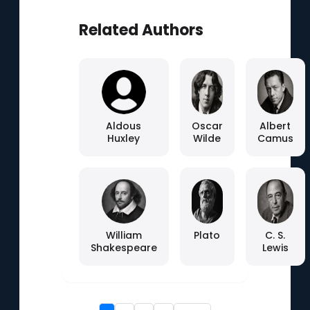
Related Authors
Aldous
Oscar
Albert
Huxley
Wilde
Camus
William
Plato
C. S.
Shakespeare
Lewis