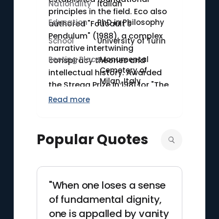
Nationality
Italian
principles in the field. Eco also
Education
PhD in Philosophy
authored "Foucault's
Pendulum" (1988), a complex
School
University of Turin
narrative intertwining
Resting Place
Monumental
conspiracy theories and
Cemetery of
intellectual history. Awarded
Milan, Italy
the Strega Prize in 1981 for "The
Name of the Rose," Eco's
Read more
literary and academic
contributions have left an
indelible mark on both
Popular Quotes
contemporary literature and
semiotic studies.
"When one loses a sense
of fundamental dignity,
one is appalled by vanity