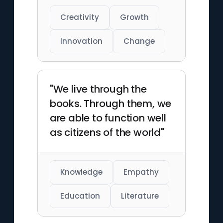
Creativity
Growth
Innovation
Change
"We live through the
books. Through them, we
are able to function well
as citizens of the world"
Knowledge
Empathy
Education
Literature