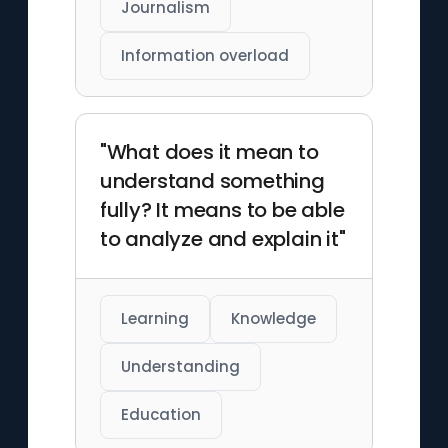
Journalism
Information overload
"What does it mean to
understand something
fully? It means to be able
to analyze and explain it"
Learning
Knowledge
Understanding
Education