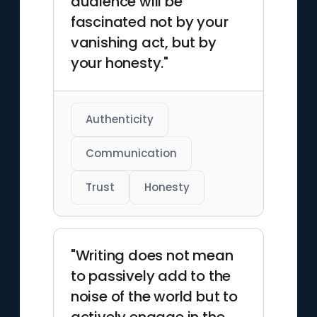
audience will be
fascinated not by your
vanishing act, but by
your honesty."
Authenticity
Communication
Trust
Honesty
"Writing does not mean
to passively add to the
noise of the world but to