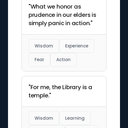
"What we honor as
prudence in our elders is
simply panic in action."
Wisdom
Experience
Fear
Action
"For me, the Library is a
temple."
Wisdom
Learning