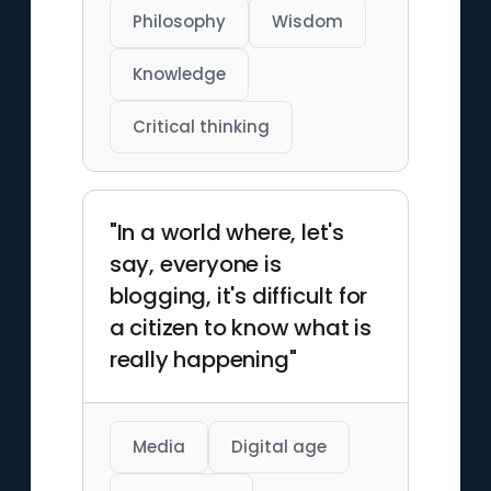
Philosophy
Wisdom
Knowledge
Critical thinking
"In a world where, let's
say, everyone is
blogging, it's difficult for
a citizen to know what is
really happening"
Media
Digital age