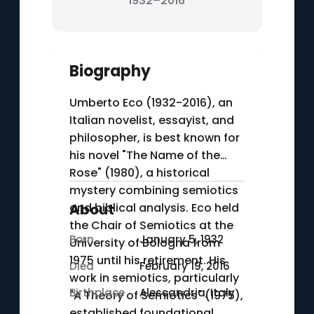
1932–2016
Biography
Umberto Eco (1932-2016), an
Italian novelist, essayist, and
philosopher, is best known for
his novel "The Name of the
Rose" (1980), a historical
mystery combining semiotics
and biblical analysis. Eco held
About
the Chair of Semiotics at the
Born
January 5, 1932
University of Bologna from
1975 until his retirement. His
Died
February 19, 2016
work in semiotics, particularly
Birthplace
Alessandria, Italy
"A Theory of Semiotics" (1975),
established foundational