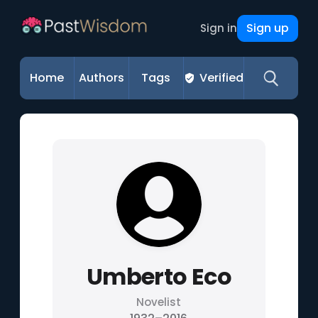
Sign up
Sign in
Home
Authors
Tags
Verified
Umberto Eco
Novelist