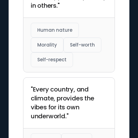
in others."
Human nature
Morality
Self-worth
Self-respect
"Every country, and
climate, provides the
vibes for its own
underworld."