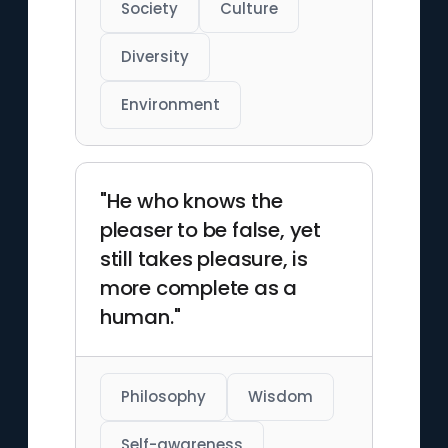
Society
Culture
Diversity
Environment
"He who knows the
pleaser to be false, yet
still takes pleasure, is
more complete as a
human."
Philosophy
Wisdom
Self-awareness