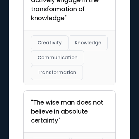
actively engage in the
transformation of
knowledge"
Creativity
Knowledge
Communication
Transformation
"The wise man does not
believe in absolute
certainty"