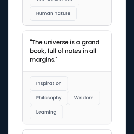
Human nature
"The universe is a grand
book, full of notes in all
margins."
Inspiration
Philosophy
Wisdom
Learning