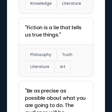
Knowledge
Literature
"Fiction is a lie that tells
us true things."
Philosophy
Truth
Literature
Art
"Be as precise as
possible about what you
are going to do. The