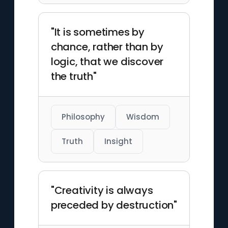
"It is sometimes by
chance, rather than by
logic, that we discover
the truth"
Philosophy
Wisdom
Truth
Insight
"Creativity is always
preceded by destruction"