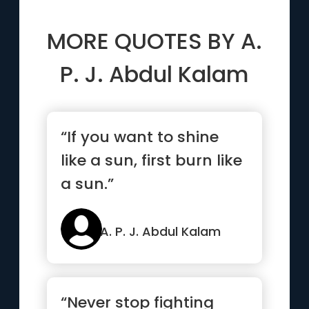
MORE QUOTES BY
A.
P. J. Abdul Kalam
“If you want to shine
like a sun, first burn like
a sun.”
A. P. J. Abdul Kalam
“Never stop fighting