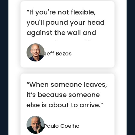
“If you're not flexible,
you'll pound your head
against the wall and
you won't see a differ...”
Jeff Bezos
“When someone leaves,
it’s because someone
else is about to arrive.”
Paulo Coelho