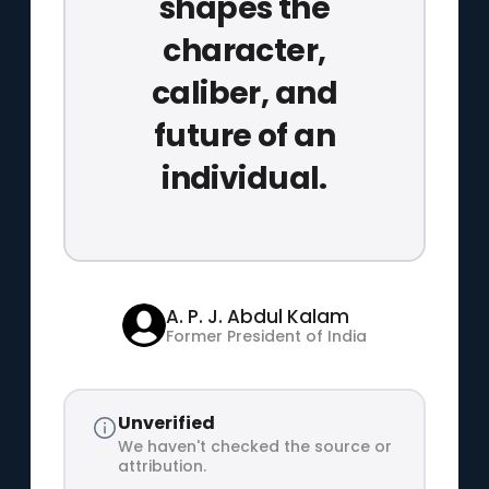
shapes the
character,
caliber, and
future of an
individual.
A. P. J. Abdul Kalam
Former President of India
Unverified
We haven't checked the source or
attribution.