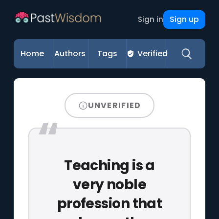
Sign up
Sign in
Home
Authors
Tags
Verified
UNVERIFIED
Teaching is a
very noble
profession that