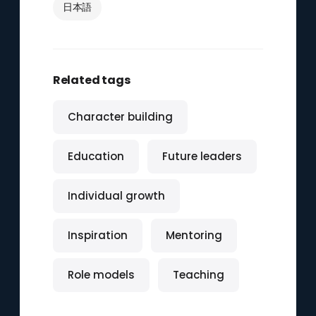
日本語
Related tags
Character building
Education
Future leaders
Individual growth
Inspiration
Mentoring
Role models
Teaching