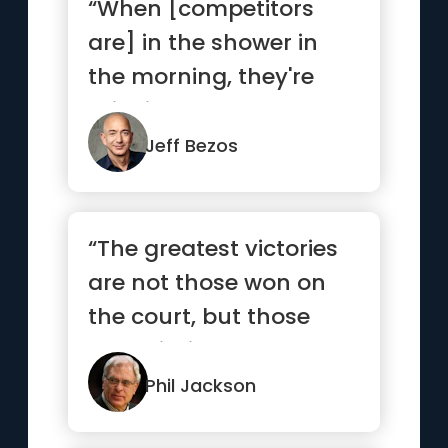
“When [competitors
are] in the shower in
the morning, they're
thinking about how
they're go...”
Jeff Bezos
“The greatest victories
are not those won on
the court, but those
won within ourselves.”
Phil Jackson