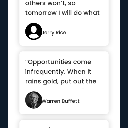
others won’t, so
tomorrow I will do what
others can’t”
Jerry Rice
“Opportunities come
infrequently. When it
rains gold, put out the
bucket, not the thimble”
Warren Buffett