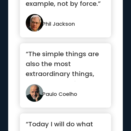
example, not by force.”
Phil Jackson
“The simple things are
also the most
extraordinary things,
and only the wise can
see them.”
Paulo Coelho
“Today I will do what