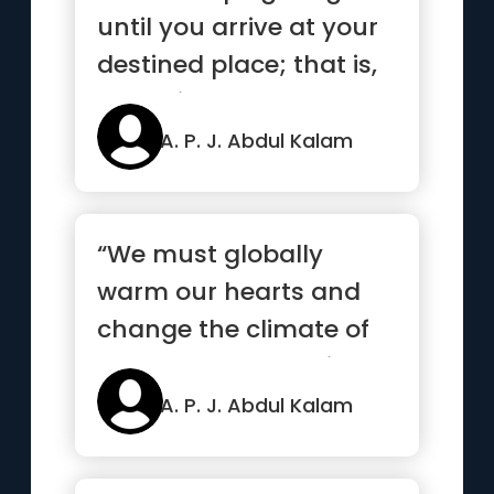
until you arrive at your
destined place; that is,
the unique you. Have...”
A. P. J. Abdul Kalam
“We must globally
warm our hearts and
change the climate of
our souls, and realize
that we ...”
A. P. J. Abdul Kalam