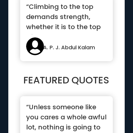
“Climbing to the top
demands strength,
whether it is to the top
of Mount Everest or to
the ...”
A. P. J. Abdul Kalam
FEATURED QUOTES
“Unless someone like
you cares a whole awful
lot, nothing is going to