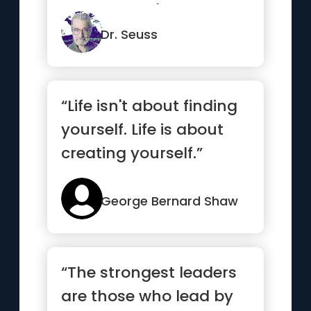
get better. It's not.”
Dr. Seuss
“Life isn't about finding
yourself. Life is about
creating yourself.”
George Bernard Shaw
“The strongest leaders
are those who lead by