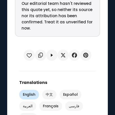
Our editorial team hasn't reviewed
this quote yet, so neither its source
nor its attribution has been
confirmed. Treat it as unverified for
now.
Translations
English
中文
Español
العربية
Français
فارسی