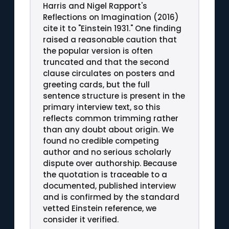
Harris and Nigel Rapport's
Reflections on Imagination (2016)
cite it to "Einstein 1931." One finding
raised a reasonable caution that
the popular version is often
truncated and that the second
clause circulates on posters and
greeting cards, but the full
sentence structure is present in the
primary interview text, so this
reflects common trimming rather
than any doubt about origin. We
found no credible competing
author and no serious scholarly
dispute over authorship. Because
the quotation is traceable to a
documented, published interview
and is confirmed by the standard
vetted Einstein reference, we
consider it verified.