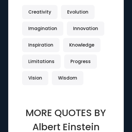
Creativity
Evolution
Imagination
Innovation
Inspiration
Knowledge
Limitations
Progress
Vision
Wisdom
MORE QUOTES BY
Albert Einstein