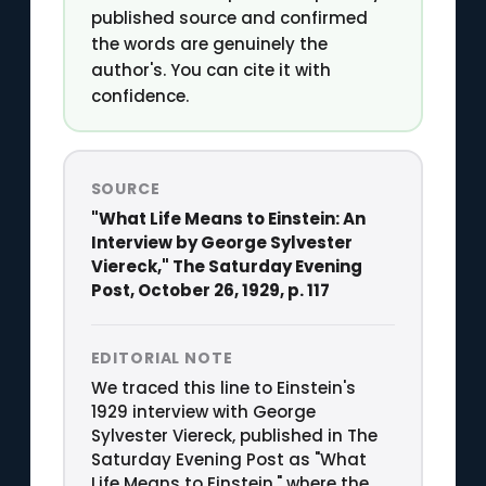
published source and confirmed
the words are genuinely the
author's. You can cite it with
confidence.
SOURCE
"What Life Means to Einstein: An
Interview by George Sylvester
Viereck," The Saturday Evening
Post, October 26, 1929, p. 117
EDITORIAL NOTE
We traced this line to Einstein's
1929 interview with George
Sylvester Viereck, published in The
Saturday Evening Post as "What
Life Means to Einstein," where the