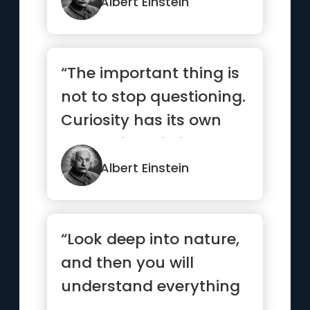
Albert Einstein
“The important thing is
not to stop questioning.
Curiosity has its own
reason for existing.”
Albert Einstein
“Look deep into nature,
and then you will
understand everything
better”