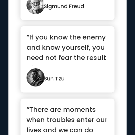
Sigmund Freud
“If you know the enemy
and know yourself, you
need not fear the result
of a hundred battles...”
Sun Tzu
“There are moments
when troubles enter our
lives and we can do