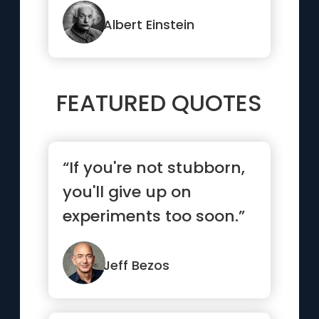
Albert Einstein
FEATURED QUOTES
“If you're not stubborn,
you'll give up on
experiments too soon.”
Jeff Bezos