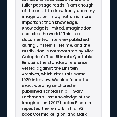
fuller passage reads: "I am enough
of the artist to draw freely upon my
imagination. Imagination is more
important than knowledge.
Knowledge is limited. Imagination
encircles the world." This is a
documented interview published
during Einstein's lifetime, and the
attribution is corroborated by Alice
Calaprice's The Ultimate Quotable
Einstein, the standard reference
vetted against the Einstein
Archives, which cites this same
1929 interview. We also found the
exact wording anchored in
published scholarship — Gary
Lachman's Lost Knowledge of the
Imagination (2017) notes Einstein
repeated the remark in his 1931
book Cosmic Religion, and Mark