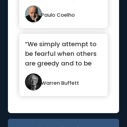
nothing to avoid them.
But t...”
Paulo Coelho
“We simply attempt to
be fearful when others
are greedy and to be
greedy only when
others are fearful”
Warren Buffett