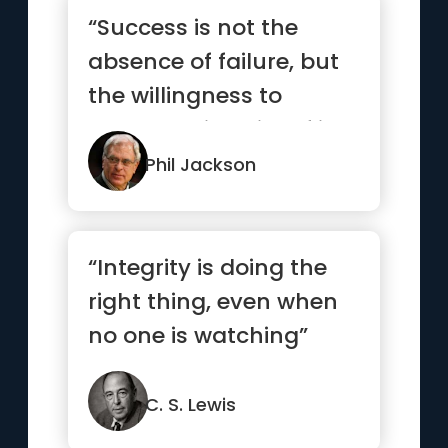
“Success is not the
absence of failure, but
the willingness to
persevere in spite of it.”
Phil Jackson
“Integrity is doing the
right thing, even when
no one is watching”
C. S. Lewis