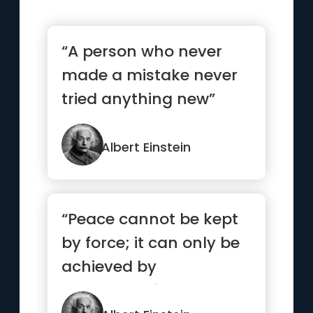
“A person who never
made a mistake never
tried anything new”
Albert Einstein
“Peace cannot be kept
by force; it can only be
achieved by
understanding.”