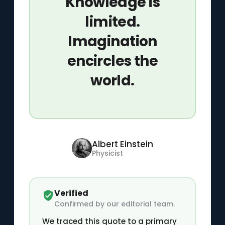
Knowledge is
limited.
Imagination
encircles the
world.
Albert Einstein
Physicist
Verified
Confirmed by our editorial team.
We traced this quote to a primary