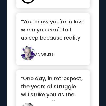
“You know you're in love
when you can't fall
asleep because reality
is finally better than ...”
Dr. Seuss
“One day, in retrospect,
the years of struggle
will strike you as the
most beautiful.”