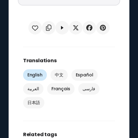
Translations
English
中文
Español
العربية
Français
فارسی
日本語
Related tags