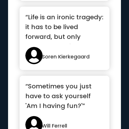
“Life is an ironic tragedy:
it has to be lived
forward, but only
makes sense in
reverse.”
Soren Kierkegaard
“Sometimes you just
have to ask yourself
'Am I having fun?'”
Will Ferrell