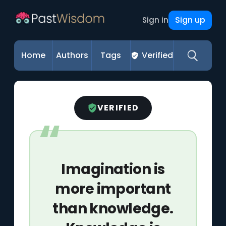
Sign up
Sign in
Home
Authors
Tags
Verified
VERIFIED
Imagination is
more important
than knowledge.