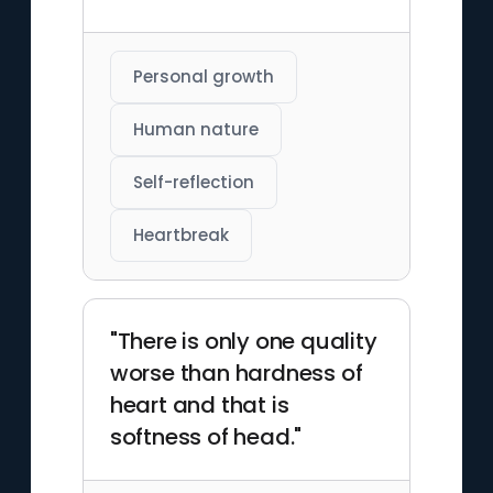
Personal growth
Human nature
Self-reflection
Heartbreak
"There is only one quality
worse than hardness of
heart and that is
softness of head."