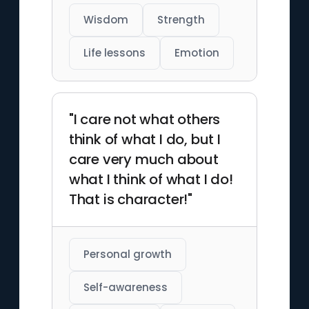
Wisdom
Strength
Life lessons
Emotion
"I care not what others
think of what I do, but I
care very much about
what I think of what I do!
That is character!"
Personal growth
Self-awareness