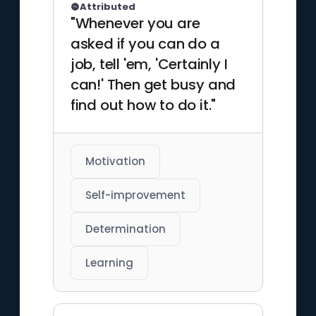
Attributed
"Whenever you are
asked if you can do a
job, tell 'em, 'Certainly I
can!' Then get busy and
find out how to do it."
Motivation
Self-improvement
Determination
Learning