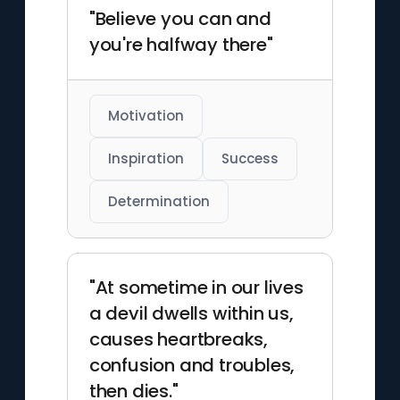
"Believe you can and
you're halfway there"
Motivation
Inspiration
Success
Determination
"At sometime in our lives
a devil dwells within us,
causes heartbreaks,
confusion and troubles,
then dies."