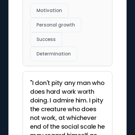
Motivation
Personal growth
Success
Determination
"I don't pity any man who
does hard work worth
doing. I admire him. I pity
the creature who does
not work, at whichever
end of the social scale he