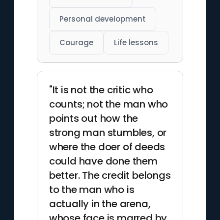
Personal development
Courage
Life lessons
"It is not the critic who
counts; not the man who
points out how the
strong man stumbles, or
where the doer of deeds
could have done them
better. The credit belongs
to the man who is
actually in the arena,
whose face is marred by