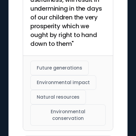
undermining in the days
of our children the very
prosperity which we
ought by right to hand
down to them"
Future generations
Environmental impact
Natural resources
Environmental
conservation