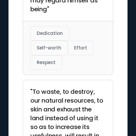
may regard himself as
being"
Dedication
Self-worth
Effort
Respect
"To waste, to destroy,
our natural resources, to
skin and exhaust the
land instead of using it
so as to increase its
usefulness, will result in