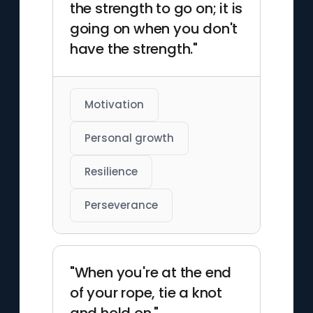
the strength to go on; it is
going on when you don't
have the strength."
Motivation
Personal growth
Resilience
Perseverance
"When you're at the end
of your rope, tie a knot