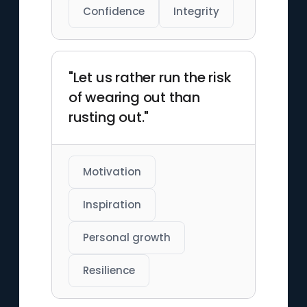
Confidence
Integrity
"Let us rather run the risk
of wearing out than
rusting out."
Motivation
Inspiration
Personal growth
Resilience