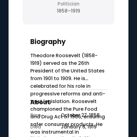
Politician
1858–1919
Biography
Theodore Roosevelt (1858-
1919) served as the 26th
President of the United States
from 1901 to 1909. He is
celebrated for his role in
progressive reforms and anti-
trust legislation. Roosevelt
About
championed the Pure Food
Born
October 27, 1858
and Drug Act of 1906, ensuring
safer consumer products. He
Died
January 6, 1919
was instrumental in