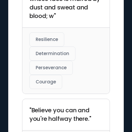
dust and sweat and
blood; w"
Resilience
Determination
Perseverance
Courage
"Believe you can and
you're halfway there."