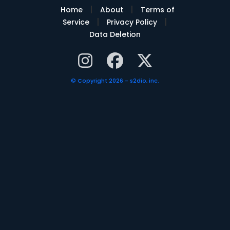
|
|
Home
About
Terms of
|
|
Service
Privacy Policy
Data Deletion
© Copyright 2026 - s2dio, inc.