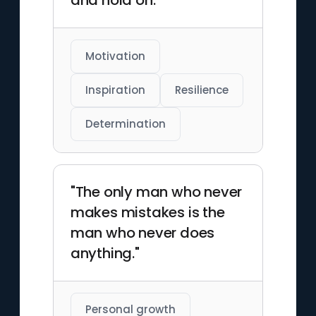
and hold on."
Motivation
Inspiration
Resilience
Determination
"The only man who never
makes mistakes is the
man who never does
anything."
Personal growth