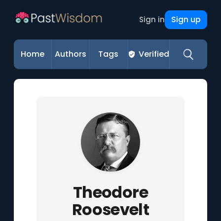
Sign up
Sign in
Home
Authors
Tags
Verified
Theodore
Roosevelt