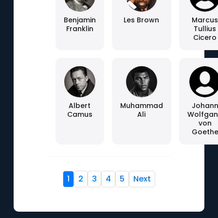
Benjamin
Les Brown
Marcu
Franklin
Tullius
Cicero
Albert
Muhammad
Johan
Camus
Ali
Wolfga
von
Goeth
1
2
3
4
5
Next