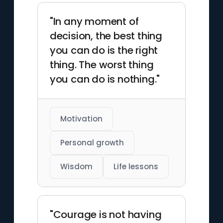
"In any moment of
decision, the best thing
you can do is the right
thing. The worst thing
you can do is nothing."
Motivation
Personal growth
Wisdom
Life lessons
"Courage is not having