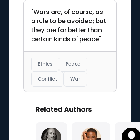
"Wars are, of course, as
a rule to be avoided; but
they are far better than
certain kinds of peace"
Ethics
Peace
Conflict
War
Related Authors