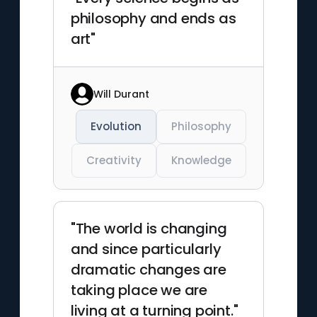
philosophy and ends as
art"
Will Durant
Evolution
Philosophy
Creativity
Knowledge
"The world is changing
and since particularly
dramatic changes are
taking place we are
living at a turning point."