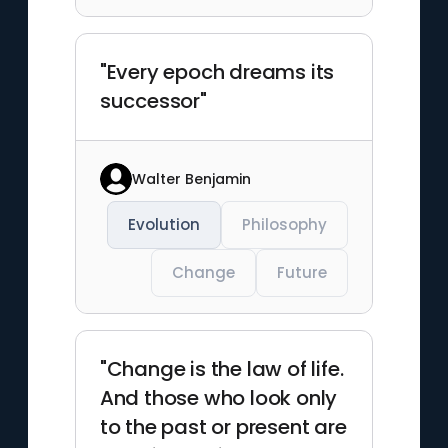
"Every epoch dreams its
successor"
Walter Benjamin
Evolution
Philosophy
Change
Future
"Change is the law of life.
And those who look only
to the past or present are