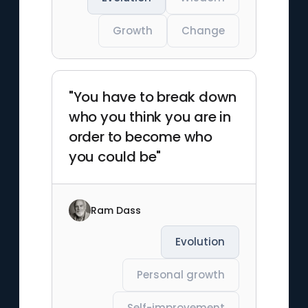
Growth
Change
"You have to break down
who you think you are in
order to become who
you could be"
Ram Dass
Evolution
Personal growth
Self-improvement