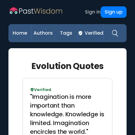
Sign up
Sign in
Home
Authors
Tags
Verified
Evolution Quotes
Verified
"Imagination is more
important than
knowledge. Knowledge is
limited. Imagination
encircles the world."