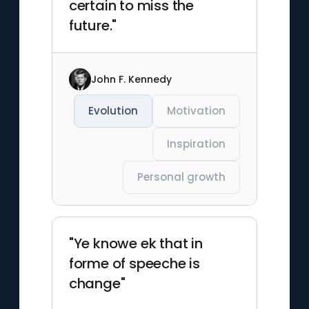
certain to miss the
future."
John F. Kennedy
Evolution
Motivation
Inspiration
Personal growth
"Ye knowe ek that in
forme of speeche is
change"