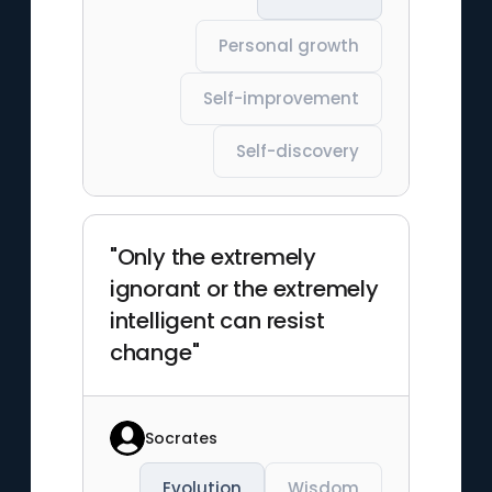
Personal growth
Self-improvement
Self-discovery
"Only the extremely
ignorant or the extremely
intelligent can resist
change"
Socrates
Evolution
Wisdom