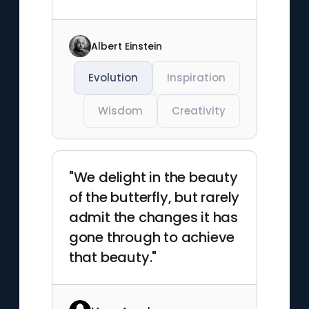
Albert Einstein
Evolution
Inspiration
Wisdom
Creativity
"We delight in the beauty
of the butterfly, but rarely
admit the changes it has
gone through to achieve
that beauty."