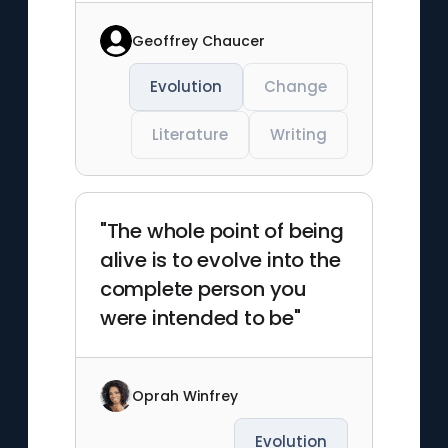
Geoffrey Chaucer
Evolution
Change
Literature
Writing
"The whole point of being
alive is to evolve into the
complete person you
were intended to be"
Oprah Winfrey
Evolution