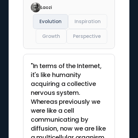
Laozi
Evolution
Inspiration
Growth
Perspective
"In terms of the Internet,
it's like humanity
acquiring a collective
nervous system.
Whereas previously we
were like a cell
communicating by
diffusion, now we are like
a multicellular organism