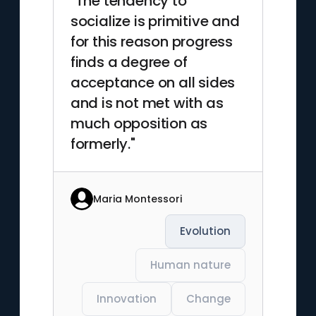
"The tendency to
socialize is primitive and
for this reason progress
finds a degree of
acceptance on all sides
and is not met with as
much opposition as
formerly."
Maria Montessori
Evolution
Human nature
Innovation
Change