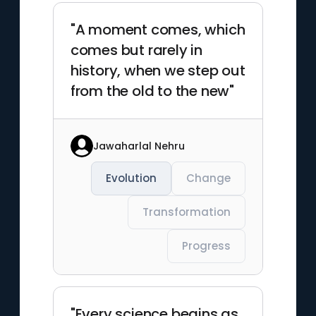
"A moment comes, which
comes but rarely in
history, when we step out
from the old to the new"
Jawaharlal Nehru
Evolution
Change
Transformation
Progress
"Every science begins as