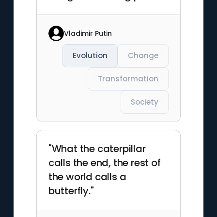
Vladimir Putin
Evolution
Change
Transformation
Society
"What the caterpillar
calls the end, the rest of
the world calls a
butterfly."