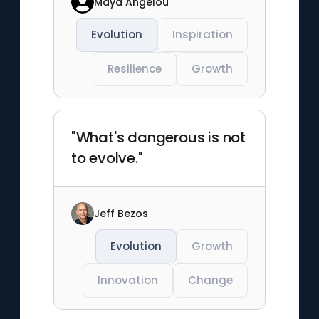
Maya Angelou
Evolution
Inspiration
Resilience
Growth
"What's dangerous is not
to evolve."
Jeff Bezos
Evolution
Growth
Innovation
Change