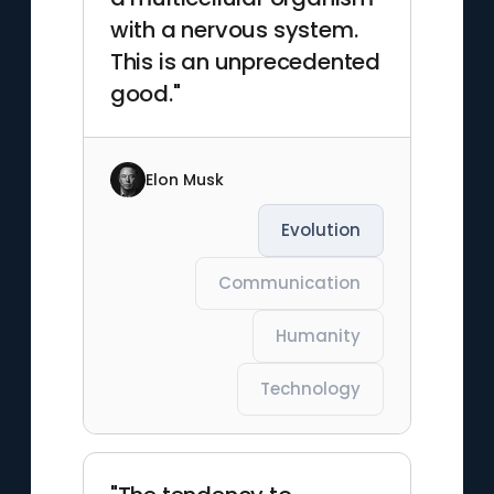
with a nervous system.
This is an unprecedented
good."
Elon Musk
Evolution
Communication
Humanity
Technology