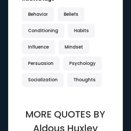
Behavior
Beliefs
Conditioning
Habits
Influence
Mindset
Persuasion
Psychology
Socialization
Thoughts
MORE QUOTES BY
Aldous Huxley