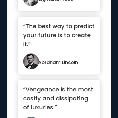
“The best way to predict
your future is to create
it.”
Abraham Lincoln
“Vengeance is the most
costly and dissipating
of luxuries.”