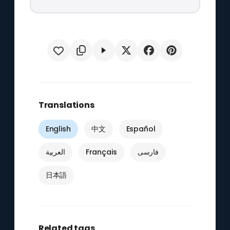
Translations
English
中文
Español
العربية
Français
فارسی
日本語
Related tags