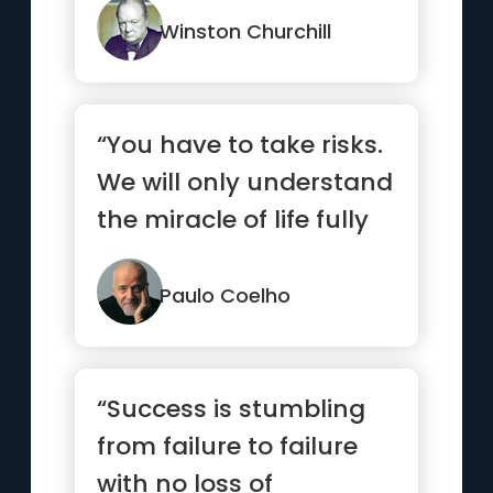
Winston Churchill
“You have to take risks.
We will only understand
the miracle of life fully
when we allow th...”
Paulo Coelho
“Success is stumbling
from failure to failure
with no loss of