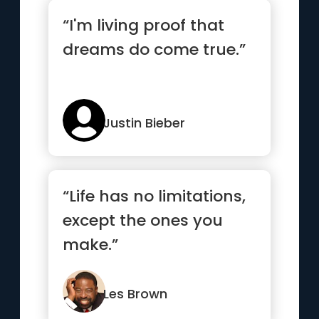
“I'm living proof that
dreams do come true.”
Justin Bieber
“Life has no limitations,
except the ones you
make.”
Les Brown