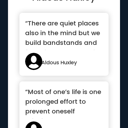
“There are quiet places
also in the mind but we
build bandstands and
factories on them deli...”
Aldous Huxley
“Most of one’s life is one
prolonged effort to
prevent oneself
thinking”