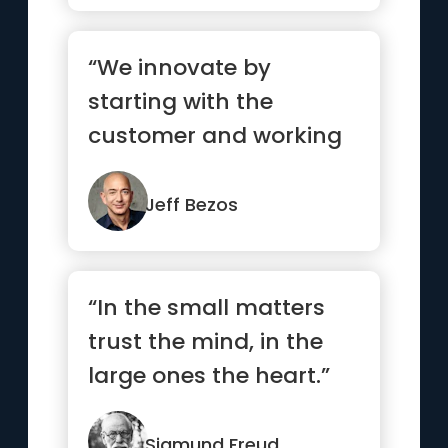
“We innovate by
starting with the
customer and working
backwards. That
becomes the
Jeff Bezos
touchsto...”
“In the small matters
trust the mind, in the
large ones the heart.”
Sigmund Freud