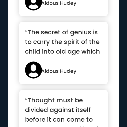
Aldous Huxley
“The secret of genius is
to carry the spirit of the
child into old age which
means never lo...”
Aldous Huxley
“Thought must be
divided against itself
before it can come to