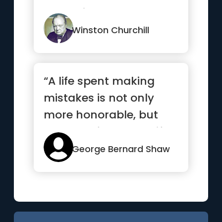
enthusiasm.”
Winston Churchill
“A life spent making
mistakes is not only
more honorable, but
more useful than a life
spent...”
George Bernard Shaw