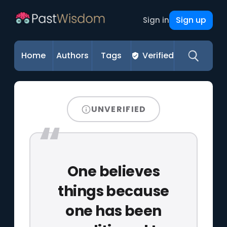
Sign up
Sign in
Home
Authors
Tags
Verified
UNVERIFIED
One believes
things because
one has been