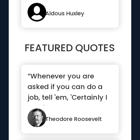
any knowledge of itself
”
Aldous Huxley
FEATURED QUOTES
“Whenever you are
asked if you can do a
job, tell 'em, 'Certainly I
can!' Then get busy
and...”
Theodore Roosevelt