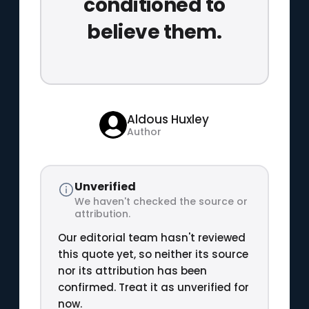
conditioned to
believe them.
Aldous Huxley
Author
Unverified
We haven't checked the source or
attribution.
Our editorial team hasn't reviewed
this quote yet, so neither its source
nor its attribution has been
confirmed. Treat it as unverified for
now.