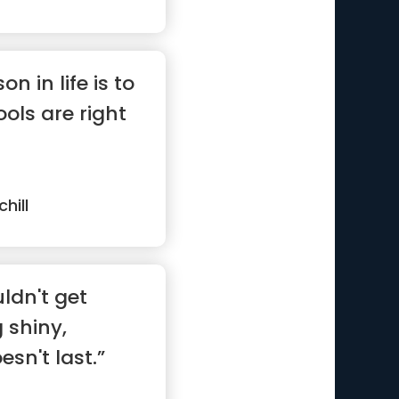
n in life is to
ols are right
hill
ldn't get
 shiny,
sn't last.”