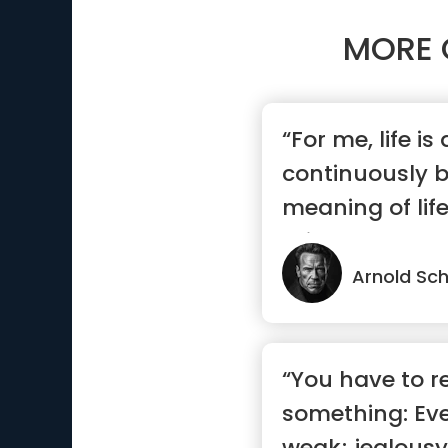
MORE 
“For me, life is
continuously b
meaning of life
exis...”
Arnold Sc
“You have to 
something: Eve
weak; jealousy