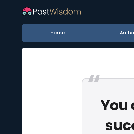
Home
Autho
You 
suc