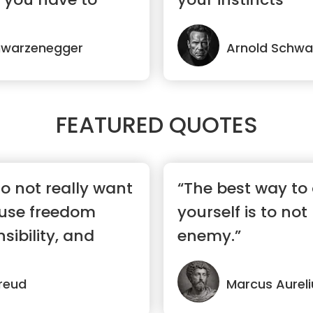
hwarzenegger
Arnold Schwa
FEATURED QUOTES
o not really want
“The best way to
use freedom
yourself is to not
sibility, and
enemy.”
reud
Marcus Aureli