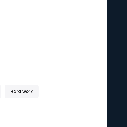
Hard work