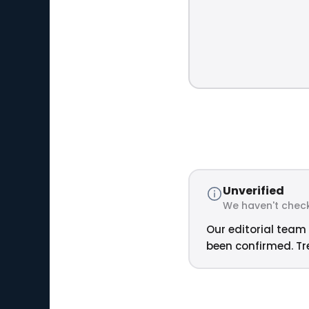
Unverified
We haven't check
Our editorial team 
been confirmed. Tre