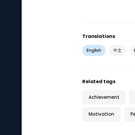
Translations
English
中文
Related tags
Achievement
Motivation
P