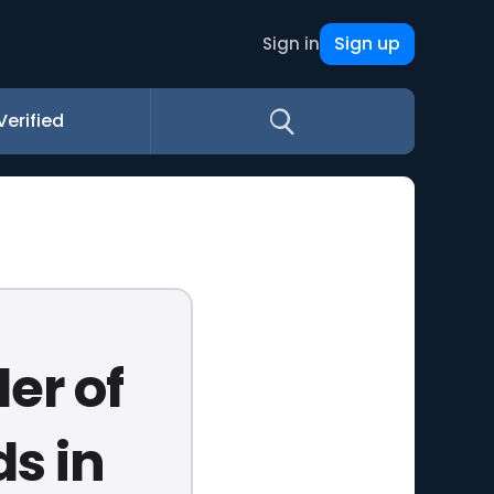
Sign up
Sign in
Verified
er of
s in