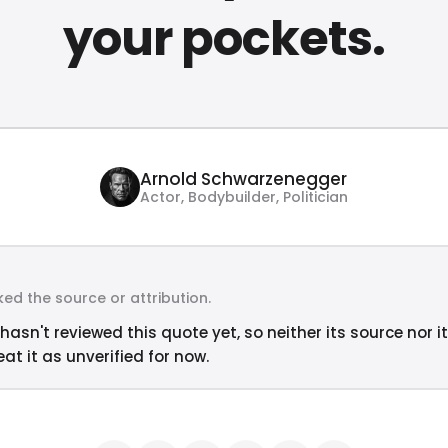
your pockets.
Arnold Schwarzenegger
Actor, Bodybuilder, Politician
ed the source or attribution.
hasn't reviewed this quote yet, so neither its source nor i
at it as unverified for now.