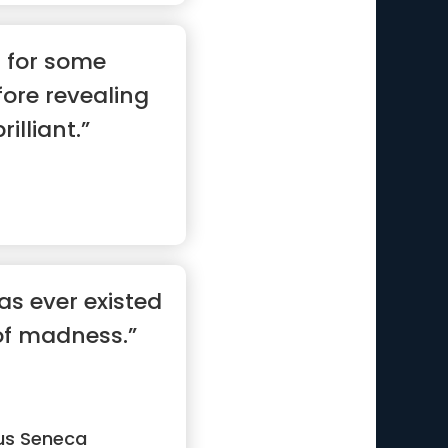
s for some
fore revealing
rilliant.”
as ever existed
of madness.”
us Seneca