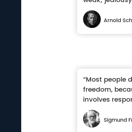
earn.”
Arnold Sc
“Most people d
freedom, beca
involves respon
most ...”
Sigmund F