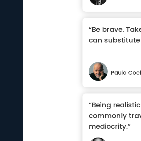
“Be brave. Take
can substitute
Paulo Coe
“Being realisti
commonly trav
mediocrity.”