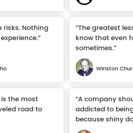
 risks. Nothing
“The greatest lesso
 experience.”
know that even fo
sometimes.”
lho
Winston Churc
c is the most
“A company shou
eled road to
addicted to being
because shiny doe