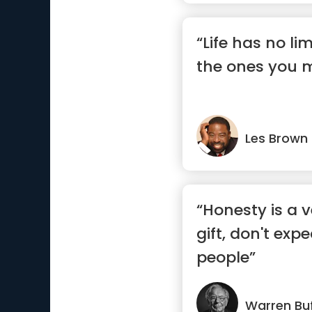
“Life has no li
the ones you 
Les Brown
“Honesty is a 
gift, don't exp
people”
Warren Buf