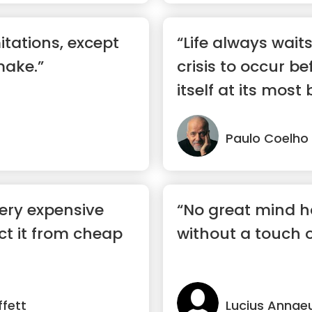
mitations, except
“Life always wait
make.”
crisis to occur be
itself at its most b
Paulo Coelho
very expensive
“No great mind h
ect it from cheap
without a touch 
fett
Lucius Annae