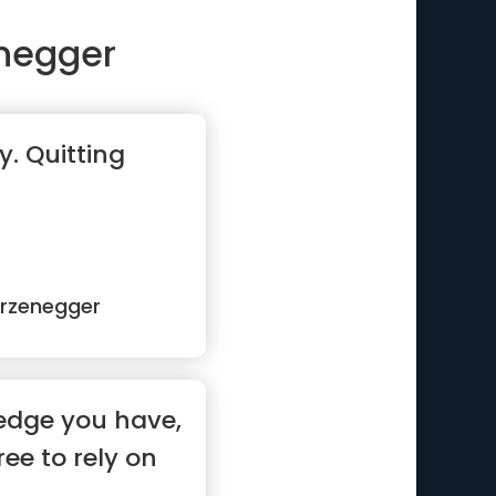
negger
y. Quitting
rzenegger
edge you have,
ree to rely on