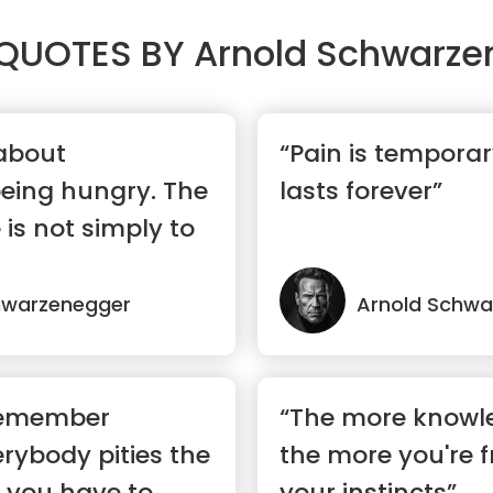
QUOTES BY
Arnold Schwarze
 about
“Pain is temporar
eing hungry. The
lasts forever”
 is not simply to
hwarzenegger
Arnold Schwa
remember
“The more knowl
rybody pities the
the more you're f
 you have to
your instincts”