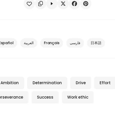
Español
العربية
Français
فارسی
日本語
Ambition
Determination
Drive
Effort
erseverance
Success
Work ethic