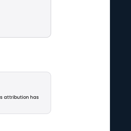
ts attribution has