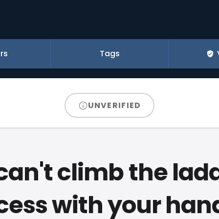
rs
Tags
UNVERIFIED
can't climb the ladd
cess with your hand