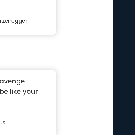
rzenegger
 avenge
 be like your
us