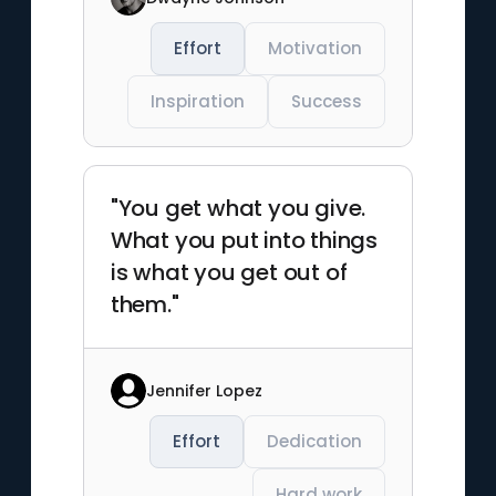
Effort
Motivation
Inspiration
Success
"You get what you give.
What you put into things
is what you get out of
them."
Jennifer Lopez
Effort
Dedication
Hard work