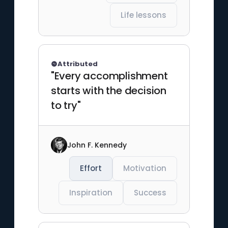
Life lessons
Attributed
"Every accomplishment
starts with the decision
to try"
John F. Kennedy
Effort
Motivation
Inspiration
Success