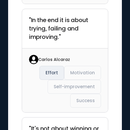
"In the end it is about
trying, failing and
improving."
Carlos Alcaraz
Effort
Motivation
Self-improvement
Success
"It's not about winning or