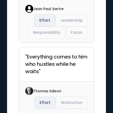
Jean Paul Sartre
Effort
Leadership
Responsibility
Focus
"Everything comes to him
who hustles while he
waits"
Thomas Edison
Effort
Motivation