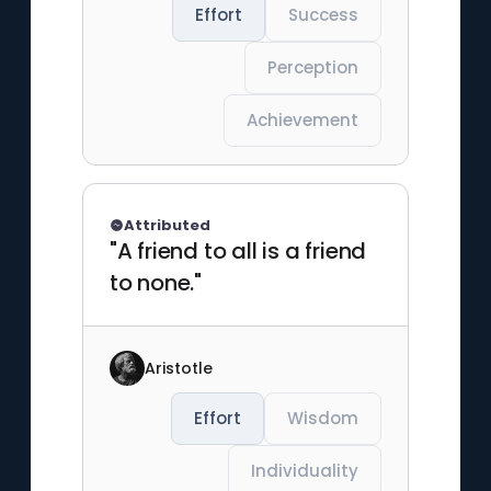
Effort
Success
Perception
Achievement
Attributed
"A friend to all is a friend
to none."
Aristotle
Effort
Wisdom
Individuality