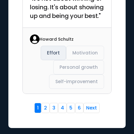
losing. It's about showing
up and being your best."
Howard Schultz
Effort
Motivation
Personal growth
Self-improvement
1
2
3
4
5
6
Next