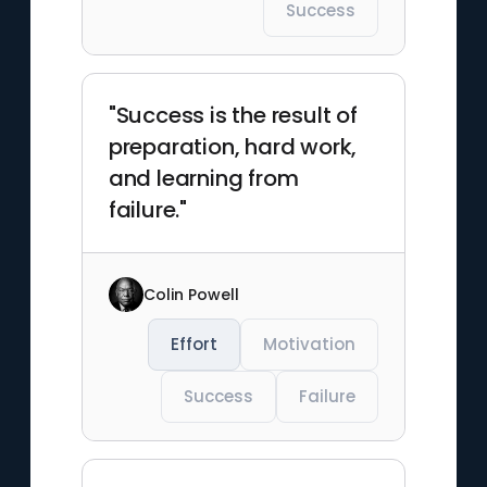
Success
"Success is the result of
preparation, hard work,
and learning from
failure."
Colin Powell
Effort
Motivation
Success
Failure