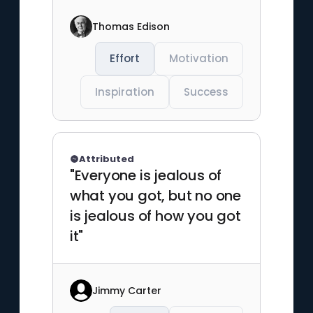
Thomas Edison
Effort
Motivation
Inspiration
Success
Attributed
"Everyone is jealous of
what you got, but no one
is jealous of how you got
it"
Jimmy Carter