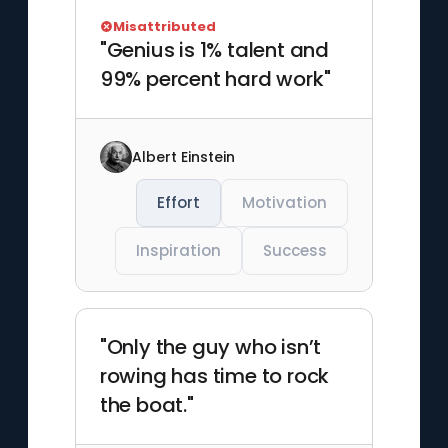
Misattributed
"Genius is 1% talent and
99% percent hard work"
Albert Einstein
Effort
Motivation
Inspiration
Success
"Only the guy who isn’t
rowing has time to rock
the boat."