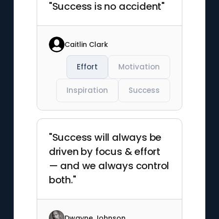
"Success is no accident"
Caitlin Clark
Effort
Motivation
Inspiration
Success
"Success will always be
driven by focus & effort
— and we always control
both."
Dwayne Johnson