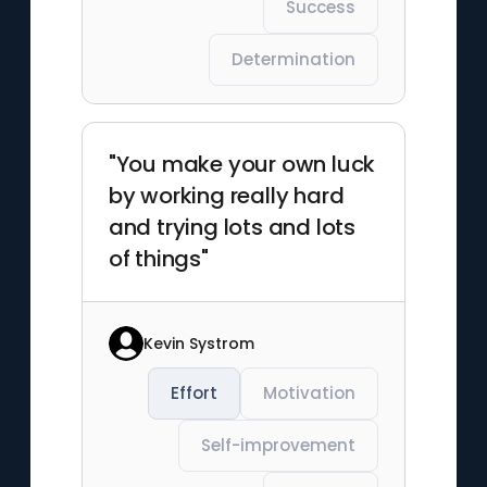
Success
Determination
"You make your own luck
by working really hard
and trying lots and lots
of things"
Kevin Systrom
Effort
Motivation
Self-improvement