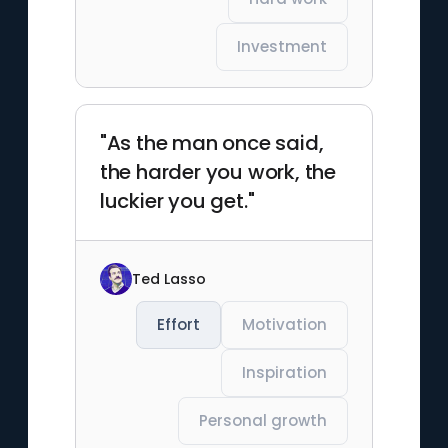
Investment
"As the man once said,
the harder you work, the
luckier you get."
Ted Lasso
Effort
Motivation
Inspiration
Personal growth