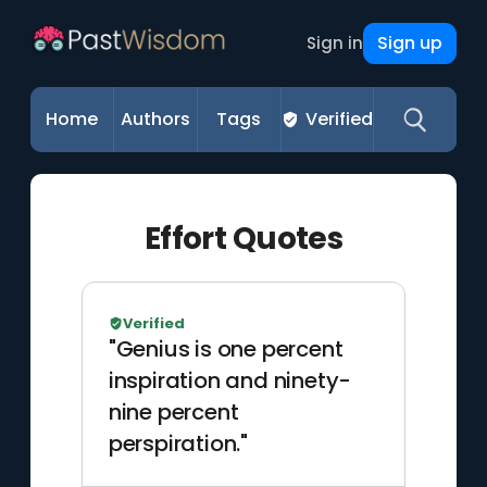
Sign up
Sign in
Home
Authors
Tags
Verified
Effort Quotes
Verified
"Genius is one percent
inspiration and ninety-
nine percent
perspiration."