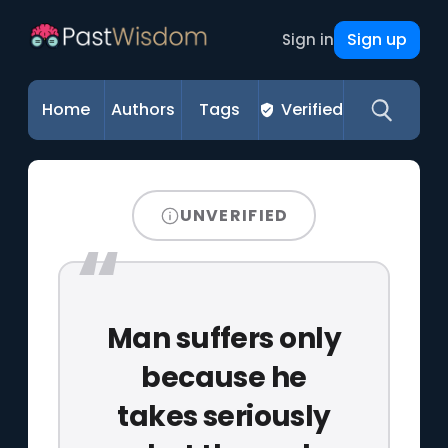
Sign up
Sign in
Home
Authors
Tags
Verified
UNVERIFIED
Man suffers only
because he
takes seriously