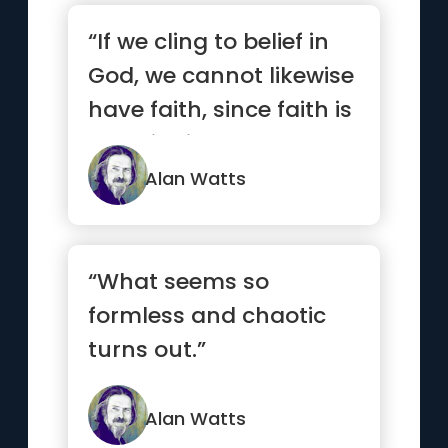
“If we cling to belief in
God, we cannot likewise
have faith, since faith is
not clinging b...”
Alan Watts
“What seems so
formless and chaotic
turns out.”
Alan Watts