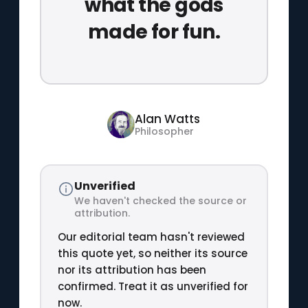
what the gods
made for fun.
Alan Watts
Philosopher
Unverified
We haven't checked the source or
attribution.
Our editorial team hasn't reviewed
this quote yet, so neither its source
nor its attribution has been
confirmed. Treat it as unverified for
now.