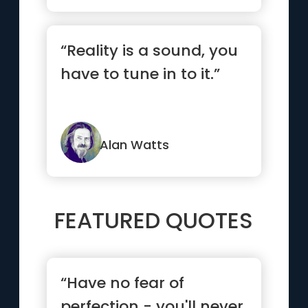
“Reality is a sound, you
have to tune in to it.”
Alan Watts
FEATURED QUOTES
“Have no fear of
perfection - you'll never