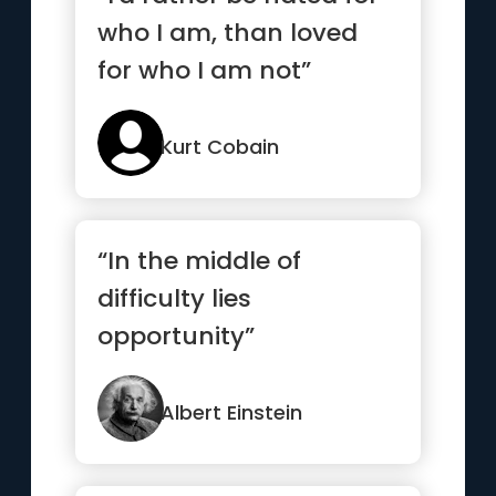
who I am, than loved
for who I am not”
Kurt Cobain
“In the middle of
difficulty lies
opportunity”
Albert Einstein