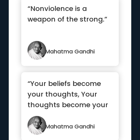
“Nonviolence is a
weapon of the strong.”
Mahatma Gandhi
“Your beliefs become
your thoughts, Your
thoughts become your
words, Your words
become your...”
Mahatma Gandhi