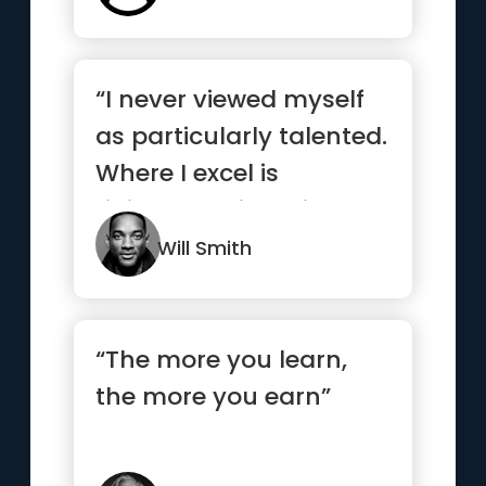
“I never viewed myself
as particularly talented.
Where I excel is
ridiculous, sickening,
wo...”
Will Smith
“The more you learn,
the more you earn”