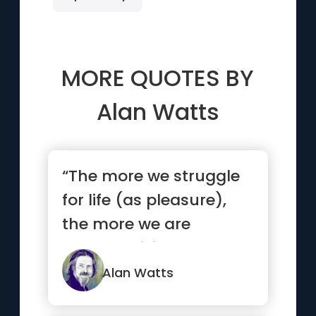
MORE QUOTES BY
Alan Watts
“The more we struggle
for life (as pleasure),
the more we are
actually killing what we
love.”
Alan Watts