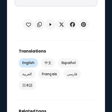
Translations
English
中文
Español
العربية
Français
فارسی
日本語
Related tags