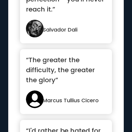
reach it.”
Salvador Dali
“The greater the
difficulty, the greater
the glory”
Marcus Tullius Cicero
“I'd rather be hated for