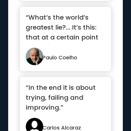
“What’s the world’s
greatest lie?… It’s this:
that at a certain point
in our lives,...”
Paulo Coelho
“In the end it is about
trying, failing and
improving.”
Carlos Alcaraz