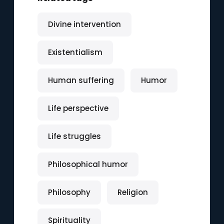
Divine intervention
Existentialism
Human suffering
Humor
Life perspective
Life struggles
Philosophical humor
Philosophy
Religion
Spirituality