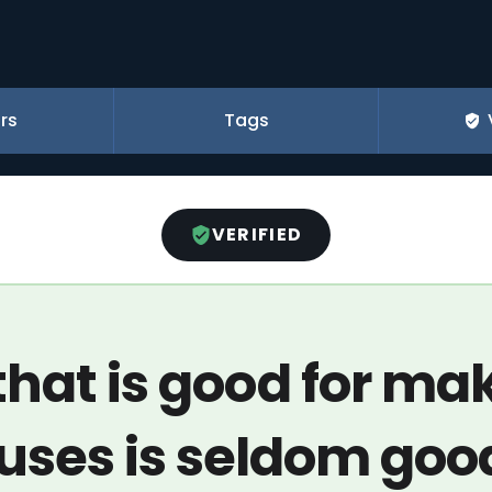
rs
Tags
VERIFIED
that is good for ma
uses is seldom good