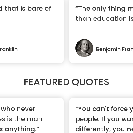
ed that is bare of
“The only thing 
than education i
ranklin
Benjamin Fran
FEATURED QUOTES
 who never
“You can't force y
s is the man
people. If you wa
s anything.”
differently, you ne