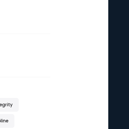
egrity
line