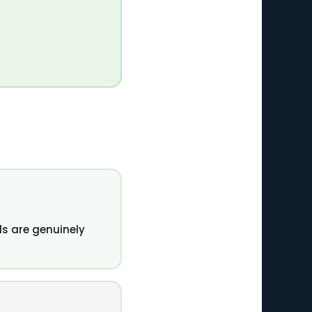
s are genuinely