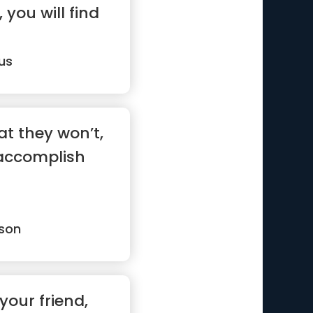
 you will find
us
t they won’t,
accomplish
son
 your friend,