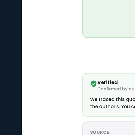
Verified
Confirmed by our
We traced this quo
the author's. You c
SOURCE