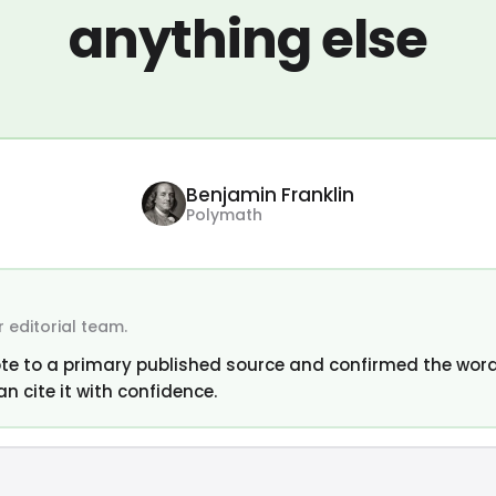
anything else
Benjamin Franklin
Polymath
 editorial team.
te to a primary published source and confirmed the word
an cite it with confidence.