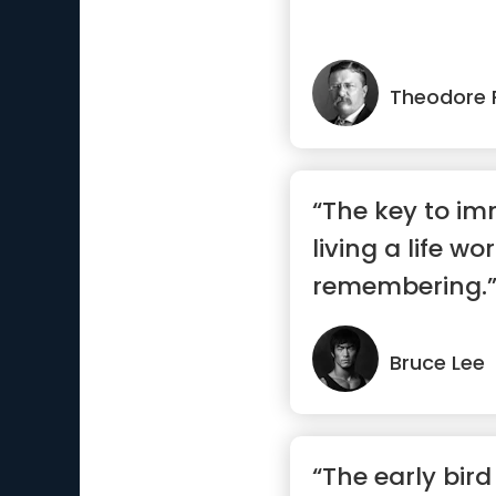
Theodore 
“The key to imm
living a life wo
remembering.
Bruce Lee
“The early bir