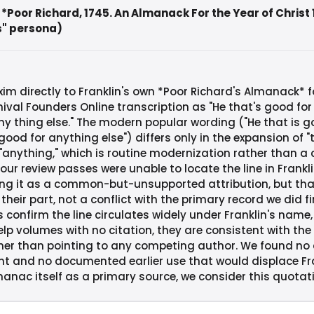
 *Poor Richard, 1745. An Almanack For the Year of Christ
s" persona)
m directly to Franklin's own *Poor Richard's Almanack* fo
ival Founders Online transcription as "He that's good for
y thing else." The modern popular wording ("He that is 
ood for anything else") differs only in the expansion of "th
 "anything," which is routine modernization rather than a
our review passes were unable to locate the line in Frankl
ing it as a common-but-unsupported attribution, but th
their part, not a conflict with the primary record we did f
onfirm the line circulates widely under Franklin's name,
elp volumes with no citation, they are consistent with th
ther than pointing to any competing author. We found no 
nt and no documented earlier use that would displace Fra
anac itself as a primary source, we consider this quotati