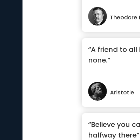
Theodore 
“A friend to all 
none.”
Aristotle
“Believe you c
halfway there”