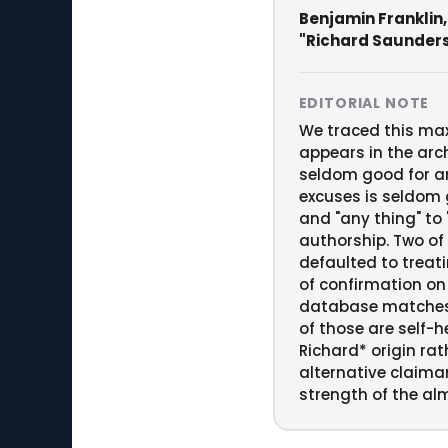
Benjamin Franklin,
"Richard Saunder
EDITORIAL NOTE
We traced this maxi
appears in the arch
seldom good for an
excuses is seldom g
and "any thing" to
authorship. Two of 
defaulted to treat
of confirmation on 
database matches c
of those are self-h
Richard* origin ra
alternative claima
strength of the alm