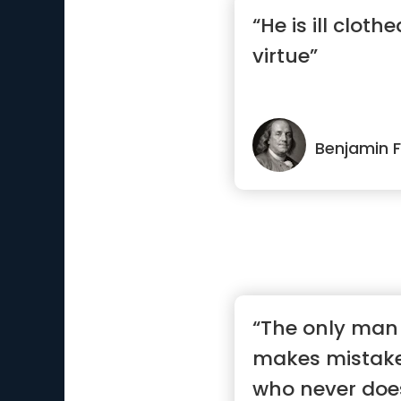
“He is ill cloth
virtue”
Benjamin F
“The only man
makes mistake
who never doe