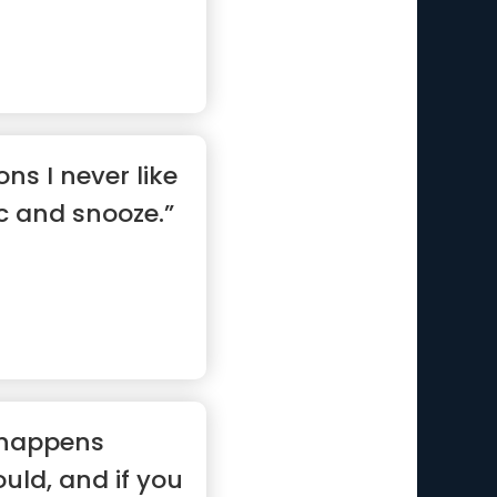
ns I never like
ic and snooze.”
 happens
uld, and if you