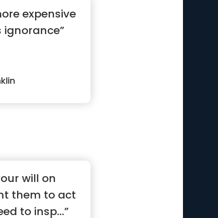
more expensive
s ignorance”
klin
our will on
nt them to act
ed to insp...”