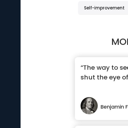
Self-improvement
MO
“The way to see
shut the eye o
Benjamin F