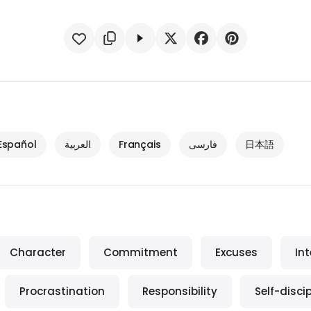
Español
العربية
Français
فارسی
日本語
Character
Commitment
Excuses
Int
Procrastination
Responsibility
Self-discip