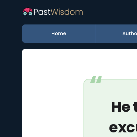
Home
Autho
He 
exc