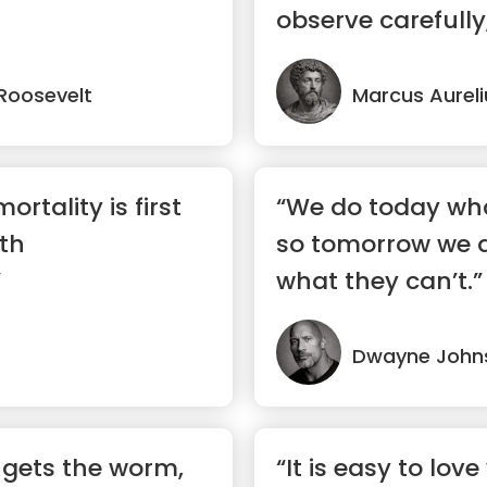
observe carefully,
...”
Roosevelt
Marcus Aureli
ortality is first
“We do today wha
rth
so tomorrow we 
”
what they can’t.”
Dwayne John
d gets the worm,
“It is easy to love