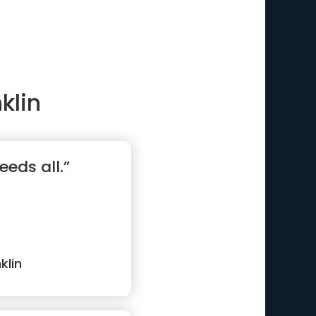
klin
eeds all.”
klin