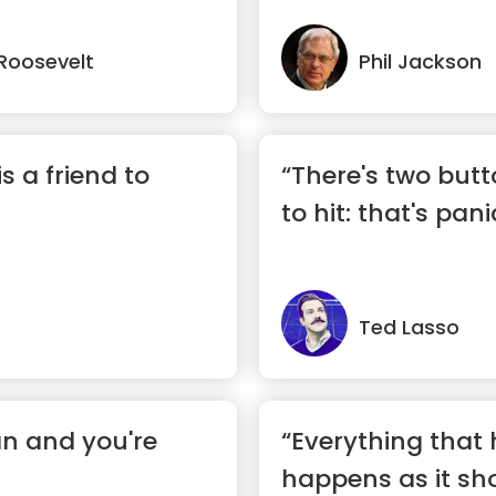
Roosevelt
Phil Jackson
is a friend to
“There's two butto
to hit: that's pan
Ted Lasso
an and you're
“Everything that
happens as it sho