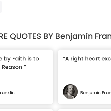
RE QUOTES BY
Benjamin Fran
 by Faith is to
“A right heart exc
f Reason ”
ranklin
Benjamin Fran