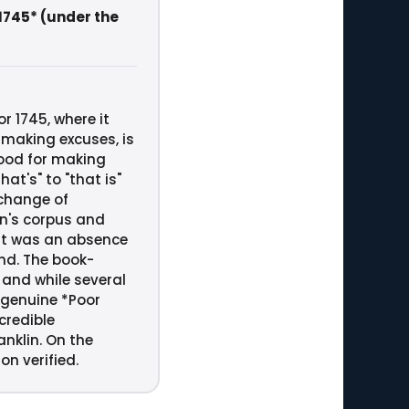
 1745* (under the
r 1745, where it
 making excuses, is
good for making
at's" to "that is"
 change of
in's corpus and
at was an absence
ind. The book-
 and while several
e genuine *Poor
credible
nklin. On the
on verified.