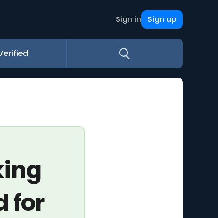
Sign up
Sign in
Verified
king
 for