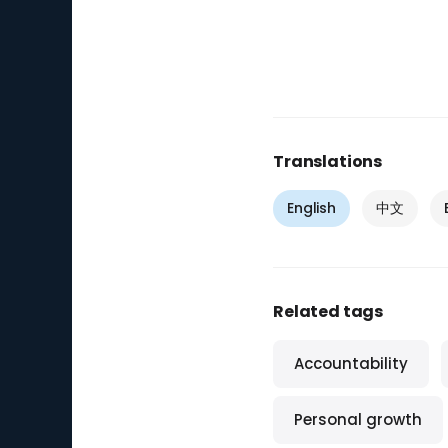
Translations
English
中文
Related tags
Accountability
Personal growth