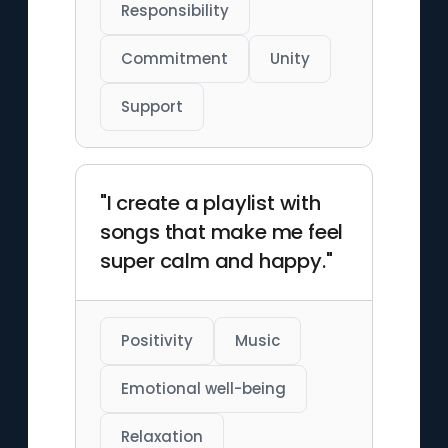
Responsibility
Commitment
Unity
Support
"I create a playlist with
songs that make me feel
super calm and happy."
Positivity
Music
Emotional well-being
Relaxation