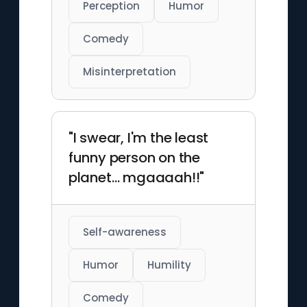
Perception
Humor
Comedy
Misinterpretation
"I swear, I'm the least
funny person on the
planet… mgaaaah!!"
Self-awareness
Humor
Humility
Comedy