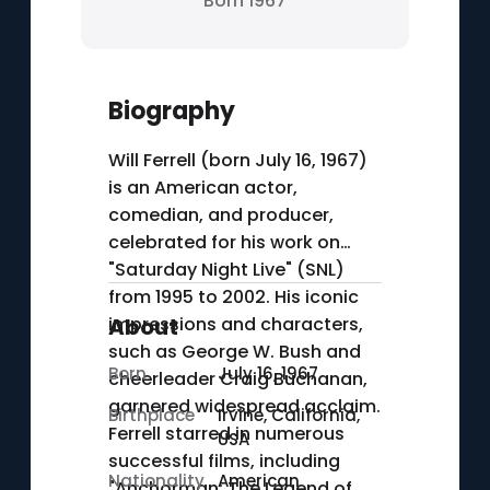
Born 1967
Biography
Will Ferrell (born July 16, 1967)
is an American actor,
comedian, and producer,
celebrated for his work on
"Saturday Night Live" (SNL)
from 1995 to 2002. His iconic
impressions and characters,
About
such as George W. Bush and
Born
July 16, 1967
cheerleader Craig Buchanan,
garnered widespread acclaim.
Birthplace
Irvine, California,
Ferrell starred in numerous
USA
successful films, including
Nationality
American
"Anchorman: The Legend of