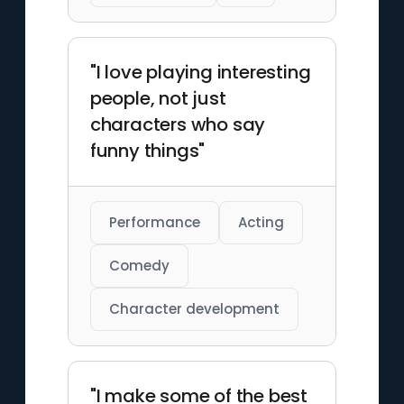
"I love playing interesting
people, not just
characters who say
funny things"
Performance
Acting
Comedy
Character development
"I make some of the best