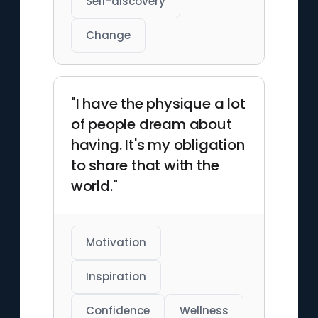
Self-discovery
Change
"I have the physique a lot
of people dream about
having. It's my obligation
to share that with the
world."
Motivation
Inspiration
Confidence
Wellness