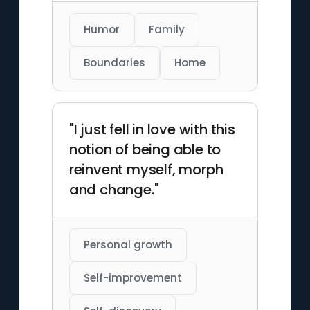
Humor
Family
Boundaries
Home
"I just fell in love with this
notion of being able to
reinvent myself, morph
and change."
Personal growth
Self-improvement