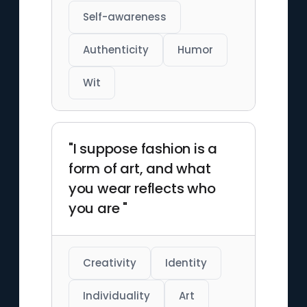
Self-awareness
Authenticity
Humor
Wit
"I suppose fashion is a
form of art, and what
you wear reflects who
you are "
Creativity
Identity
Individuality
Art