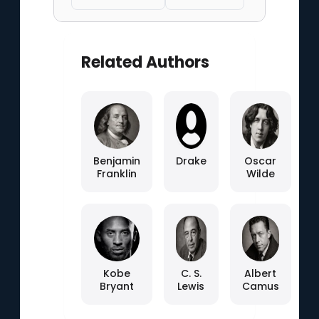
Related Authors
Benjamin
Drake
Oscar
Franklin
Wilde
Kobe
C. S.
Albert
Bryant
Lewis
Camus