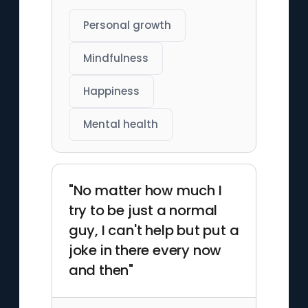
Personal growth
Mindfulness
Happiness
Mental health
"No matter how much I
try to be just a normal
guy, I can't help but put a
joke in there every now
and then"