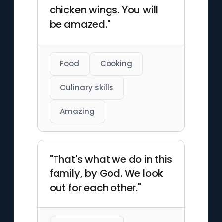
chicken wings. You will
be amazed."
Food
Cooking
Culinary skills
Amazing
"That's what we do in this
family, by God. We look
out for each other."