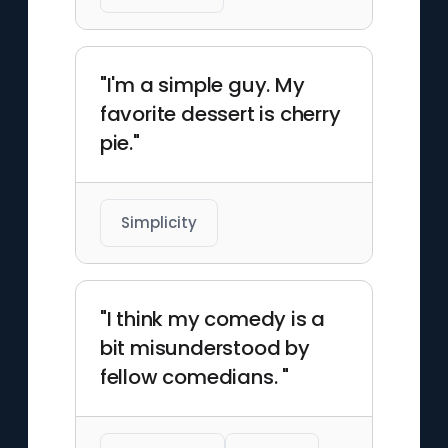
"I'm a simple guy. My
favorite dessert is cherry
pie."
Simplicity
"I think my comedy is a
bit misunderstood by
fellow comedians. "