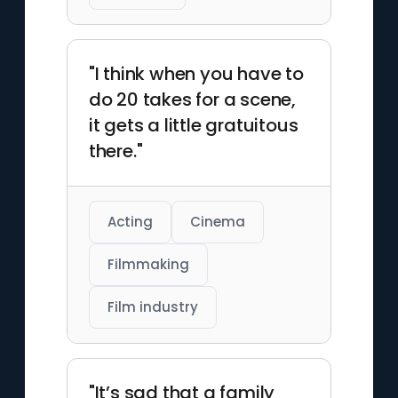
"I think when you have to
do 20 takes for a scene,
it gets a little gratuitous
there."
Acting
Cinema
Filmmaking
Film industry
"It’s sad that a family