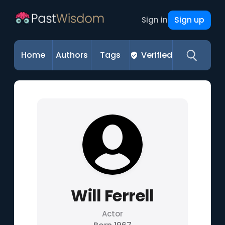
Sign up
Sign in
Home
Authors
Tags
Verified
Will Ferrell
Actor