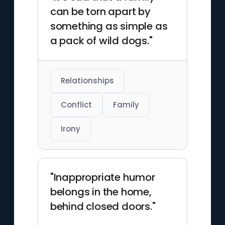
can be torn apart by
something as simple as
a pack of wild dogs."
Relationships
Conflict
Family
Irony
"Inappropriate humor
belongs in the home,
behind closed doors."