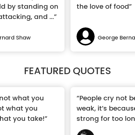
ld by standing on
the love of food”
ttacking, and ...”
rnard Shaw
George Bern
FEATURED QUOTES
’s not what you
“People cry not b
not what you
weak, it’s becaus
hat you take!”
strong for too lon