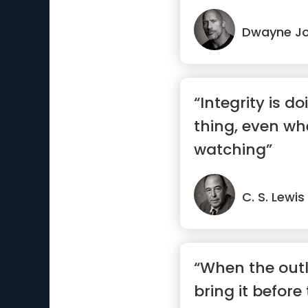
Dwayne J
“Integrity is do
thing, even wh
watching”
C. S. Lewis
“When the outl
bring it before