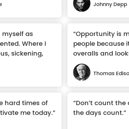
e
Johnny Depp
d myself as
“Opportunity is 
lented. Where I
people because it
ous, sickening,
overalls and looks
Thomas Edis
he hard times of
“Don’t count the
tivate me today.”
the days count.”