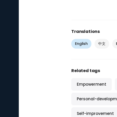
Translations
English
中文
Related tags
Empowerment
Personal-developm
Self-improvement