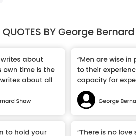
 QUOTES BY
George Bernard
writes about
“Men are wise in 
s own time is the
to their experienc
rites about all
capacity for expe
rnard Shaw
George Bern
n to hold your
“There is no love