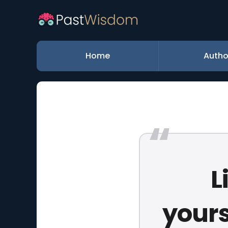
Home
Autho
L
yours