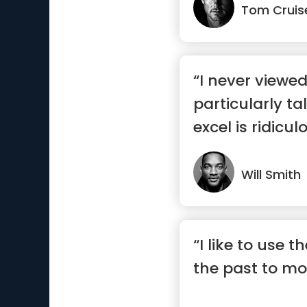
Tom Cruis
“I never viewe
particularly ta
excel is ridicul
wo...”
Will Smith
“I like to use t
the past to mo