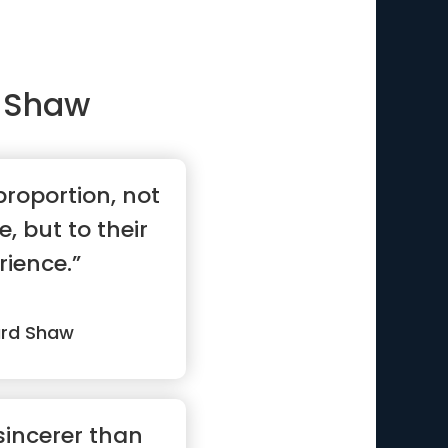
 Shaw
proportion, not
e, but to their
rience.”
ard Shaw
 sincerer than