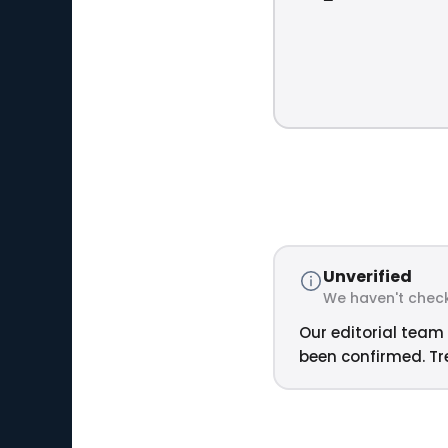
Unverified
We haven't check
Our editorial team 
been confirmed. Tre