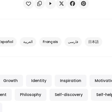
Español
العربية
Français
فارسی
日本語
Growth
Identity
Inspiration
Motivati
ent
Philosophy
Self-discovery
Self-hel