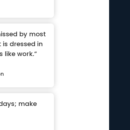
missed by most
 is dressed in
 like work.”
on
 days; make