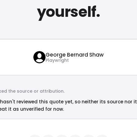
yourself.
George Bernard Shaw
Playwright
ed the source or attribution.
hasn't reviewed this quote yet, so neither its source nor i
at it as unverified for now.