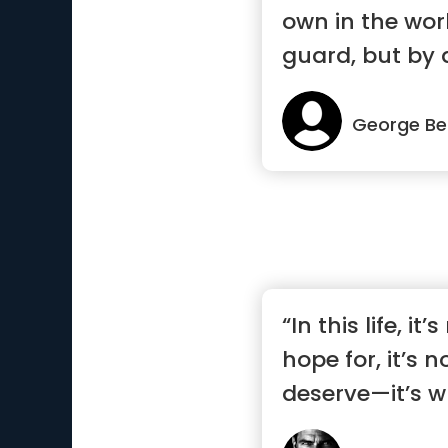
own in the wor
guard, but by a
George Be
“In this life, it
hope for, it’s 
deserve—it’s w