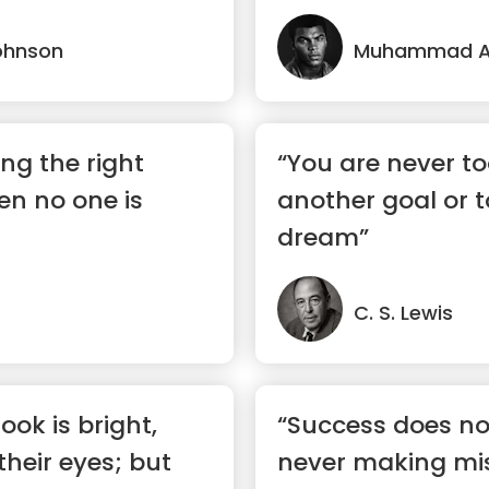
ohnson
Muhammad Al
ing the right
“You are never to
en no one is
another goal or 
dream”
C. S. Lewis
ook is bright,
“Success does not
 their eyes; but
never making mis