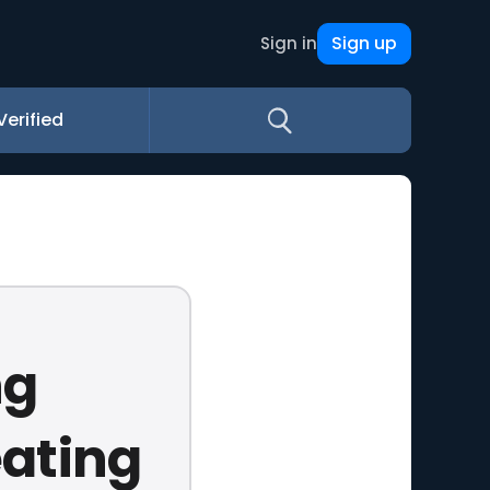
Sign up
Sign in
Verified
ng
eating