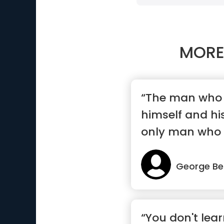
MORE
“The man who 
himself and hi
only man who w
peo...”
George Be
“You don't lear