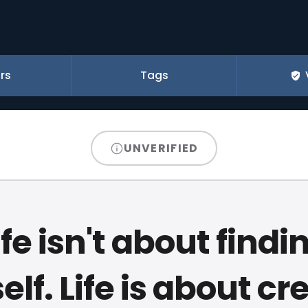
rs
Tags
UNVERIFIED
ife isn't about findi
elf. Life is about cr