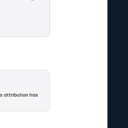
ts attribution has