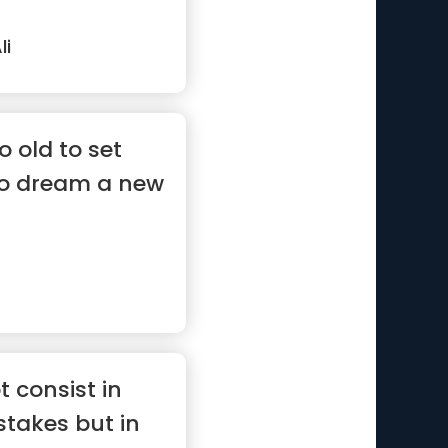
i
o old to set
to dream a new
 consist in
takes but in