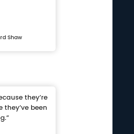
ard Shaw
ecause they’re
e they’ve been
g.”