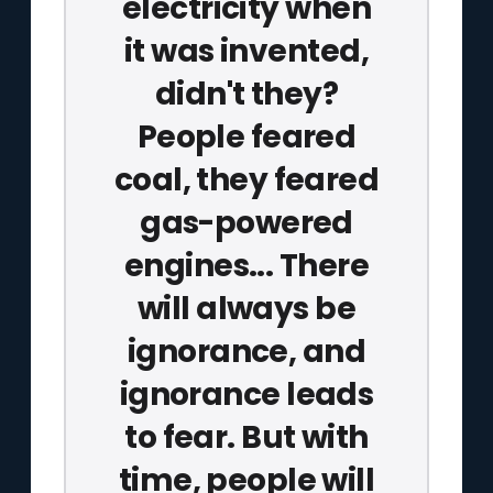
electricity when
it was invented,
didn't they?
People feared
coal, they feared
gas-powered
engines... There
will always be
ignorance, and
ignorance leads
to fear. But with
time, people will