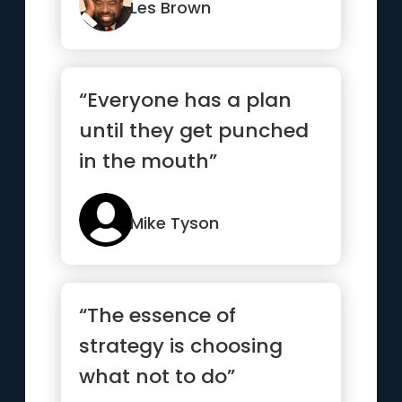
how to win.”
Les Brown
“Everyone has a plan
until they get punched
in the mouth”
Mike Tyson
“The essence of
strategy is choosing
what not to do”