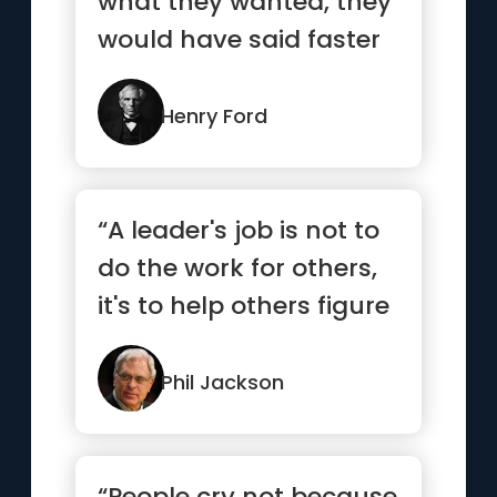
what they wanted, they
would have said faster
horses.”
Henry Ford
“A leader's job is not to
do the work for others,
it's to help others figure
out how to do ...”
Phil Jackson
“People cry not because