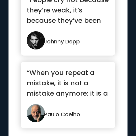
they’re weak, it’s
because they’ve been
strong for too long.”
Johnny Depp
“When you repeat a
mistake, it is not a
mistake anymore: it is a
decision.”
Paulo Coelho