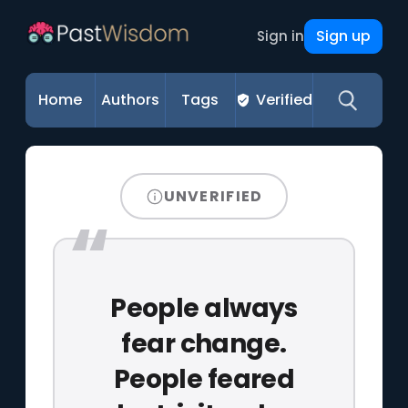
Sign up
Sign in
Home
Authors
Tags
Verified
UNVERIFIED
People always
fear change.
People feared