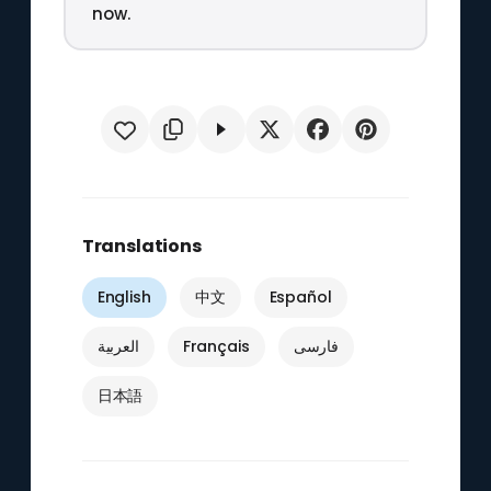
now.
Translations
English
中文
Español
العربية
Français
فارسی
日本語