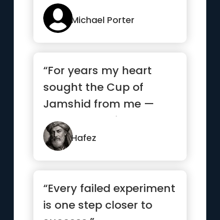
Michael Porter
“For years my heart
sought the Cup of
Jamshid from me —
and begged from
strangers what it...”
Hafez
“Every failed experiment
is one step closer to