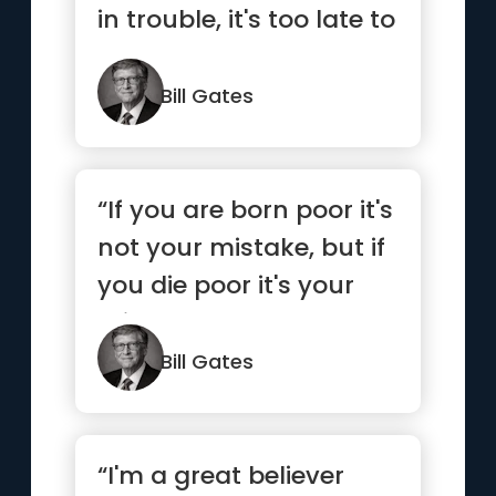
in trouble, it's too late to
save yoursel...”
Bill Gates
“If you are born poor it's
not your mistake, but if
you die poor it's your
mistake.”
Bill Gates
“I'm a great believer