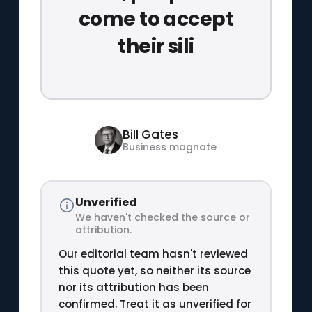
come to accept
their sili
Bill Gates
Business magnate
Unverified
We haven't checked the source or
attribution.
Our editorial team hasn't reviewed
this quote yet, so neither its source
nor its attribution has been
confirmed. Treat it as unverified for