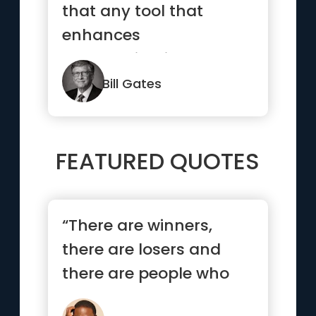
that any tool that
enhances
communication has
profound effects in
Bill Gates
ter...”
FEATURED QUOTES
“There are winners,
there are losers and
there are people who
have not yet learned