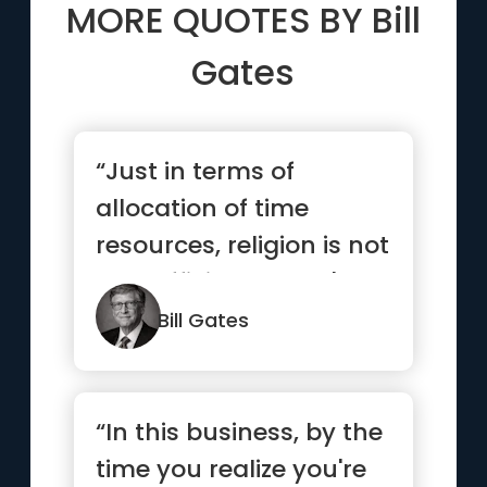
MORE QUOTES BY
Bill
Gates
“Just in terms of
allocation of time
resources, religion is not
very efficient. There's a
l...”
Bill Gates
“In this business, by the
time you realize you're