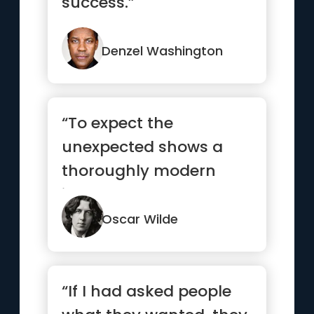
success.”
Denzel Washington
“To expect the
unexpected shows a
thoroughly modern
intellect.”
Oscar Wilde
“If I had asked people