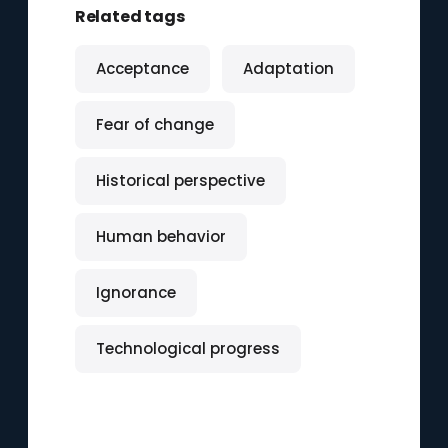
Related tags
Acceptance
Adaptation
Fear of change
Historical perspective
Human behavior
Ignorance
Technological progress