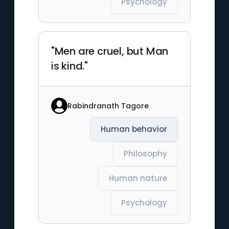
Psychology
"Men are cruel, but Man
is kind."
Rabindranath Tagore
Human behavior
Philosophy
Human nature
Psychology