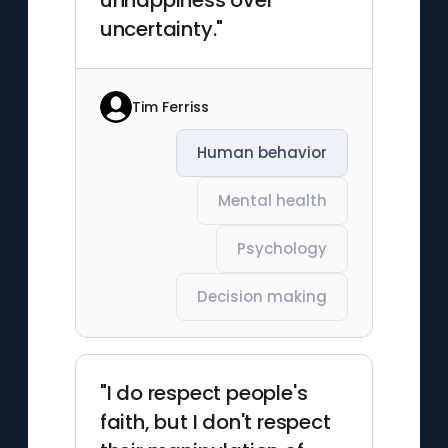
unhappiness over
uncertainty."
Tim Ferriss
Human behavior
Mental health
Psychology
Decision making
"I do respect people's
faith, but I don't respect