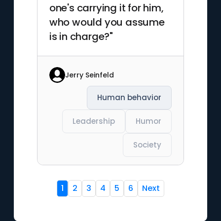
one's carrying it for him,
who would you assume
is in charge?"
Jerry Seinfeld
Human behavior
Leadership
Humor
Society
1
2
3
4
5
6
Next