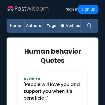
Sign up
Sign in
Home
Authors
Tags
Verified
Human behavior
Quotes
Verified
"People will love you and
support you when it’s
beneficial."