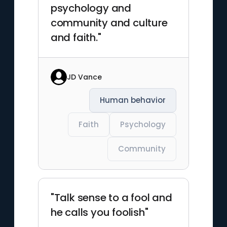
psychology and
community and culture
and faith."
JD Vance
Human behavior
Faith
Psychology
Community
"Talk sense to a fool and
he calls you foolish"