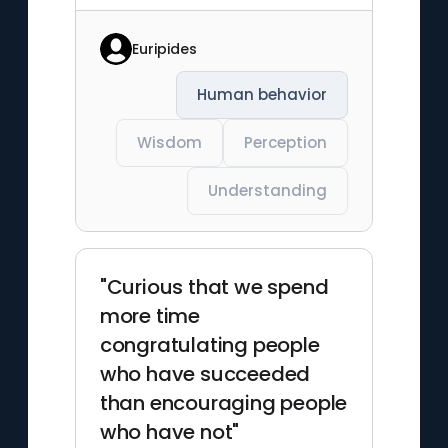
Euripides
Human behavior
Wisdom
Perception
Understanding
"Curious that we spend
more time
congratulating people
who have succeeded
than encouraging people
who have not"