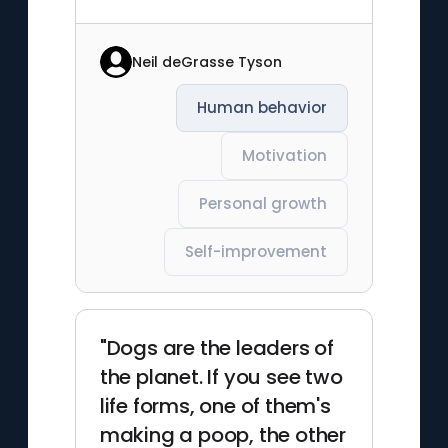
Neil deGrasse Tyson
Human behavior
Motivation
Personal growth
Self-improvement
"Dogs are the leaders of
the planet. If you see two
life forms, one of them's
making a poop, the other