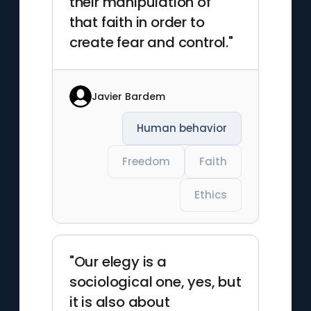
their manipulation of
that faith in order to
create fear and control."
Javier Bardem
Human behavior
Freedom
Faith
Ethics
"Our elegy is a
sociological one, yes, but
it is also about