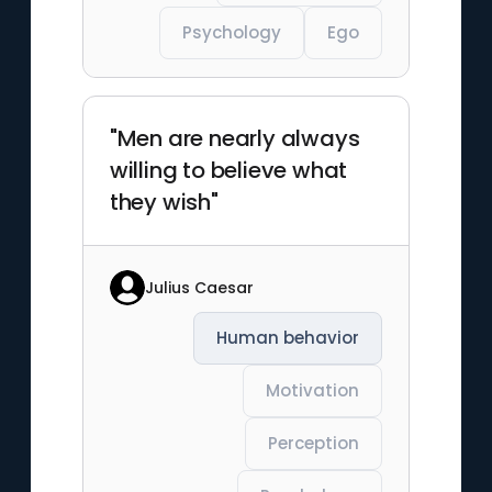
Psychology
Ego
"Men are nearly always
willing to believe what
they wish"
Julius Caesar
Human behavior
Motivation
Perception