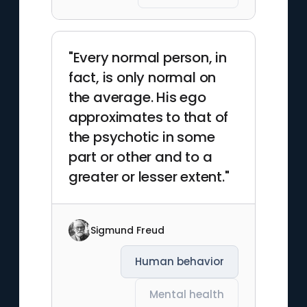
"Every normal person, in
fact, is only normal on
the average. His ego
approximates to that of
the psychotic in some
part or other and to a
greater or lesser extent."
Sigmund Freud
Human behavior
Mental health