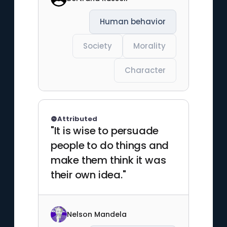
Human behavior
Society
Morality
Character
Attributed
"It is wise to persuade
people to do things and
make them think it was
their own idea."
Nelson Mandela