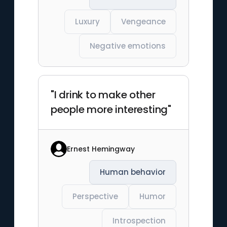
Luxury
Vengeance
Negative emotions
"I drink to make other
people more interesting"
Ernest Hemingway
Human behavior
Perspective
Humor
Introspection