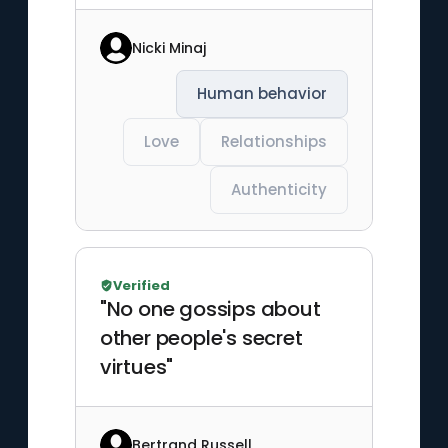
Nicki Minaj
Human behavior
Love
Relationships
Authenticity
Verified
"No one gossips about
other people's secret
virtues"
Bertrand Russell