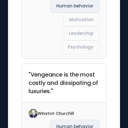
Human behavior
Motivation
Leadership
Psychology
"Vengeance is the most
costly and dissipating of
luxuries."
Winston Churchill
Human behavior