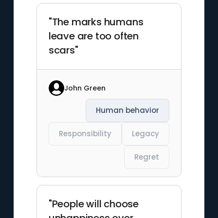
"The marks humans
leave are too often
scars"
John Green
Human behavior
Responsibility
Legacy
Regret
"People will choose