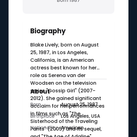
Born 1987
Biography
Blake Lively, born on August
25, 1987, in Los Angeles,
California, is an American
actress best known for her
role as Serena van der
Woodsen on the television
series "Gossip Girl" (2007-
About
2012). She gained significant
Born
August 25, 1987
acclaim for her performances
in films such as "The
Birthplace
Los Angeles, USA
Sisterhood of the Traveling
Nationality
American
Pants" (2005) and its sequel,
and "The Age of Adaline"