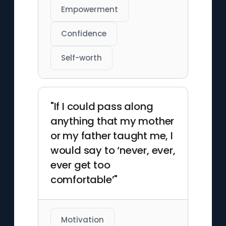
Empowerment
Confidence
Self-worth
"If I could pass along
anything that my mother
or my father taught me, I
would say to ‘never, ever,
ever get too
comfortable’"
Motivation