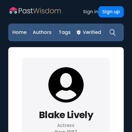
Sign up
Sign in
Home
Authors
Tags
Verified
Blake Lively
Actress