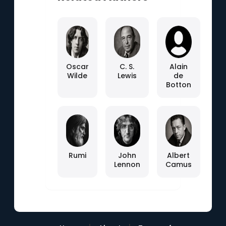
Oscar
C. S.
Alain
Wilde
Lewis
de
Botton
Rumi
John
Albert
Lennon
Camus