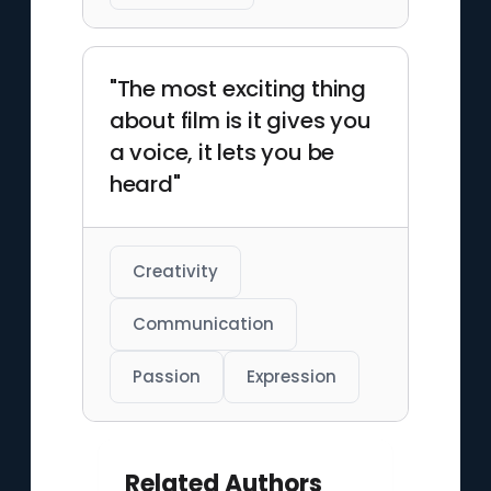
"The most exciting thing
about film is it gives you
a voice, it lets you be
heard"
Creativity
Communication
Passion
Expression
Related Authors