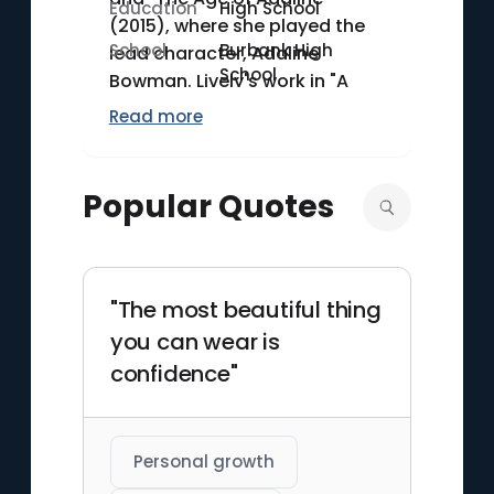
Education
High School
(2015), where she played the
School
Burbank High
lead character, Adaline
School
Bowman. Lively's work in "A
Simple Favor" (2018) further
Read more
showcased her versatility,
earning her critical praise. She
married actor Ryan Reynolds
Popular Quotes
in 2012, and the couple has
three daughters. In addition to
her acting career, Lively has
been involved in various
"The most beautiful thing
charitable activities and
you can wear is
fashion ventures.
confidence"
Personal growth