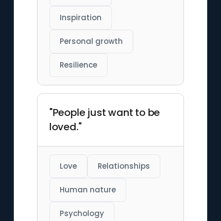
Inspiration
Personal growth
Resilience
"People just want to be
loved."
Love
Relationships
Human nature
Psychology