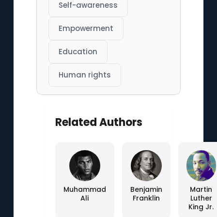
Self-awareness
Empowerment
Education
Human rights
Related Authors
Muhammad
Benjamin
Martin
Ali
Franklin
Luther
King Jr.