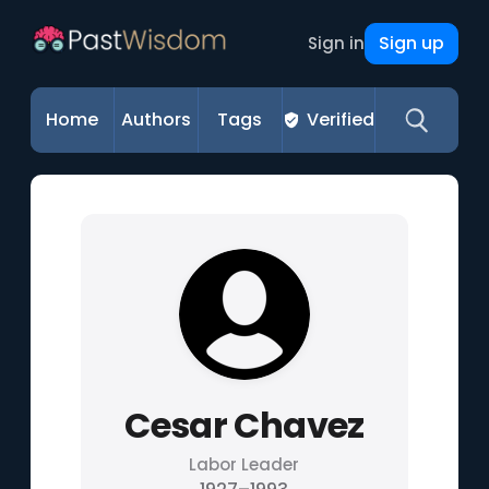
Sign up
Sign in
Home
Authors
Tags
Verified
Cesar Chavez
Labor Leader