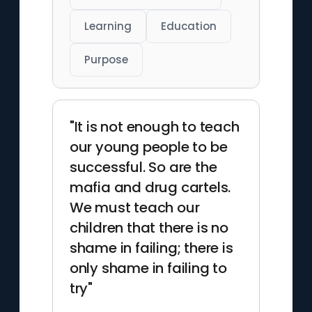
Learning
Education
Purpose
"It is not enough to teach
our young people to be
successful. So are the
mafia and drug cartels.
We must teach our
children that there is no
shame in failing; there is
only shame in failing to
try"