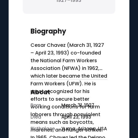
1927–1993
Biography
Cesar Chavez (March 31, 1927
– April 23, 1993) co-founded
the National Farm Workers
Association (NFWA) in 1962,
which later became the United
Farm Workers (UFW). He is
most recognized for his
About
efforts to secure better
Born
March 31, 1927
working conditions for farm
laborers through nonviolent
Died
April 23, 1993
means such as boycotts,
Birthplace
Yuma, Arizona, USA
marches, and hunger strikes.
In 1965, Chavez led the Delano