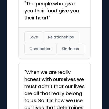
"The people who give
you their food give you
their heart"
Love
Relationships
Connection
Kindness
"When we are really
honest with ourselves we
must admit that our lives
are all that really belong
to us. So it is how we use
our lives that determines