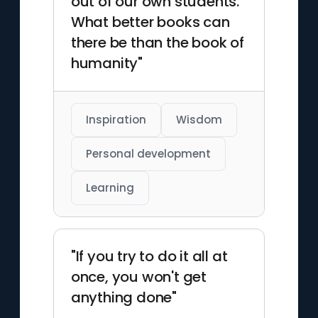
out of our own students.
What better books can
there be than the book of
humanity"
Inspiration
Wisdom
Personal development
Learning
"If you try to do it all at
once, you won't get
anything done"