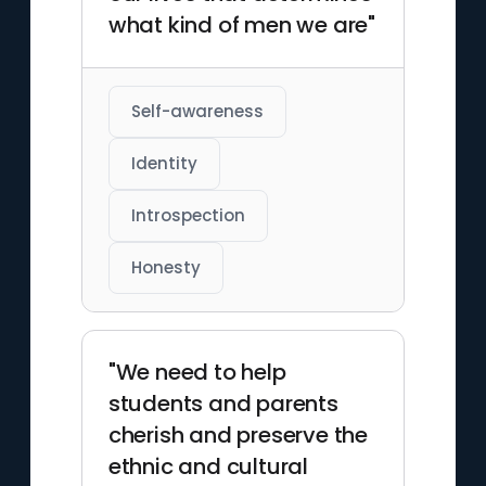
what kind of men we are"
Self-awareness
Identity
Introspection
Honesty
"We need to help
students and parents
cherish and preserve the
ethnic and cultural