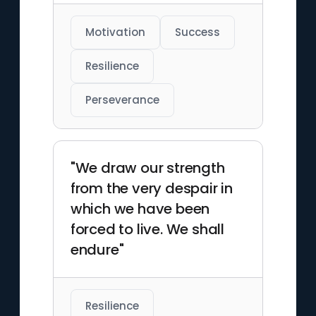
Motivation
Success
Resilience
Perseverance
"We draw our strength
from the very despair in
which we have been
forced to live. We shall
endure"
Resilience