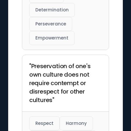
Determination
Perseverance
Empowerment
"Preservation of one's
own culture does not
require contempt or
disrespect for other
cultures"
Respect
Harmony