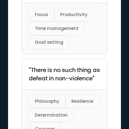
Focus
Productivity
Time management
Goal setting
"There is no such thing as
defeat in non-violence"
Philosophy
Resilience
Determination
Courage