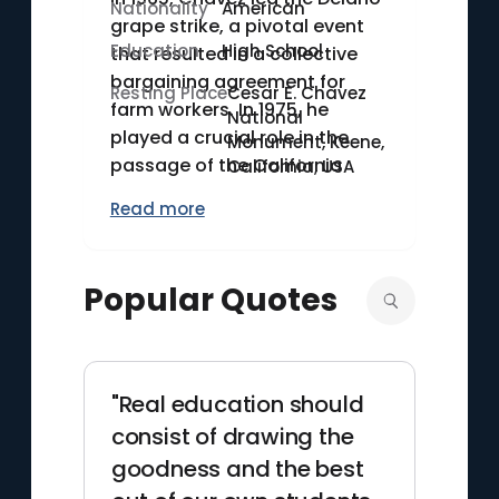
Nationality
American
grape strike, a pivotal event
Education
High School
that resulted in a collective
bargaining agreement for
Resting Place
Cesar E. Chavez
farm workers. In 1975, he
National
played a crucial role in the
Monument, Keene,
passage of the California
California, USA
Agricultural Labor Relations
Read more
Act, the first law in the U.S.
granting farm workers the
right to unionize and bargain
Popular Quotes
collectively. Chavez's work
earned him the Presidential
Medal of Freedom
posthumously in 1994.
"Real education should
consist of drawing the
goodness and the best