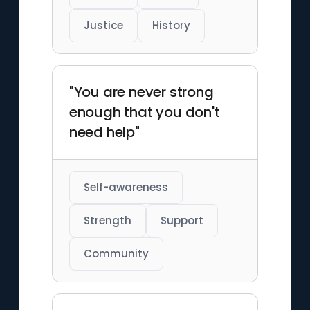
Justice
History
"You are never strong
enough that you don't
need help"
Self-awareness
Strength
Support
Community