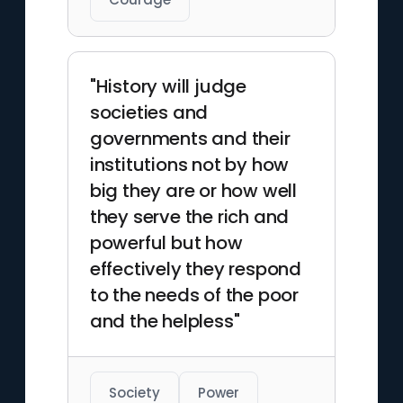
"History will judge
societies and
governments and their
institutions not by how
big they are or how well
they serve the rich and
powerful but how
effectively they respond
to the needs of the poor
and the helpless"
Society
Power