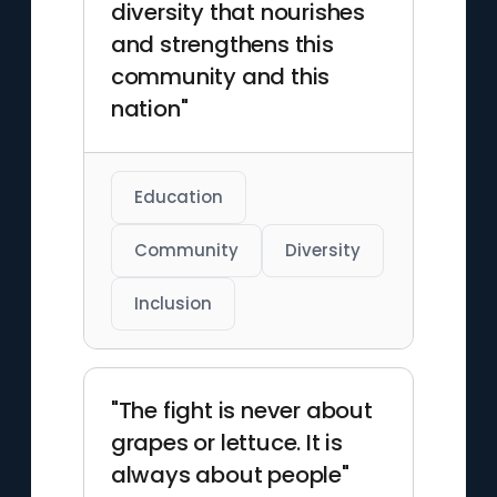
diversity that nourishes
and strengthens this
community and this
nation"
Education
Community
Diversity
Inclusion
"The fight is never about
grapes or lettuce. It is
always about people"