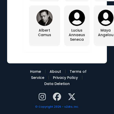
Albert
Lucius
Maya
Camus
Annaeus
Angelou
Seneca
|
|
Home
About
Terms of
|
|
Service
Privacy Policy
Data Deletion
© Copyright 2026 - s2dio, inc.