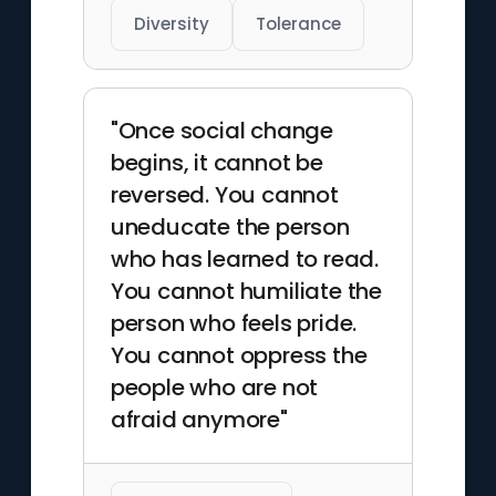
Diversity
Tolerance
"Once social change
begins, it cannot be
reversed. You cannot
uneducate the person
who has learned to read.
You cannot humiliate the
person who feels pride.
You cannot oppress the
people who are not
afraid anymore"