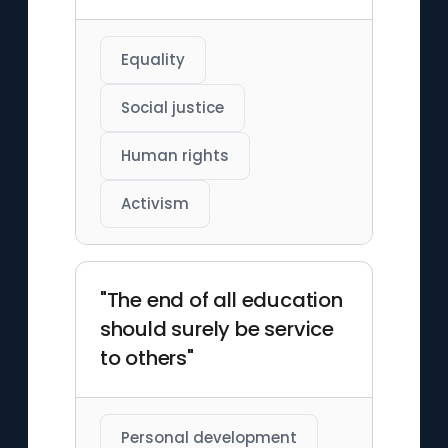
Equality
Social justice
Human rights
Activism
"The end of all education
should surely be service
to others"
Personal development