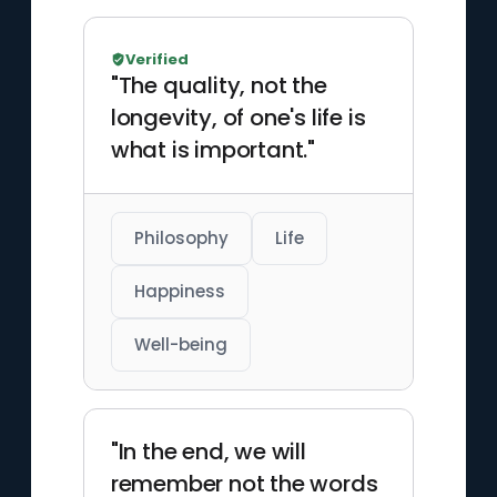
Verified
"The quality, not the
longevity, of one's life is
what is important."
Philosophy
Life
Happiness
Well-being
"In the end, we will
remember not the words