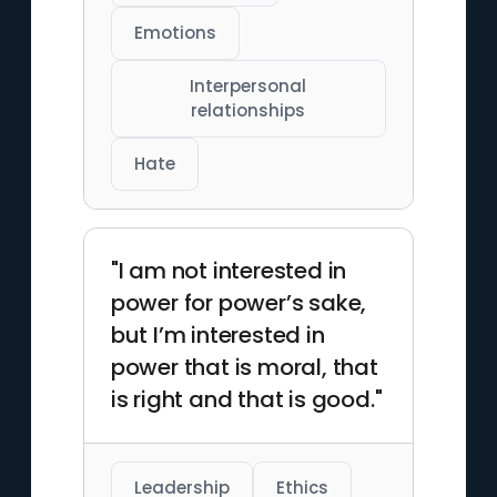
Emotions
Interpersonal
relationships
Hate
"I am not interested in
power for power’s sake,
but I’m interested in
power that is moral, that
is right and that is good."
Leadership
Ethics