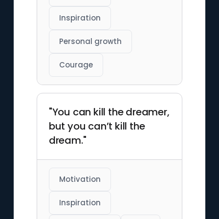
Inspiration
Personal growth
Courage
"You can kill the dreamer,
but you can’t kill the
dream."
Motivation
Inspiration