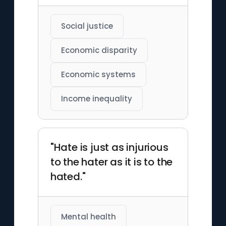
Social justice
Economic disparity
Economic systems
Income inequality
"Hate is just as injurious
to the hater as it is to the
hated."
Mental health