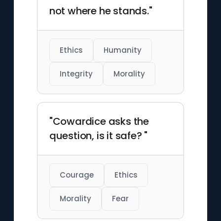
not where he stands."
Ethics
Humanity
Integrity
Morality
"Cowardice asks the
question, is it safe? "
Courage
Ethics
Morality
Fear