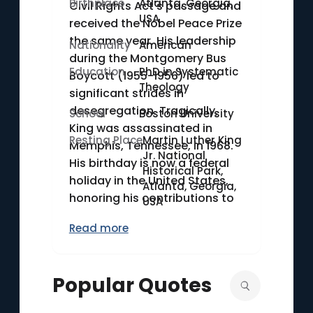
Birthplace
Atlanta, Georgia,
Civil Rights Act's passage and
USA
received the Nobel Peace Prize
the same year. His leadership
Nationality
American
during the Montgomery Bus
Education
PhD in Systematic
Boycott (1955-1956) led to
Theology
significant strides in
desegregation. Tragically,
School
Boston University
King was assassinated in
Resting Place
Martin Luther King
Memphis, Tennessee, in 1968.
Jr. National
His birthday is now a federal
Historical Park,
holiday in the United States,
Atlanta, Georgia,
honoring his contributions to
USA
racial equality and justice.
Read more
Popular Quotes