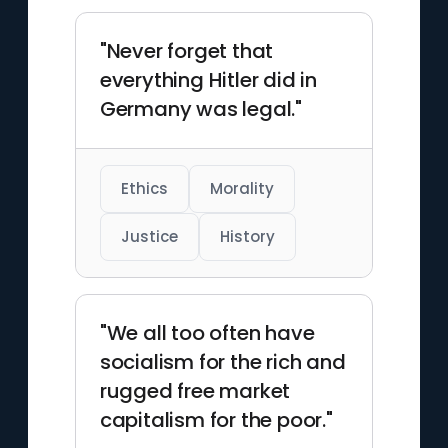
"Never forget that
everything Hitler did in
Germany was legal."
Ethics
Morality
Justice
History
"We all too often have
socialism for the rich and
rugged free market
capitalism for the poor."