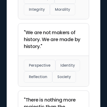
Integrity
Morality
"We are not makers of
history. We are made by
history."
Perspective
Identity
Reflection
Society
"There is nothing more
majestic than the