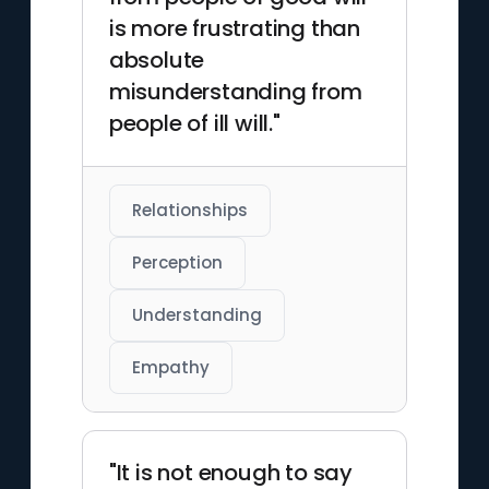
is more frustrating than
absolute
misunderstanding from
people of ill will."
Relationships
Perception
Understanding
Empathy
"It is not enough to say