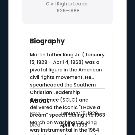
Civil Rights Leader
1929–1968
Biography
Martin Luther King Jr. (January
15, 1929 – April 4, 1968) was a
pivotal figure in the American
civil rights movement. He
spearheaded the Southern
Christian Leadership
Conference (SCLC) and
About
delivered the iconic "I Have a
Born
January 15, 1929
Dream" speech during the 1963
March on Washington. King
Died
April 4, 1968
was instrumental in the 1964