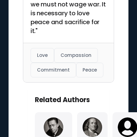
we must not wage war. It
is necessary to love
peace and sacrifice for
it."
Love
Compassion
Commitment
Peace
Related Authors