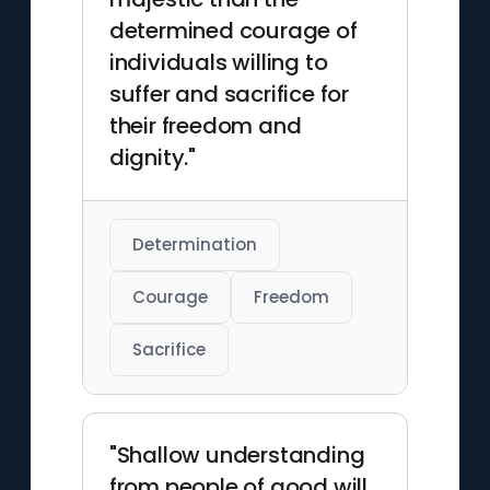
determined courage of
individuals willing to
suffer and sacrifice for
their freedom and
dignity."
Determination
Courage
Freedom
Sacrifice
"Shallow understanding
from people of good will