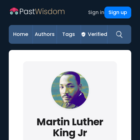
Sign up
Sign in
Home
Authors
Tags
Verified
Martin Luther
King Jr