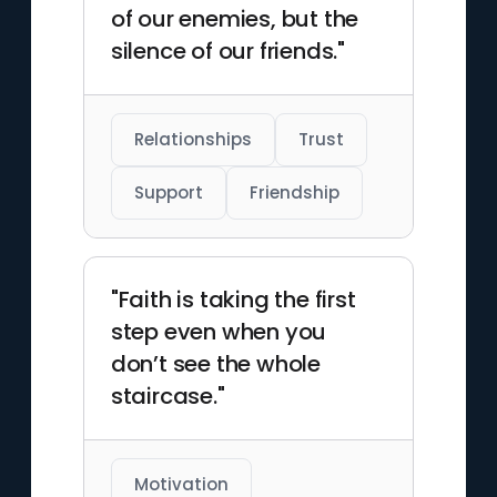
of our enemies, but the
silence of our friends."
Relationships
Trust
Support
Friendship
"Faith is taking the first
step even when you
don’t see the whole
staircase."
Motivation