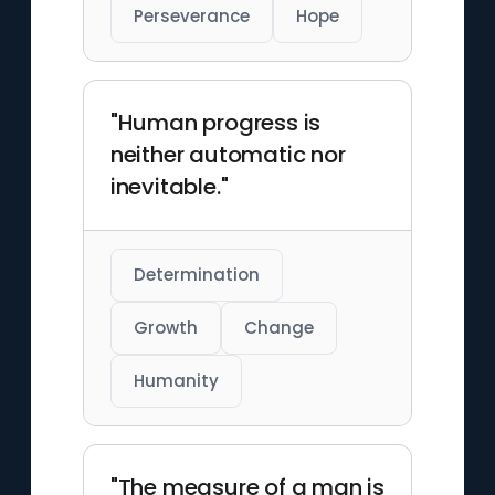
Perseverance
Hope
"Human progress is
neither automatic nor
inevitable."
Determination
Growth
Change
Humanity
"The measure of a man is