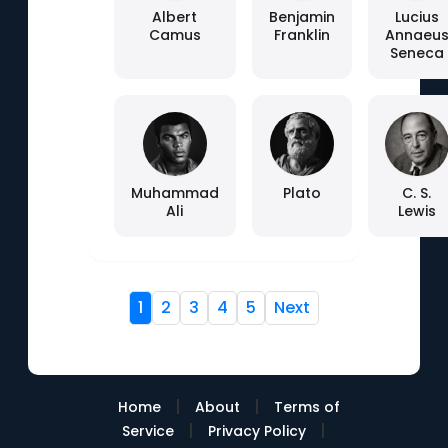
Albert
Benjamin
Lucius
Camus
Franklin
Annaeu
Seneca
Muhammad
Plato
C. S.
Ali
Lewis
1
2
3
4
5
Next
|
|
Home
About
Terms of
|
|
Service
Privacy Policy