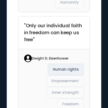
Humanity
"Only our individual faith
in freedom can keep us
free"
Dwight D. Eisenhower
Human rights
Empowerment
Inner strength
Freedom