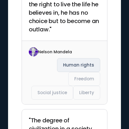
the right to live the life he
believes in, he has no
choice but to become an
outlaw."
Nelson Mandela
Human rights
Freedom
Social justice
Liberty
"The degree of
civilization in a society