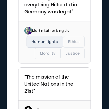
everything Hitler did in
Germany was legal."
Martin Luther King Jr.
Human rights
Ethics
Morality
Justice
"The mission of the
United Nations in the
21st"