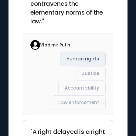
contravenes the
elementary norms of the
law."
Vladimir Putin
Human rights
Justice
Accountability
Law enforcement
"A right delayed is a right