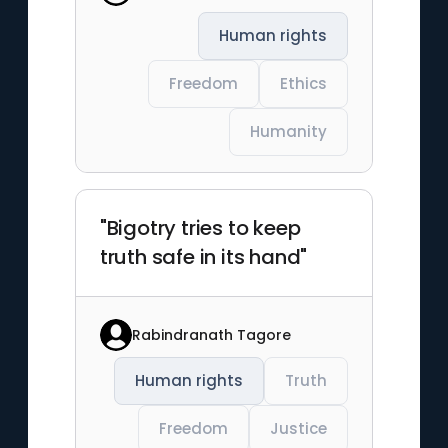
Human rights
Freedom
Ethics
Humanity
"Bigotry tries to keep
truth safe in its hand"
Rabindranath Tagore
Human rights
Truth
Freedom
Justice