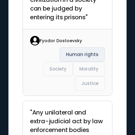
can be judged by
entering its prisons"
Fyodor Dostoevsky
Human rights
Society
Morality
Justice
"Any unilateral and
extra-judicial act by law
enforcement bodies