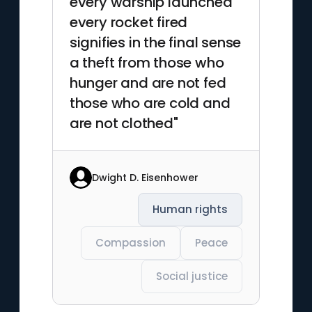
every warship launched
every rocket fired
signifies in the final sense
a theft from those who
hunger and are not fed
those who are cold and
are not clothed"
Dwight D. Eisenhower
Human rights
Compassion
Peace
Social justice