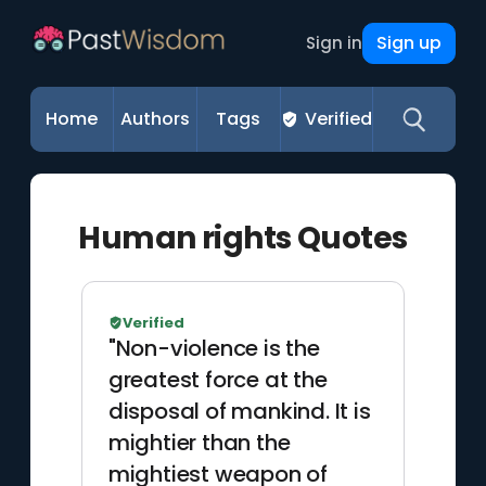
Sign up
Sign in
Home
Authors
Tags
Verified
Human rights Quotes
Verified
"Non-violence is the
greatest force at the
disposal of mankind. It is
mightier than the
mightiest weapon of