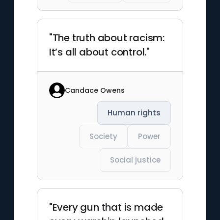
"The truth about racism:
It’s all about control."
Candace Owens
Human rights
Society
Power
Social justice
"Every gun that is made