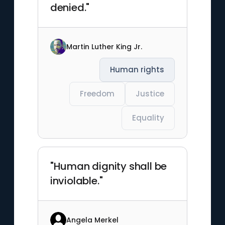
denied."
Martin Luther King Jr.
Human rights
Freedom
Justice
Equality
"Human dignity shall be
inviolable."
Angela Merkel