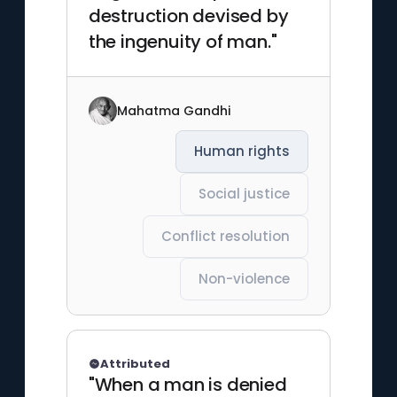
destruction devised by
the ingenuity of man."
Mahatma Gandhi
Human rights
Social justice
Conflict resolution
Non-violence
Attributed
"When a man is denied