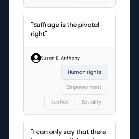
"Suffrage is the pivotal
right"
Susan B. Anthony
Human rights
Empowerment
Justice
Equality
"I can only say that there