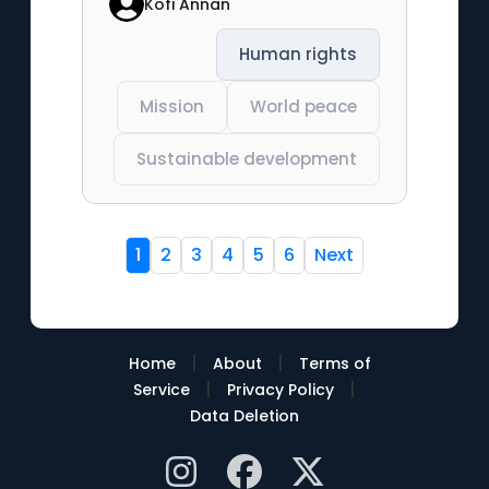
Kofi Annan
Human rights
Mission
World peace
Sustainable development
1
2
3
4
5
6
Next
|
|
Home
About
Terms of
|
|
Service
Privacy Policy
Data Deletion