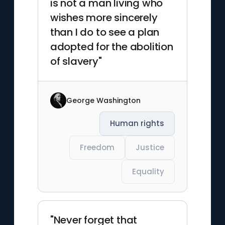
is not a man living who
wishes more sincerely
than I do to see a plan
adopted for the abolition
of slavery"
George Washington
Human rights
Freedom
Justice
Equality
"Never forget that