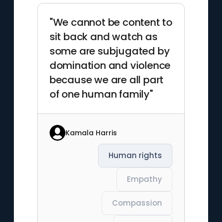
"We cannot be content to
sit back and watch as
some are subjugated by
domination and violence
because we are all part
of one human family"
Kamala Harris
Human rights
Empathy
Compassion