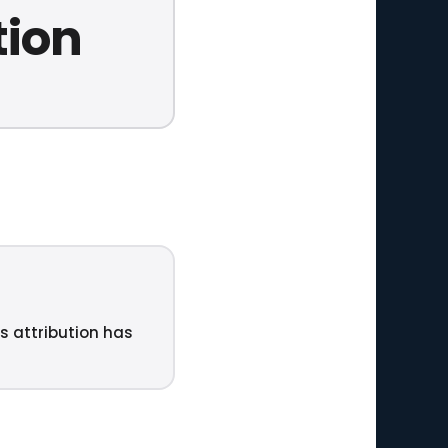
tion
ts attribution has