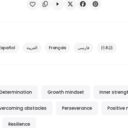
Español
العربية
Français
فارسی
日本語
Determination
Growth mindset
Inner streng
vercoming obstacles
Perseverance
Positive
Resilience