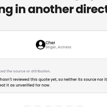
ng in another direc
Cher
Singer, Actress
ed the source or attribution.
hasn't reviewed this quote yet, so neither its source nor i
at it as unverified for now.