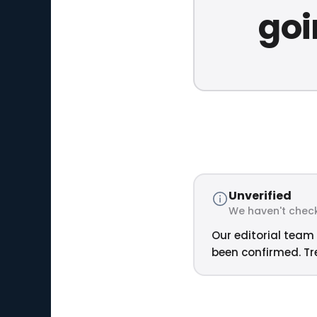
goi
Unverified
We haven't check
Our editorial team 
been confirmed. Tre