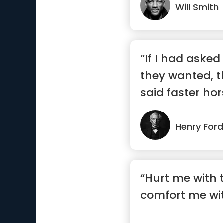
Will Smith
“If I had aske
they wanted, 
said faster hor
Henry Ford
“Hurt me with t
comfort me wit