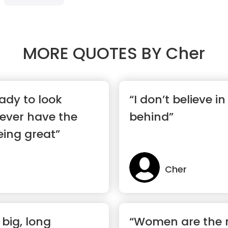
MORE QUOTES BY
Cher
eady to look
“I don’t believe in 
 never have the
behind”
being great”
Cher
e big, long
“Women are the r