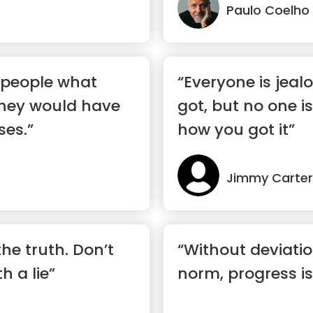
Paulo Coelho
d people what
“Everyone is jeal
they would have
got, but no one is
ses.”
how you got it”
Jimmy Carter
he truth. Don’t
“Without deviati
h a lie”
norm, progress is