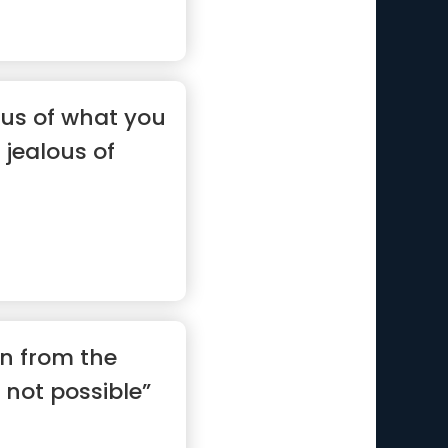
ous of what you
 jealous of
on from the
 not possible”