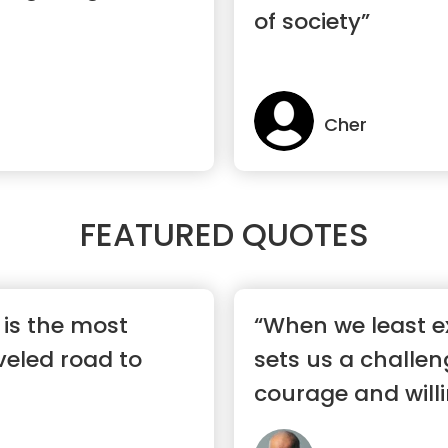
of society”
Cher
FEATURED QUOTES
c is the most
“When we least exp
eled road to
sets us a challen
courage and willi