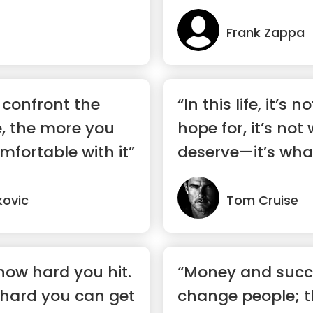
Frank Zappa
 confront the
“In this life, it’s
, the more you
hope for, it’s not
mfortable with it”
deserve—it’s wha
kovic
Tom Cruise
 how hard you hit.
“Money and succ
 hard you can get
change people; t