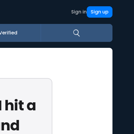
Sign up
Sign in
Verified
 hit a
and