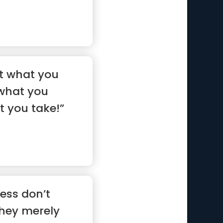
 not what you
 what you
t you take!”
ess don’t
hey merely