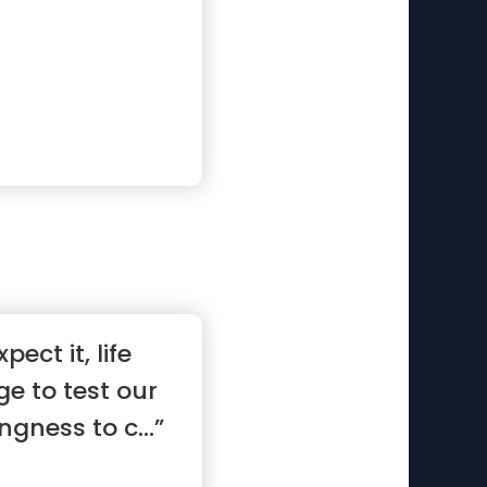
ect it, life
ge to test our
ngness to c...”