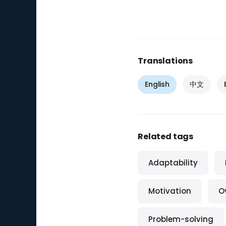
Translations
English
中文
Related tags
Adaptability
Motivation
O
Problem-solving