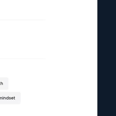
th
 mindset