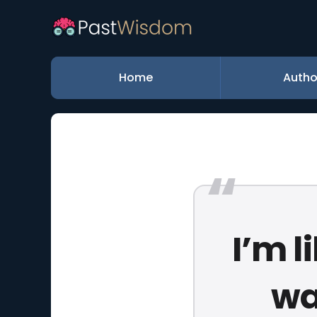
Home
Autho
I’m l
wa