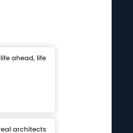
life ahead, life
eal architects