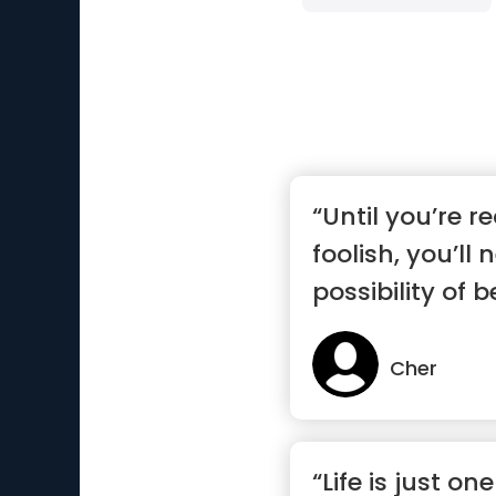
“Until you’re r
foolish, you’ll
possibility of 
Cher
“Life is just on