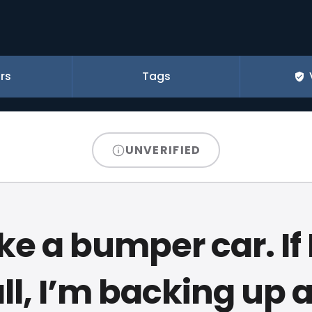
rs
Tags
UNVERIFIED
ike a bumper car. If I
ll, I’m backing up 