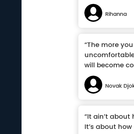
Rihanna
“The more you
uncomfortable
will become co
Novak Djo
“It ain’t about
It’s about how