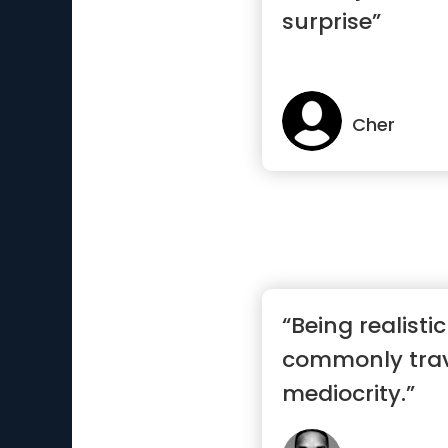
surprise”
Cher
“Being realisti
commonly trav
mediocrity.”