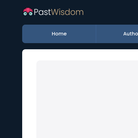
Home
Autho