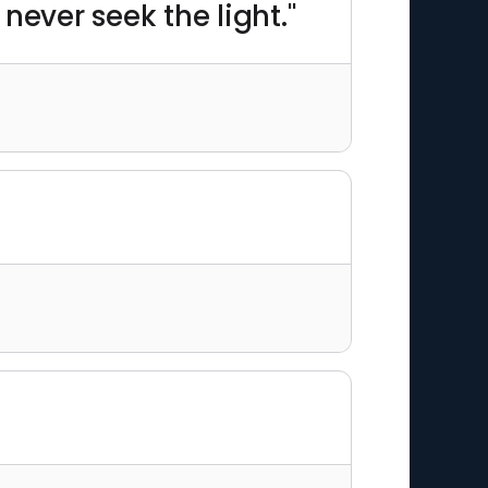
never seek the light."