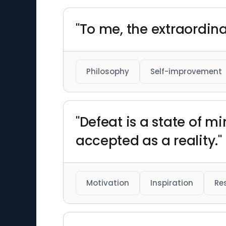
"To me, the extraordinar
Philosophy
Self-improvement
"Defeat is a state of m
accepted as a reality."
Motivation
Inspiration
Res