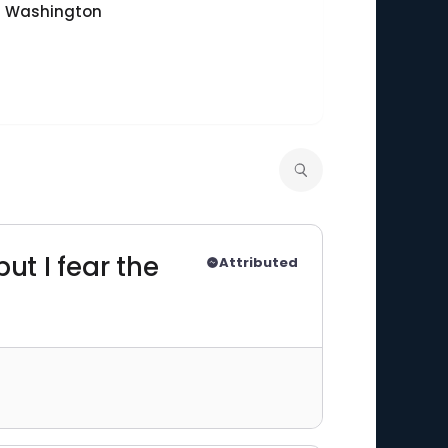
of Washington
ut I fear the
Attributed