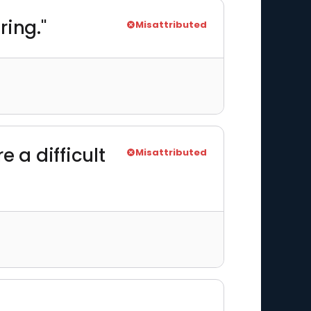
ring."
Misattributed
e a difficult
Misattributed