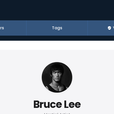
rs
Tags
Bruce Lee