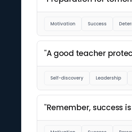
Motivation
Success
Deter
"A good teacher protect
Self-discovery
Leadership
"Remember, success is a