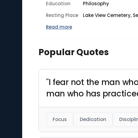
Education
Philosophy
Resting Place
Lake View Cemetery, Se
Read more
Popular Quotes
"I fear not the man who
man who has practiced
Focus
Dedication
Discipli