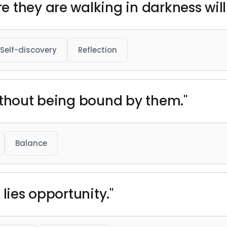
they are walking in darkness will 
Self-discovery
Reflection
ithout being bound by them."
Balance
 lies opportunity."