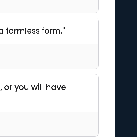
a formless form."
 or you will have