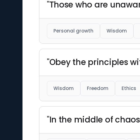
"Those who are unaware 
Personal growth
Wisdom
"Obey the principles w
Wisdom
Freedom
Ethics
"In the middle of chaos