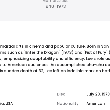
Martial Artist
1940–1973
 martial arts in cinema and popular culture. Born in San
lms such as "Enter the Dragon" (1973) and "Fist of Fury" 
, emphasizing adaptability and efficiency. Lee's role a
ss to American audiences. An accomplished cha-cha d
s sudden death at 32, Lee left an indelible mark on bot
Died
July 20, 1973
ia, USA
Nationality
American