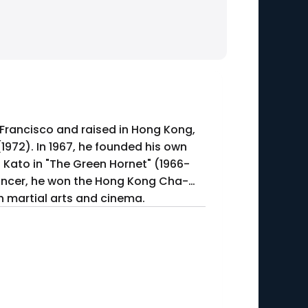
 Francisco and raised in Hong Kong,
(1972). In 1967, he founded his own
s Kato in "The Green Hornet" (1966-
ancer, he won the Hong Kong Cha-
h martial arts and cinema.