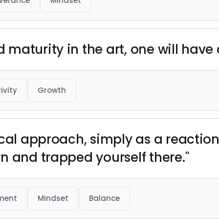
verance
Mindset
aturity in the art, one will have 
ivity
Growth
cal approach, simply as a reaction,
n and trapped yourself there."
ment
Mindset
Balance