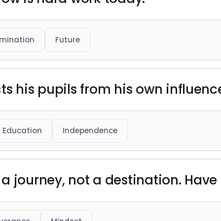
mination
Future
s his pupils from his own influence
Education
Independence
 journey, not a destination. Have fa