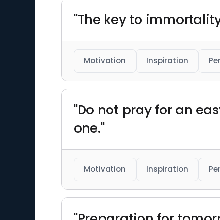
"The key to immortality 
Motivation
Inspiration
Pe
"Do not pray for an easy
one."
Motivation
Inspiration
Pe
"Preparation for tomor