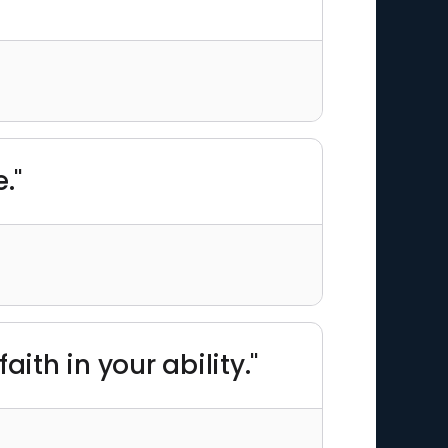
."
ith in your ability."