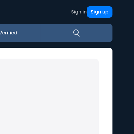
Sign up
Sign in
Verified