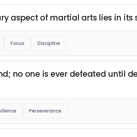
y aspect of martial arts lies in its 
Focus
Discipline
ind; no one is ever defeated until 
ilience
Perseverance