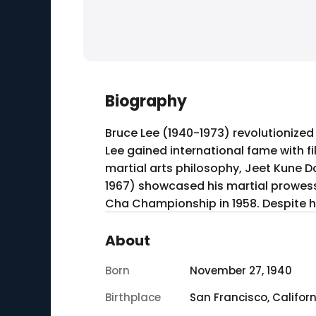
Biography
Bruce Lee (1940-1973) revolutionized
Lee gained international fame with fi
martial arts philosophy, Jeet Kune Do
1967) showcased his martial prowe
Cha Championship in 1958. Despite hi
About
Born
November 27, 1940
Birthplace
San Francisco, Californ