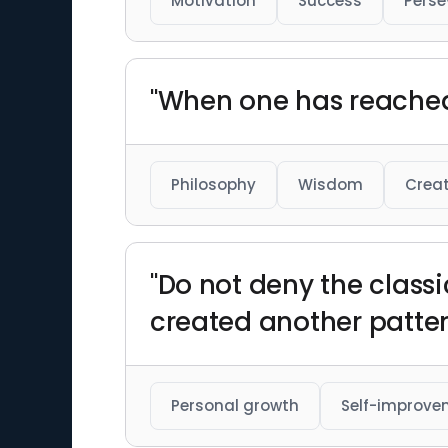
Motivation
Success
Perse
"When one has reached m
Philosophy
Wisdom
Creat
"Do not deny the classi
created another patter
Personal growth
Self-improve