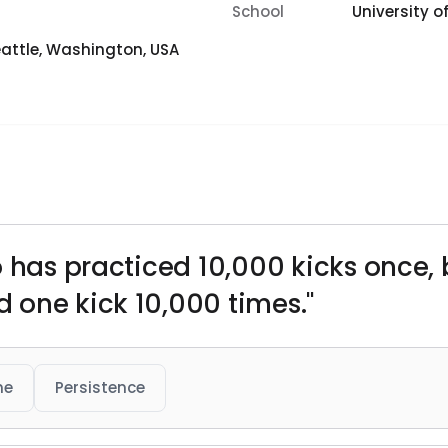
School
University 
attle, Washington, USA
 has practiced 10,000 kicks once, b
 one kick 10,000 times."
ne
Persistence