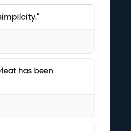
simplicity."
defeat has been