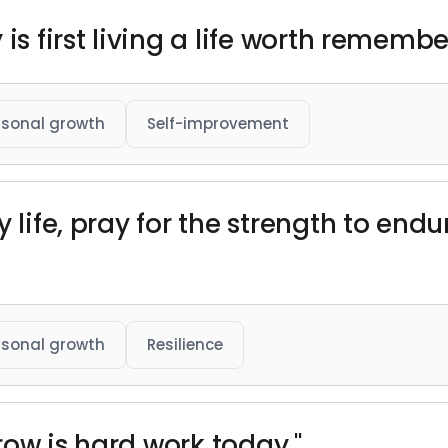
is first living a life worth remembe
rsonal growth
Self-improvement
 life, pray for the strength to endur
rsonal growth
Resilience
row is hard work today."