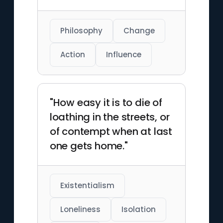
Philosophy
Change
Action
Influence
"How easy it is to die of
loathing in the streets, or
of contempt when at last
one gets home."
Existentialism
Loneliness
Isolation