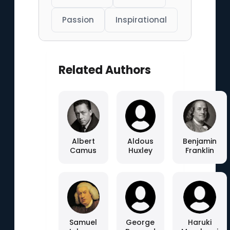
Passion
Inspirational
Related Authors
Albert
Aldous
Benjamin
Camus
Huxley
Franklin
Samuel
George
Haruki