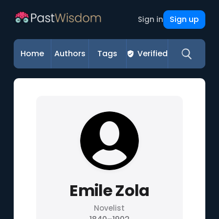
Sign up
Sign in
Home
Authors
Tags
Verified
Emile Zola
Novelist