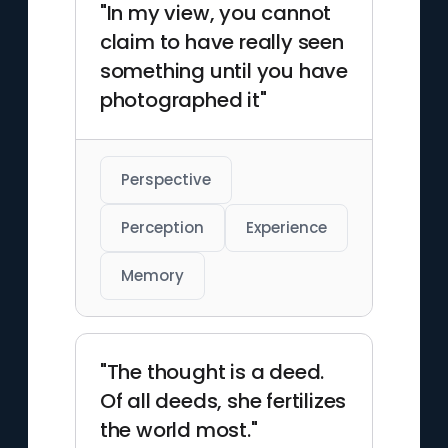
"In my view, you cannot
claim to have really seen
something until you have
photographed it"
Perspective
Perception
Experience
Memory
"The thought is a deed.
Of all deeds, she fertilizes
the world most."