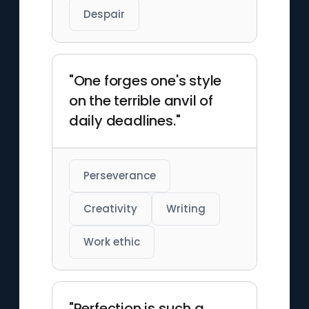
Despair
"One forges one's style
on the terrible anvil of
daily deadlines."
Perseverance
Creativity
Writing
Work ethic
"Perfection is such a