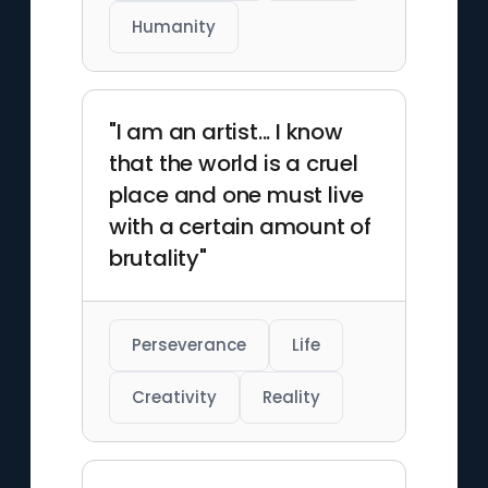
Humanity
"I am an artist... I know
that the world is a cruel
place and one must live
with a certain amount of
brutality"
Perseverance
Life
Creativity
Reality