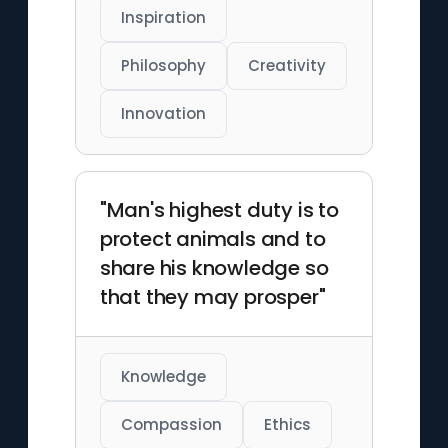
Inspiration
Philosophy
Creativity
Innovation
"Man's highest duty is to
protect animals and to
share his knowledge so
that they may prosper"
Knowledge
Compassion
Ethics