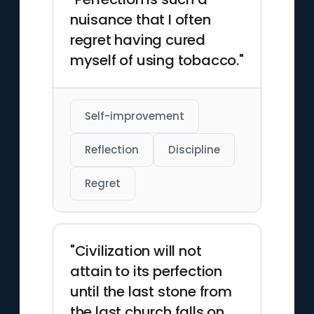
nuisance that I often
regret having cured
myself of using tobacco."
Self-improvement
Reflection
Discipline
Regret
"Civilization will not
attain to its perfection
until the last stone from
the last church falls on