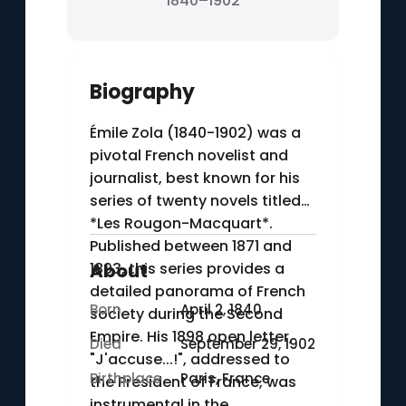
1840–1902
Biography
Émile Zola (1840-1902) was a
pivotal French novelist and
journalist, best known for his
series of twenty novels titled
*Les Rougon-Macquart*.
Published between 1871 and
1893, this series provides a
About
detailed panorama of French
Born
April 2, 1840
society during the Second
Empire. His 1898 open letter,
Died
September 29, 1902
"J'accuse...!", addressed to
Birthplace
Paris, France
the President of France, was
instrumental in the