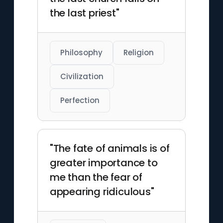
the last priest"
Philosophy
Religion
Civilization
Perfection
"The fate of animals is of
greater importance to
me than the fear of
appearing ridiculous"