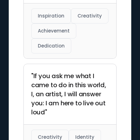
Inspiration
Creativity
Achievement
Dedication
"If you ask me what I
came to do in this world,
I, an artist, I will answer
you: I am here to live out
loud"
Creativity
Identity