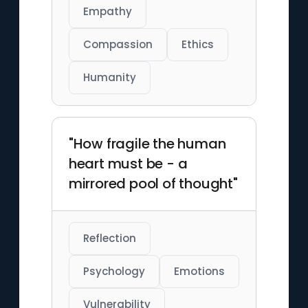
Empathy
Compassion
Ethics
Humanity
"How fragile the human
heart must be - a
mirrored pool of thought"
Reflection
Psychology
Emotions
Vulnerability