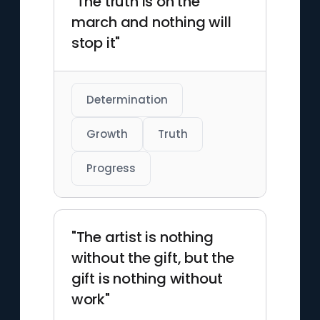
"The truth is on the
march and nothing will
stop it"
Determination
Growth
Truth
Progress
"The artist is nothing
without the gift, but the
gift is nothing without
work"