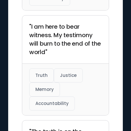
"I am here to bear
witness. My testimony
will burn to the end of the
world"
Truth
Justice
Memory
Accountability