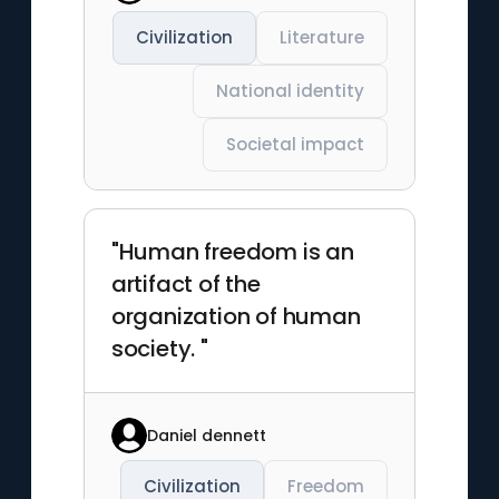
Civilization
Literature
National identity
Societal impact
"Human freedom is an
artifact of the
organization of human
society. "
Daniel dennett
Civilization
Freedom