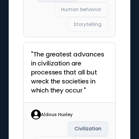
Human behavior
Storytelling
"The greatest advances
in civilization are
processes that all but
wreck the societies in
which they occur "
Aldous Huxley
Civilization