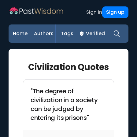
Sign up
Sign in
Home
Authors
Tags
Verified
Civilization Quotes
"The degree of
civilization in a society
can be judged by
entering its prisons"