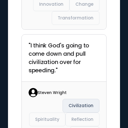
Innovation
Change
Transformation
"I think God's going to
come down and pull
civilization over for
speeding."
Steven Wright
Civilization
Spirituality
Reflection