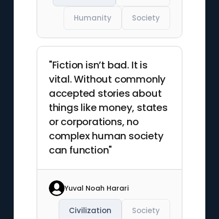
Humanity
Society
"Fiction isn’t bad. It is
vital. Without commonly
accepted stories about
things like money, states
or corporations, no
complex human society
can function"
Yuval Noah Harari
Civilization
Society