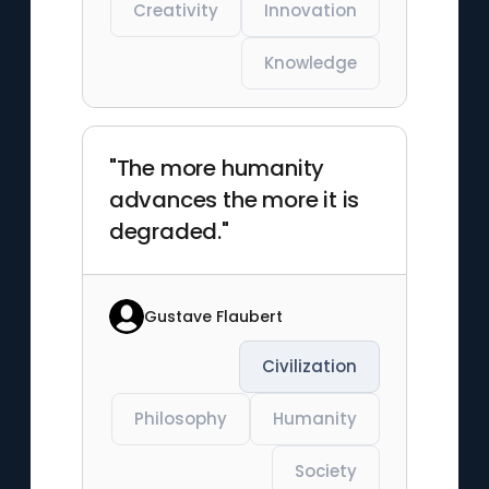
Creativity
Innovation
Knowledge
"The more humanity
advances the more it is
degraded."
Gustave Flaubert
Civilization
Philosophy
Humanity
Society