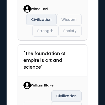
Primo Levi
Civilization
Wisdom
Strength
Society
"The foundation of
empire is art and
science"
William Blake
Civilization