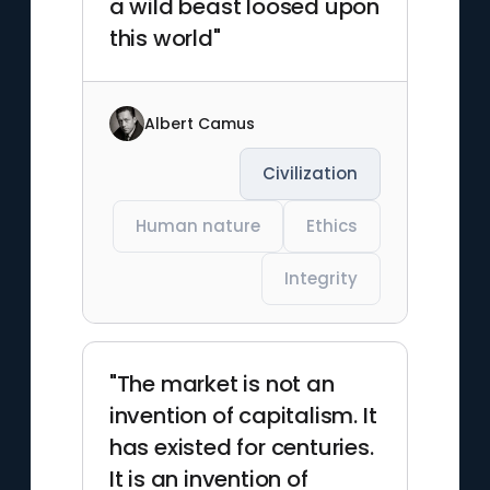
a wild beast loosed upon
this world"
Albert Camus
Civilization
Human nature
Ethics
Integrity
"The market is not an
invention of capitalism. It
has existed for centuries.
It is an invention of