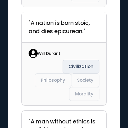
"A nation is born stoic,
and dies epicurean."
Will Durant
Civilization
Philosophy
Society
Morality
"A man without ethics is