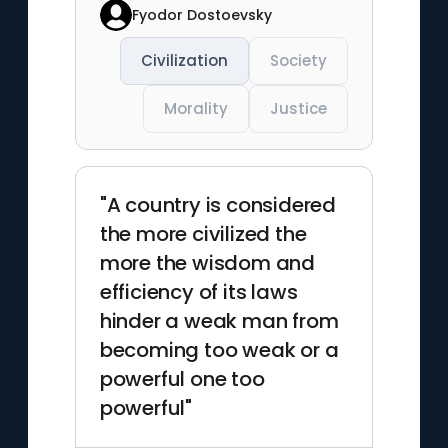
Fyodor Dostoevsky
Civilization
Society
Morality
Justice
"A country is considered
the more civilized the
more the wisdom and
efficiency of its laws
hinder a weak man from
becoming too weak or a
powerful one too
powerful"