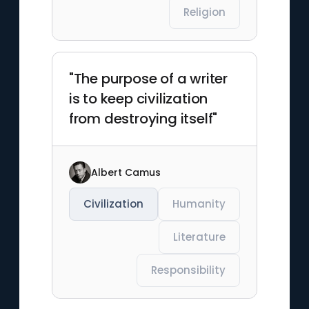
Religion
"The purpose of a writer
is to keep civilization
from destroying itself"
Albert Camus
Civilization
Humanity
Literature
Responsibility