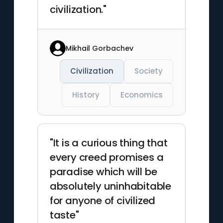
civilization."
Mikhail Gorbachev
Civilization
Society
History
Economics
"It is a curious thing that
every creed promises a
paradise which will be
absolutely uninhabitable
for anyone of civilized
taste"