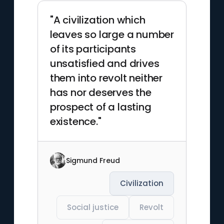
"A civilization which
leaves so large a number
of its participants
unsatisfied and drives
them into revolt neither
has nor deserves the
prospect of a lasting
existence."
Sigmund Freud
Civilization
Social justice
Revolt