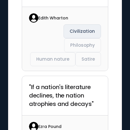
Edith Wharton
Civilization
Philosophy
Human nature
Satire
"If a nation's literature
declines, the nation
atrophies and decays"
Ezra Pound