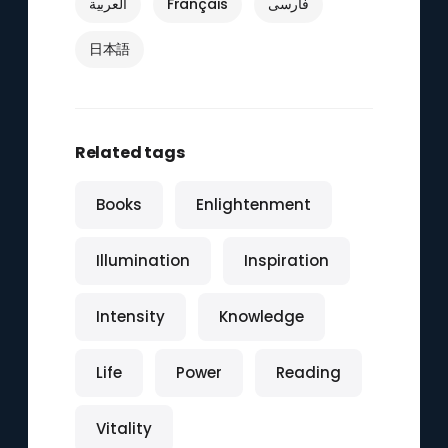
العربية
Français
فارسی
日本語
Related tags
Books
Enlightenment
Illumination
Inspiration
Intensity
Knowledge
Life
Power
Reading
Vitality