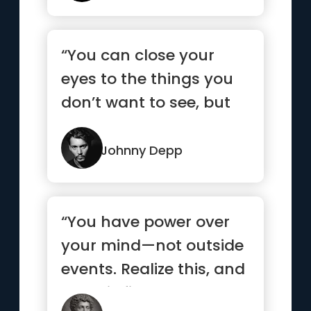
“You can close your
eyes to the things you
don’t want to see, but
you can’t close your ...”
Johnny Depp
“You have power over
your mind—not outside
events. Realize this, and
you will find strength ”