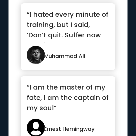
“I hated every minute of
training, but I said,
‘Don’t quit. Suffer now
and live the res...”
Muhammad Ali
“I am the master of my
fate, I am the captain of
my soul”
Ernest Hemingway