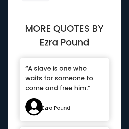
MORE QUOTES BY
Ezra Pound
“A slave is one who
waits for someone to
come and free him.”
Ezra Pound