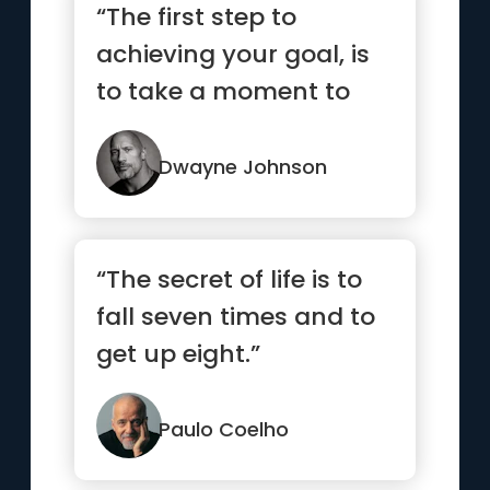
“The first step to
achieving your goal, is
to take a moment to
respect your goal. Know
what...”
Dwayne Johnson
“The secret of life is to
fall seven times and to
get up eight.”
Paulo Coelho