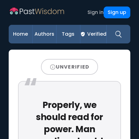
Sign up
Sign in
Home
Authors
Tags
Verified
UNVERIFIED
Properly, we
should read for
power. Man