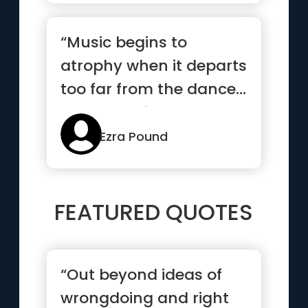
“Music begins to
atrophy when it departs
too far from the dance...
poetry begins to
atrophy...”
Ezra Pound
FEATURED QUOTES
“Out beyond ideas of
wrongdoing and right