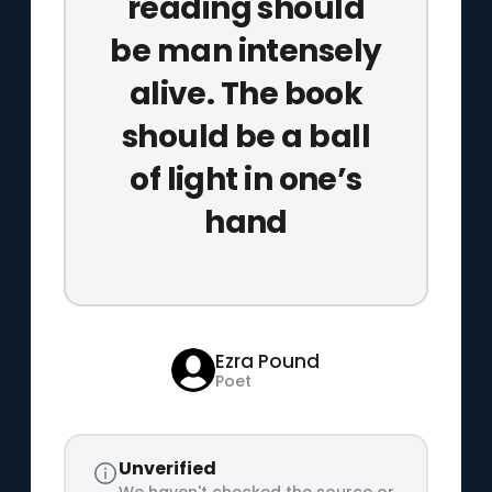
reading should
be man intensely
alive. The book
should be a ball
of light in one’s
hand
Ezra Pound
Poet
Unverified
We haven't checked the source or