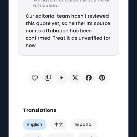
attribution.
Our editorial team hasn't reviewed
this quote yet, so neither its source
nor its attribution has been
confirmed. Treat it as unverified for
now.
Translations
English
中文
Español