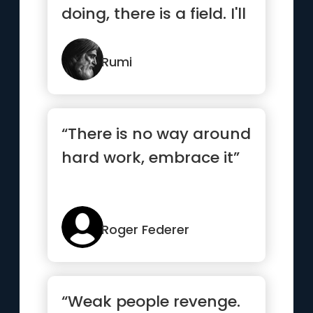
doing, there is a field. I'll
meet you there”
Rumi
“There is no way around
hard work, embrace it”
Roger Federer
“Weak people revenge.