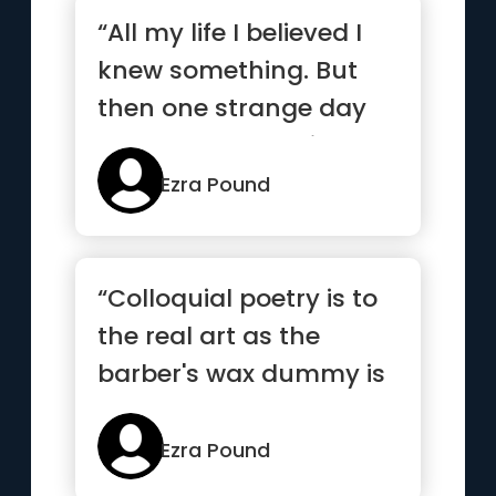
“All my life I believed I
knew something. But
then one strange day
came when I realized
tha...”
Ezra Pound
“Colloquial poetry is to
the real art as the
barber's wax dummy is
to sculpture.”
Ezra Pound