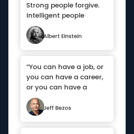
Strong people forgive.
Intelligent people
ignore.”
Albert Einstein
“You can have a job, or
you can have a career,
or you can have a
calling. If you can
someho...”
Jeff Bezos