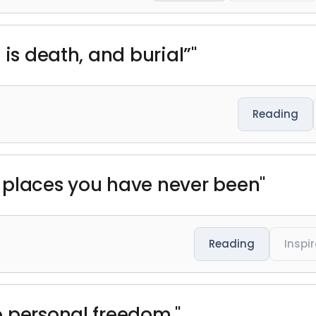
 is death, and burial”"
Reading
 places you have never been"
Reading
Inspi
 personal freedom."