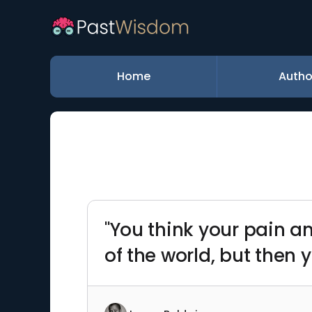
Home
Autho
"You think your pain a
of the world, but then 