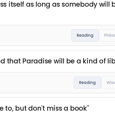
ss itself as long as somebody will b
Reading
Phil
 that Paradise will be a kind of lib
Reading
Wis
e to, but don't miss a book"