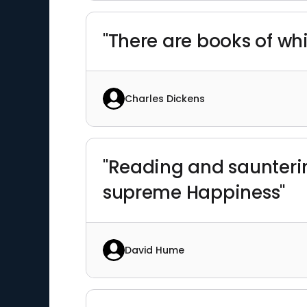
"There are books of whi
Charles Dickens
"Reading and saunterin
supreme Happiness"
David Hume