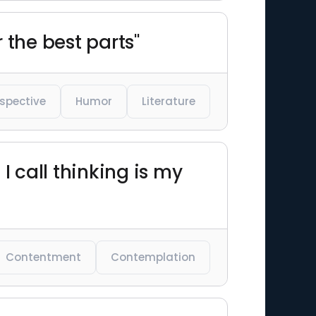
 the best parts"
spective
Humor
Literature
 call thinking is my
Contentment
Contemplation