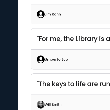
Jim Rohn
"For me, the Library is 
Umberto Eco
"The keys to life are r
Will Smith