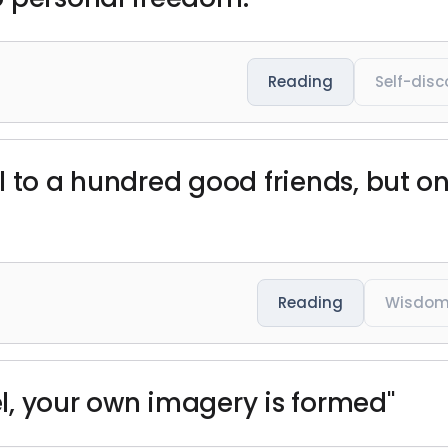
Reading
Self-disc
l to a hundred good friends, but on
Reading
Wisdo
l, your own imagery is formed"