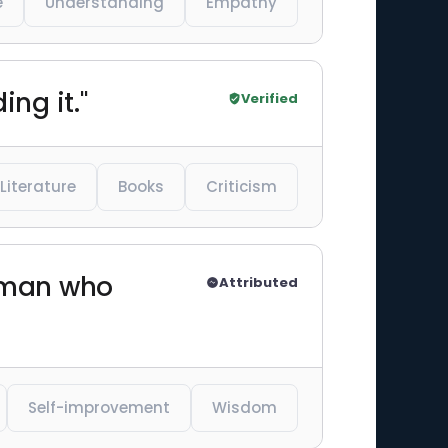
e
Understanding
Empathy
ng it."
Verified
Literature
Books
Criticism
 man who
Attributed
Self-improvement
Wisdom