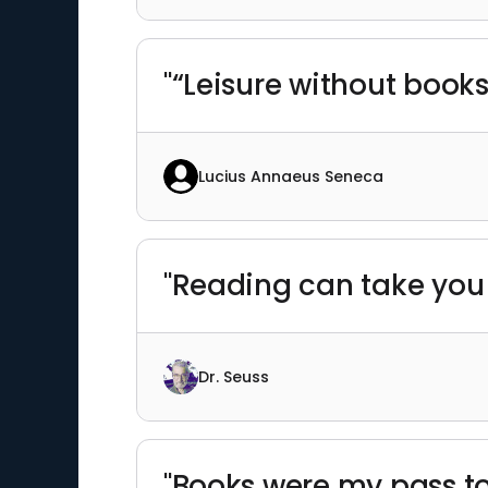
"“Leisure without books
Lucius Annaeus Seneca
"Reading can take you
Dr. Seuss
"Books were my pass to