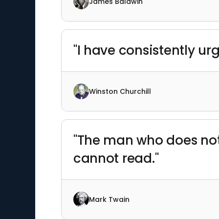
James Baldwin
"I have consistently ur
Winston Churchill
"The man who does no
cannot read."
Mark Twain