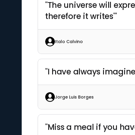
"The universe will expre
therefore it writes'"
Italo Calvino
"I have always imagined
Jorge Luis Borges
"Miss a meal if you hav