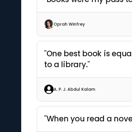
Oprah Winfrey
"One best book is equa
to a library."
A. P. J. Abdul Kalam
"When you read a nove