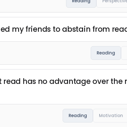
Reading
Perspectiv
ged my friends to abstain from readi
Reading
t read has no advantage over the
Reading
Motivation