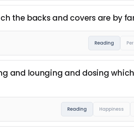
ch the backs and covers are by far
Reading
Per
g and lounging and dosing which I
Reading
Happiness