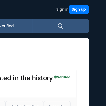
Sign up
Sign in
Verified
ed in the history
Verified