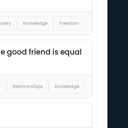
overy
Knowledge
Freedom
e good friend is equal
m
Relationships
Knowledge