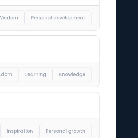
Wisdom
Personal development
sdom
Learning
Knowledge
Inspiration
Personal growth