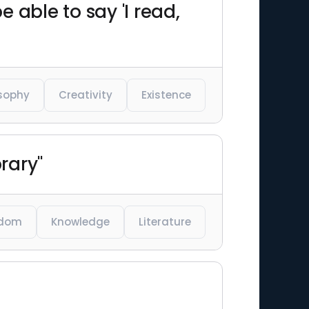
e able to say 'I read,
osophy
Creativity
Existence
rary"
dom
Knowledge
Literature