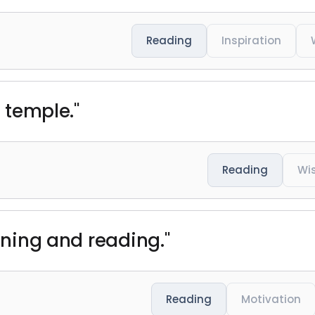
Reading
Inspiration
a temple."
Reading
Wi
unning and reading."
Reading
Motivation