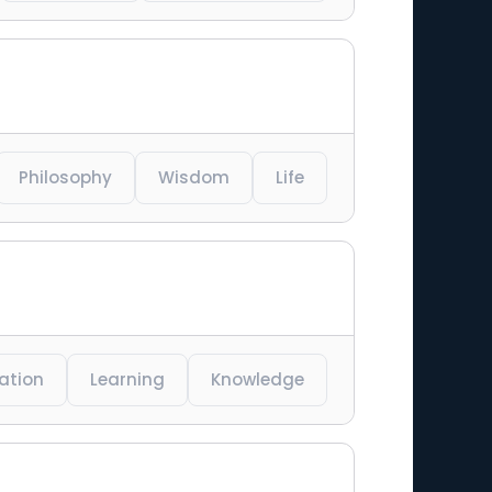
Philosophy
Wisdom
Life
ration
Learning
Knowledge