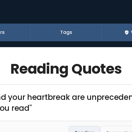
rs
Tags
Reading Quotes
nd your heartbreak are unprecedent
you read"