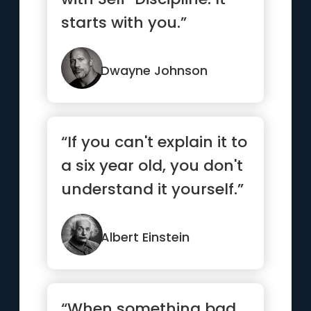
starts with you.”
Dwayne Johnson
“If you can't explain it to
a six year old, you don't
understand it yourself.”
Albert Einstein
“When something bad