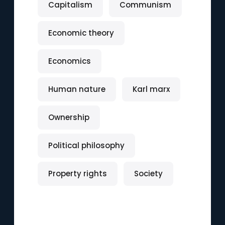
Capitalism
Communism
Economic theory
Economics
Human nature
Karl marx
Ownership
Political philosophy
Property rights
Society