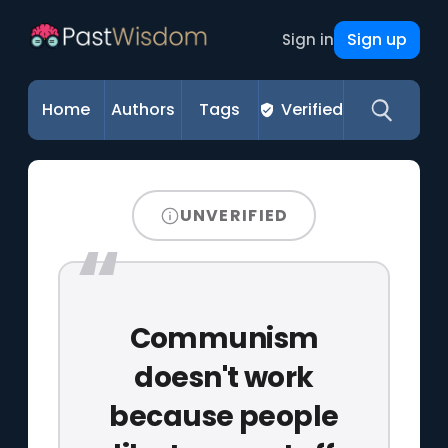
Sign up
Sign in
Home
Authors
Tags
Verified
UNVERIFIED
Communism
doesn't work
because people