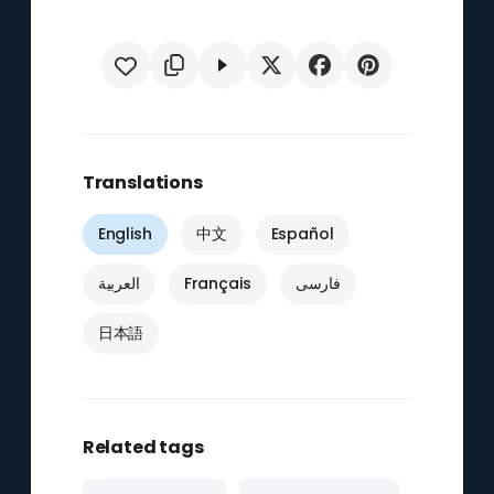
Translations
English
中文
Español
العربية
Français
فارسی
日本語
Related tags