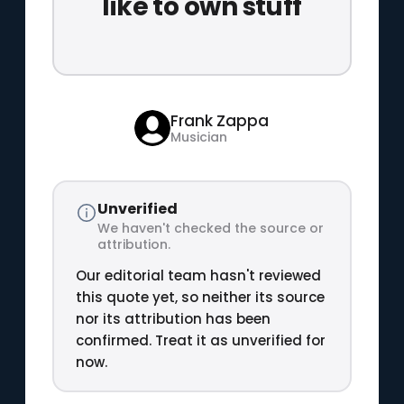
like to own stuff
Frank Zappa
Musician
Unverified
We haven't checked the source or
attribution.
Our editorial team hasn't reviewed
this quote yet, so neither its source
nor its attribution has been
confirmed. Treat it as unverified for
now.