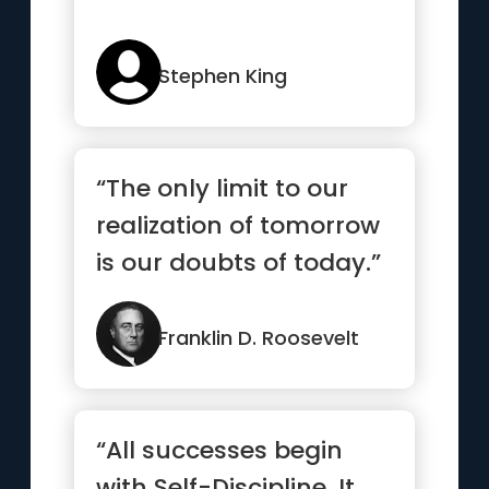
Stephen King
“The only limit to our
realization of tomorrow
is our doubts of today.”
Franklin D. Roosevelt
“All successes begin
with Self-Discipline. It