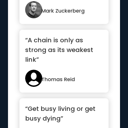
not moving fast
enough”
Mark Zuckerberg
“A chain is only as
strong as its weakest
link”
Thomas Reid
“Get busy living or get
busy dying”