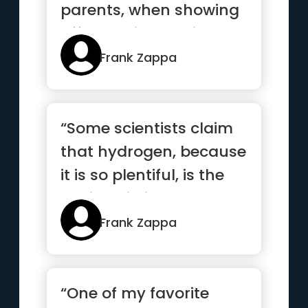
parents, when showing
off the child, receive
adul...”
Frank Zappa
“Some scientists claim
that hydrogen, because
it is so plentiful, is the
basic building blo...”
Frank Zappa
“One of my favorite