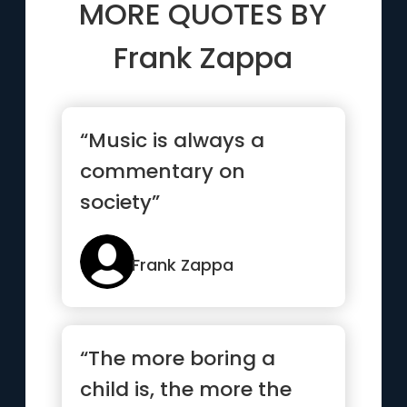
MORE QUOTES BY
Frank Zappa
“Music is always a
commentary on
society”
Frank Zappa
“The more boring a
child is, the more the