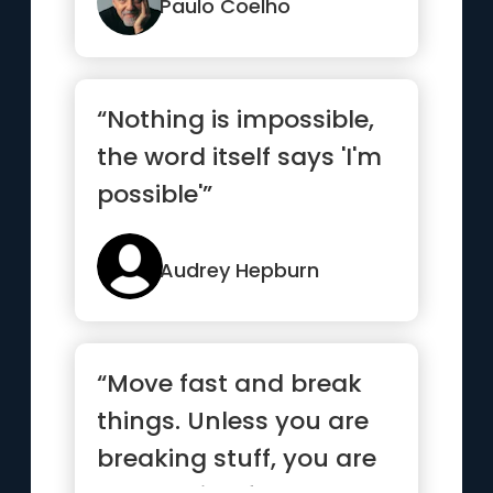
Paulo Coelho
“Nothing is impossible,
the word itself says 'I'm
possible'”
Audrey Hepburn
“Move fast and break
things. Unless you are
breaking stuff, you are