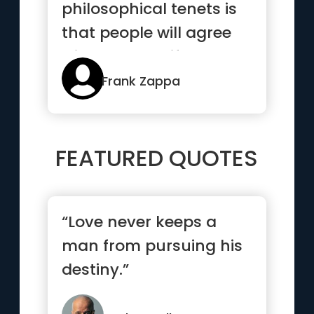
philosophical tenets is
that people will agree
with you only if they
al...”
Frank Zappa
FEATURED QUOTES
“Love never keeps a
man from pursuing his
destiny.”