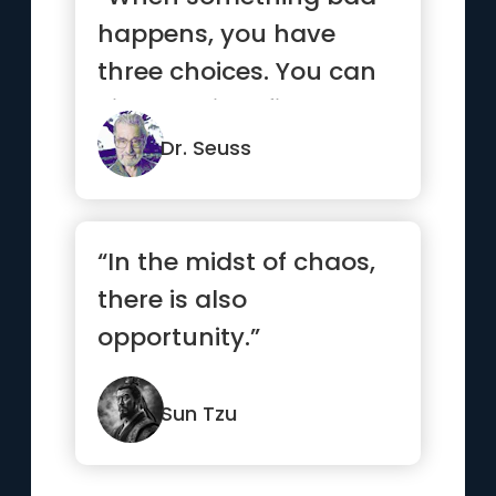
happens, you have
three choices. You can
either let it define you,
let ...”
Dr. Seuss
“In the midst of chaos,
there is also
opportunity.”
Sun Tzu