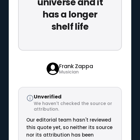
universe and it
has a longer
shelf life
Frank Zappa
Musician
Unverified
We haven't checked the source or
attribution.
Our editorial team hasn't reviewed
this quote yet, so neither its source
nor its attribution has been