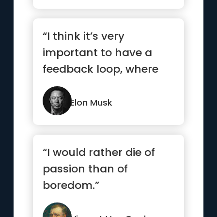
“I think it’s very
important to have a
feedback loop, where
you’re constantly
thinking ...”
Elon Musk
“I would rather die of
passion than of
boredom.”