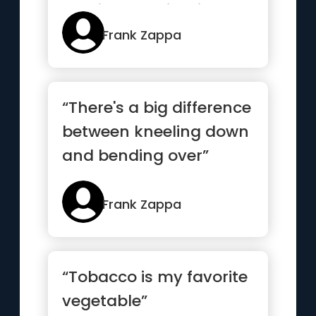
continue the illusion”
Frank Zappa
“There's a big difference
between kneeling down
and bending over”
Frank Zappa
“Tobacco is my favorite
vegetable”