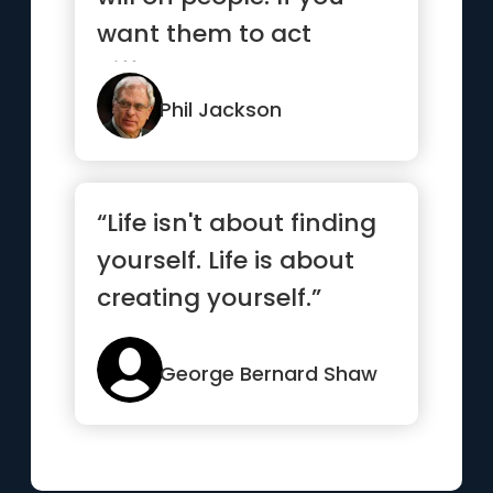
want them to act
differently, you need to
insp...”
Phil Jackson
“Life isn't about finding
yourself. Life is about
creating yourself.”
George Bernard Shaw