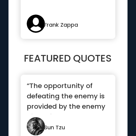
Frank Zappa
FEATURED QUOTES
“The opportunity of
defeating the enemy is
provided by the enemy
himself.”
Sun Tzu