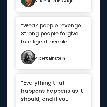
Vincent Van Gogh
“Weak people revenge.
Strong people forgive.
Intelligent people
ignore.”
Albert Einstein
“Everything that
happens happens as it
should, and if you