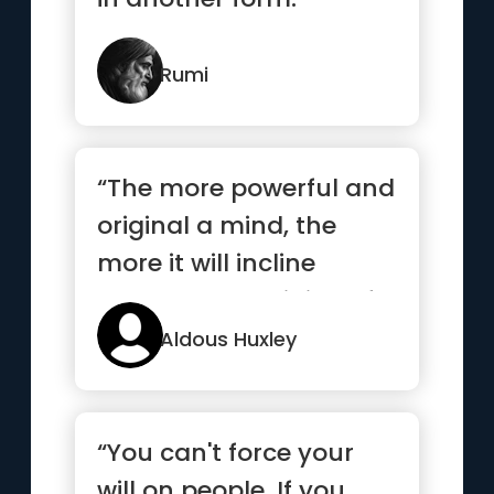
Rumi
“The more powerful and
original a mind, the
more it will incline
towards the religion of
solitude”
Aldous Huxley
“You can't force your
will on people. If you