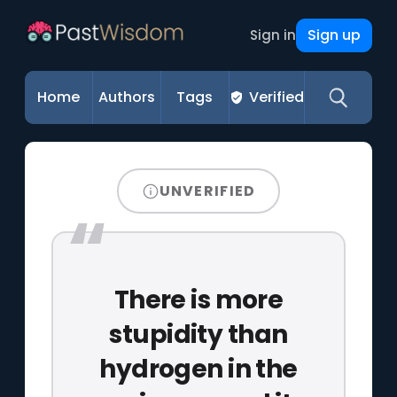
Sign up
Sign in
Home
Authors
Tags
Verified
UNVERIFIED
There is more
stupidity than
hydrogen in the