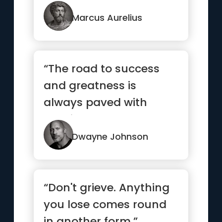
observe carefully, you
will find ...”
Marcus Aurelius
“The road to success
and greatness is
always paved with
consistent hard work.
Outwork your ...”
Dwayne Johnson
“Don't grieve. Anything
you lose comes round
in another form.”