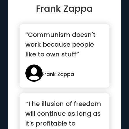
Frank Zappa
“Communism doesn't
work because people
like to own stuff”
Frank Zappa
“The illusion of freedom
will continue as long as
it's profitable to