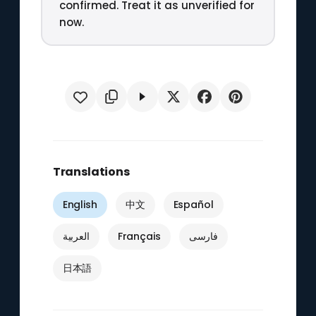
confirmed. Treat it as unverified for
now.
Translations
English
中文
Español
العربية
Français
فارسی
日本語