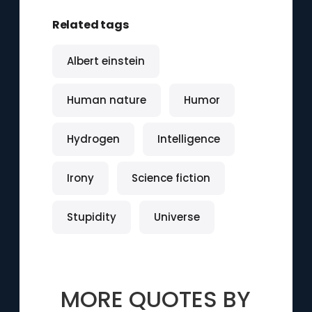
Related tags
Albert einstein
Human nature
Humor
Hydrogen
Intelligence
Irony
Science fiction
Stupidity
Universe
MORE QUOTES BY