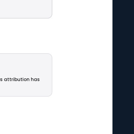
ts attribution has