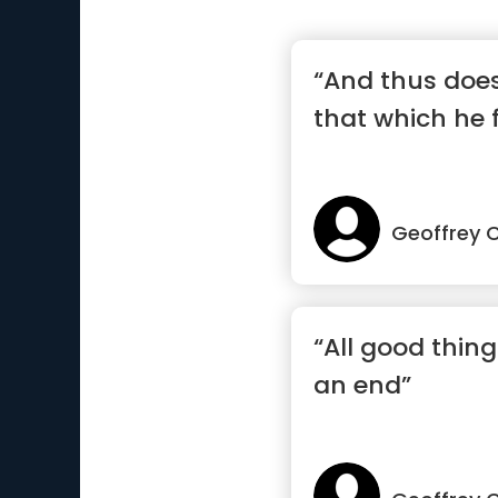
“And thus does
that which he 
Geoffrey 
“All good thin
an end”