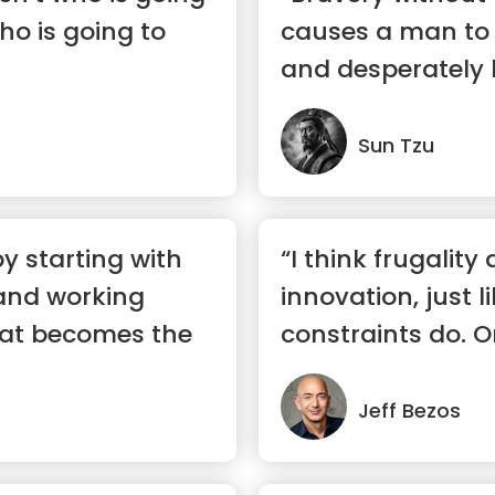
who is going to
causes a man to f
and desperately 
bull...”
Sun Tzu
y starting with
“I think frugality 
and working
innovation, just l
at becomes the
constraints do. O
ways ...”
Jeff Bezos