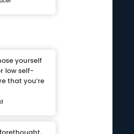
ucer
nose yourself
r low self-
e that you’re
d
 forethought,