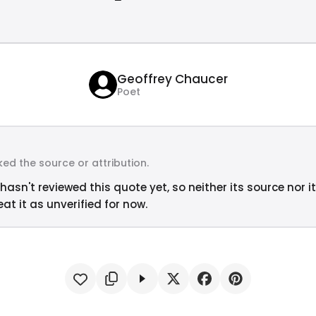
Geoffrey Chaucer
Poet
ed the source or attribution.
hasn't reviewed this quote yet, so neither its source nor i
at it as unverified for now.