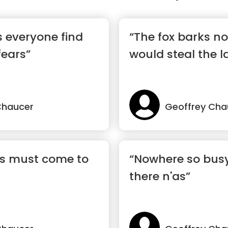
 everyone find
“The fox barks n
fears”
would steal the 
Chaucer
Geoffrey Cha
gs must come to
“Nowhere so bus
there n'as”