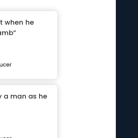
ot when he
lamb”
ucer
y a man as he