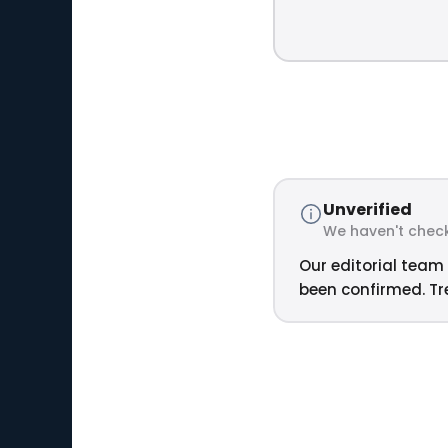
Unverified
We haven't check
Our editorial team 
been confirmed. Tre