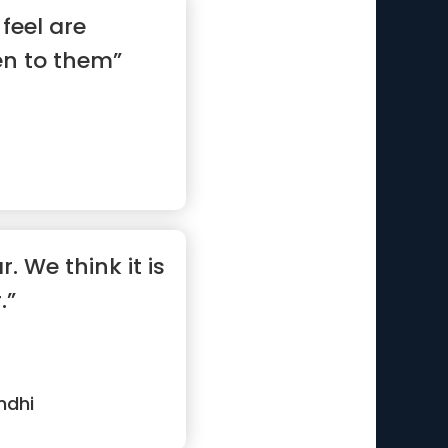
feel are
en to them”
. We think it is
.”
ndhi