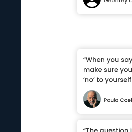
Geoffrey 
“When you say 
make sure you
‘no’ to yourself
Paulo Coe
“The question i