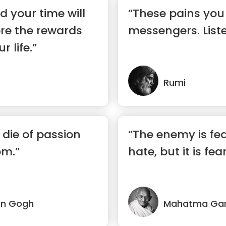
 your time will
“These pains you 
re the rewards
messengers. List
r life.”
Rumi
 die of passion
“The enemy is fear
om.”
hate, but it is fear
an Gogh
Mahatma Ga