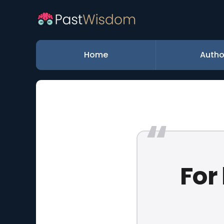
Home
Autho
For