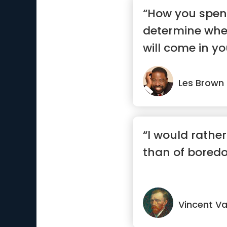
“How you spend
determine whe
will come in you
Les Brown
“I would rather
than of bored
Vincent V