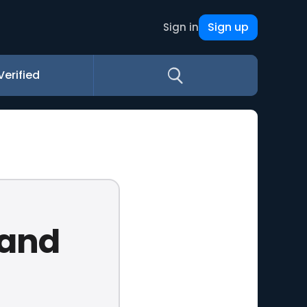
Sign up
Sign in
Verified
 and