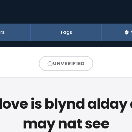
rs
Tags
UNVERIFIED
 love is blynd alday
may nat see