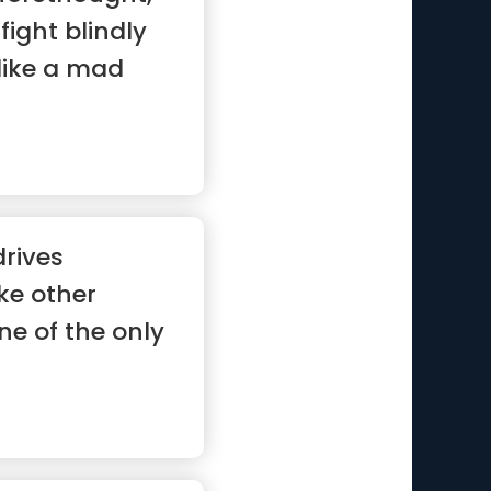
ight blindly
like a mad
drives
ike other
ne of the only