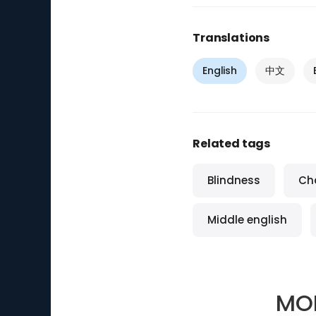
Translations
English
中文
Related tags
Blindness
Ch
Middle english
MO