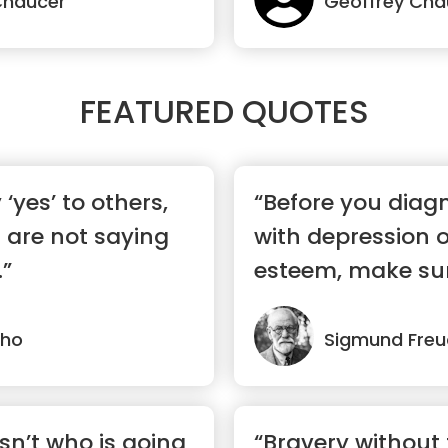
Chaucer
Geoffrey Cha
FEATURED QUOTES
‘yes’ to others,
“Before you diag
 are not saying
with depression o
.”
esteem, make sur
n...”
lho
Sigmund Freu
sn’t who is going
“Bravery without