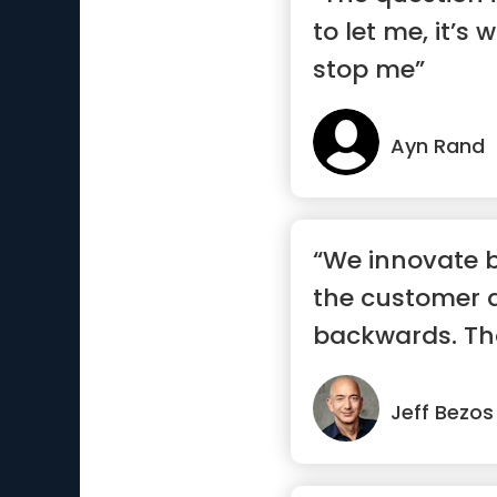
to let me, it’s 
stop me”
Ayn Rand
“We innovate b
the customer 
backwards. Th
touchsto...”
Jeff Bezos