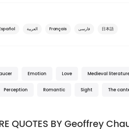
Español
العربية
Français
فارسی
日本語
aucer
Emotion
Love
Medieval literatur
Perception
Romantic
Sight
The cant
RE QUOTES BY
Geoffrey Cha