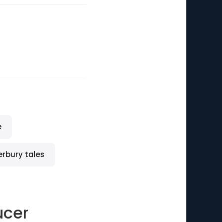
e
erbury tales
ucer