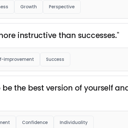
ness
Growth
Perspective
 more instructive than successes."
lf-improvement
Success
 to be the best version of yourself
ment
Confidence
Individuality