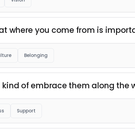
that where you come from is import
lture
Belonging
just kind of embrace them along the 
ss
Support