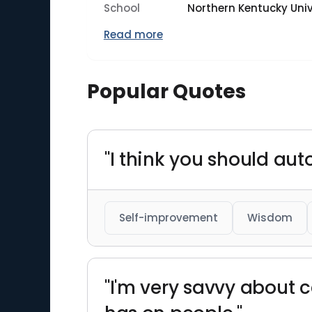
School
Northern Kentucky Univ
Read more
Popular Quotes
"I think you should aut
Self-improvement
Wisdom
"I'm very savvy about c