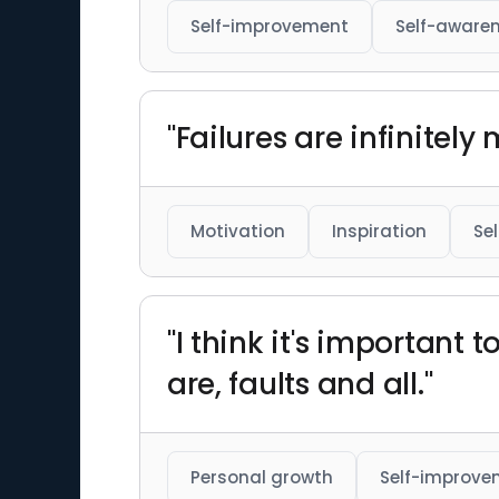
Self-improvement
Self-aware
"Failures are infinitely
Motivation
Inspiration
Se
"I think it's important
are, faults and all."
Personal growth
Self-improve