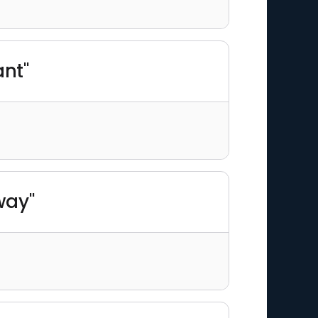
ant"
way"