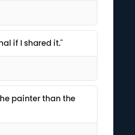
al if I shared it."
 the painter than the