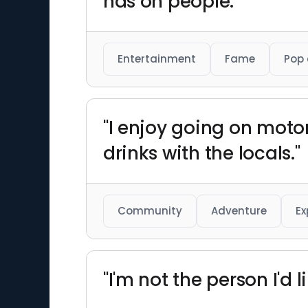
has on people."
Entertainment
Fame
Pop 
"I enjoy going on moto
drinks with the locals."
Community
Adventure
Ex
"I'm not the person I'd l