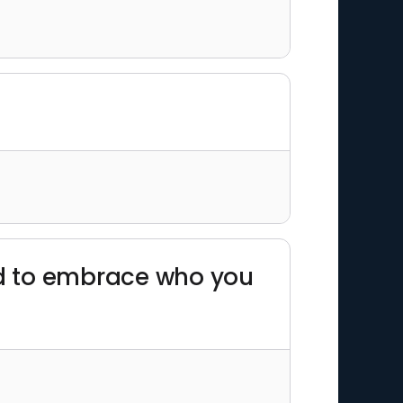
 and to embrace who you