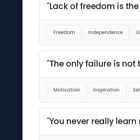
"Lack of freedom is the
Freedom
Independence
L
"The only failure is not t
Motivation
Inspiration
Se
"You never really lear