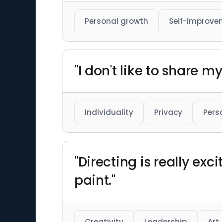
Personal growth
Self-improve
"I don't like to share my
Individuality
Privacy
Pers
"Directing is really exc
paint."
Creativity
Leadership
Art