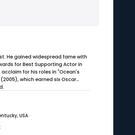
pist. He gained widespread fame with
ards for Best Supporting Actor in
 acclaim for his roles in "Ocean's
 (2005), which earned six Oscar
d.
entucky, USA
t