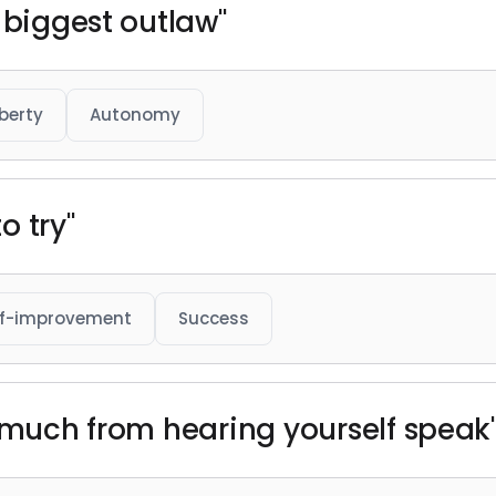
 biggest outlaw"
iberty
Autonomy
o try"
lf-improvement
Success
n much from hearing yourself speak