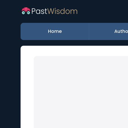
Home
Autho