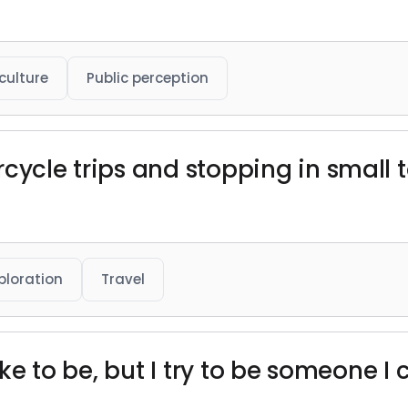
culture
Public perception
rcycle trips and stopping in small
ploration
Travel
ike to be, but I try to be someone I c