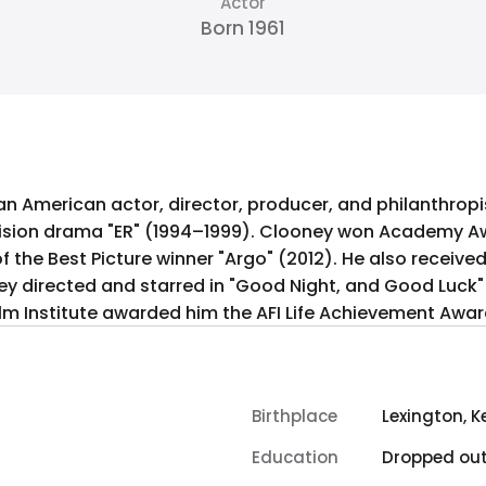
Actor
Born 1961
 an American actor, director, producer, and philanthro
evision drama "ER" (1994–1999). Clooney won Academy Aw
 the Best Picture winner "Argo" (2012). He also received
ney directed and starred in "Good Night, and Good Luck"
ilm Institute awarded him the AFI Life Achievement Awar
Birthplace
Lexington, K
Education
Dropped ou