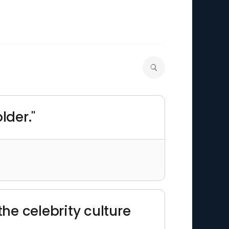
lder."
the celebrity culture