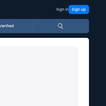
Sign up
Sign in
Verified