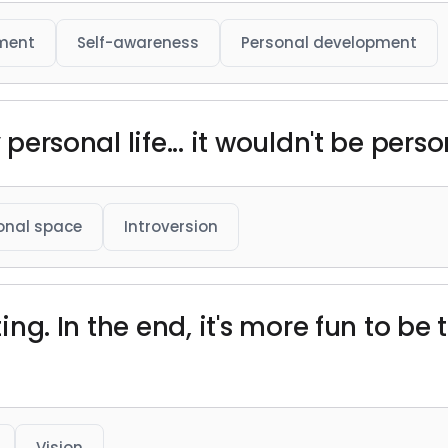
ment
Self-awareness
Personal development
 personal life... it wouldn't be person
onal space
Introversion
iting. In the end, it's more fun to be
Vision