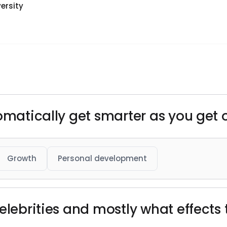
ersity
omatically get smarter as you get o
Growth
Personal development
elebrities and mostly what effects 