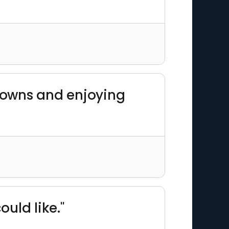
 towns and enjoying
ould like."