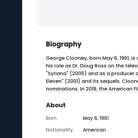
Biography
George Clooney, born May 6, 1961, is
his role as Dr. Doug Ross on the tel
"Syriana" (2005) and as a producer of
Eleven" (2001) and its sequels. Cloo
nominations. In 2018, the American F
About
Born
May 6, 1961
Nationality
American