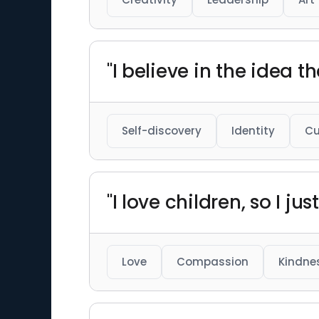
"I believe in the idea 
Self-discovery
Identity
Cu
"I love children, so I 
Love
Compassion
Kindne