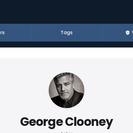
rs
Tags
George Clooney