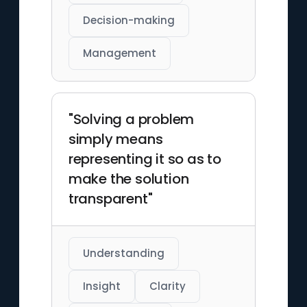
Decision-making
Management
"Solving a problem
simply means
representing it so as to
make the solution
transparent"
Understanding
Insight
Clarity