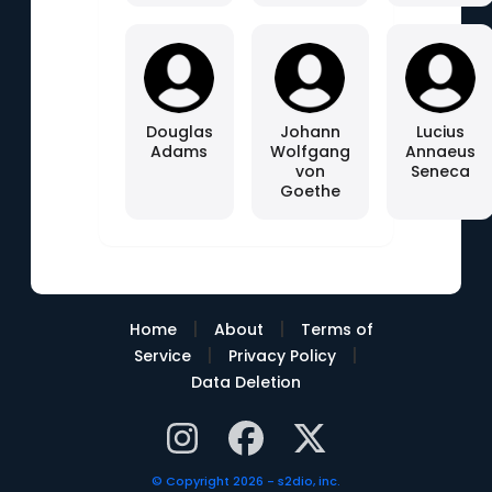
Douglas
Johann
Lucius
Adams
Wolfgang
Annaeus
von
Seneca
Goethe
|
|
Home
About
Terms of
|
|
Service
Privacy Policy
Data Deletion
© Copyright 2026 - s2dio, inc.