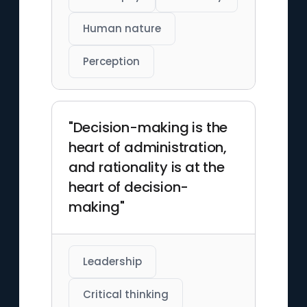
Human nature
Perception
"Decision-making is the
heart of administration,
and rationality is at the
heart of decision-
making"
Leadership
Critical thinking