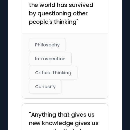
the world has survived
by questioning other
people's thinking"
Philosophy
Introspection
Critical thinking
Curiosity
"Anything that gives us
new knowledge gives us