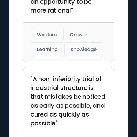
an opportunity to be
more rational"
Wisdom
Growth
Learning
Knowledge
"A non-inferiority trial of
industrial structure is
that mistakes be noticed
as early as possible, and
cured as quickly as
possible"