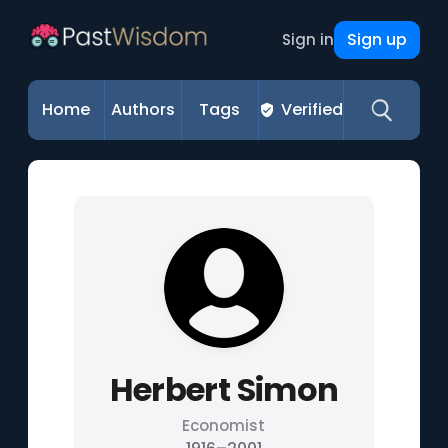
Sign up
Sign in
Home
Authors
Tags
Verified
Herbert Simon
Economist