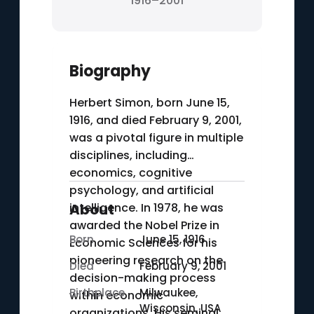
1916–2001
Biography
Herbert Simon, born June 15,
1916, and died February 9, 2001,
was a pivotal figure in multiple
disciplines, including
economics, cognitive
psychology, and artificial
intelligence. In 1978, he was
About
awarded the Nobel Prize in
Born
June 15, 1916
Economic Sciences for his
pioneering research on the
Died
February 9, 2001
decision-making process
Birthplace
Milwaukee,
within economic
Wisconsin, USA
organizations. His seminal