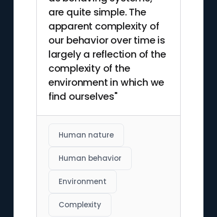
are quite simple. The
apparent complexity of
our behavior over time is
largely a reflection of the
complexity of the
environment in which we
find ourselves"
Human nature
Human behavior
Environment
Complexity