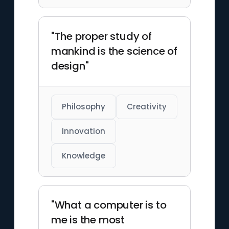
"The proper study of
mankind is the science of
design"
Philosophy
Creativity
Innovation
Knowledge
"What a computer is to
me is the most