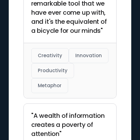
remarkable tool that we
have ever come up with,
and it's the equivalent of
a bicycle for our minds"
Creativity
Innovation
Productivity
Metaphor
"A wealth of information
creates a poverty of
attention"