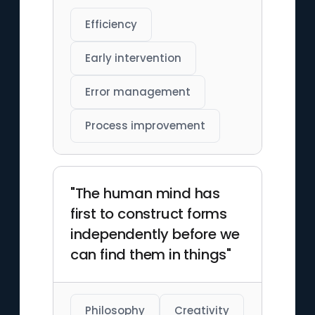
Efficiency
Early intervention
Error management
Process improvement
"The human mind has
first to construct forms
independently before we
can find them in things"
Philosophy
Creativity