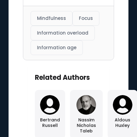
Mindfulness
Focus
Information overload
Information age
Related Authors
Bertrand
Nassim
Aldous
Russell
Nicholas
Huxley
Taleb