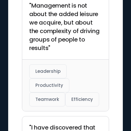
and innovative theories have
"Management is not
left an indelible mark on
about the added leisure
multiple fields of study.
we acquire, but about
the complexity of driving
groups of people to
results"
Leadership
Productivity
Teamwork
Efficiency
"I have discovered that