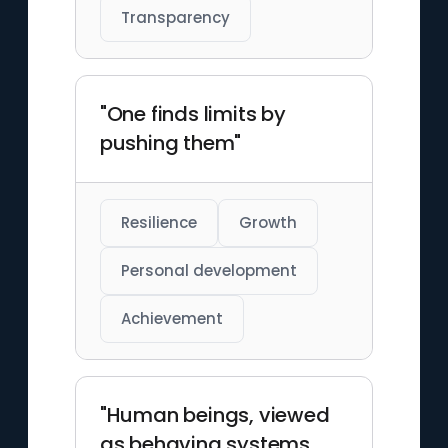
Transparency
"One finds limits by
pushing them"
Resilience
Growth
Personal development
Achievement
"Human beings, viewed
as behaving systems,