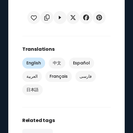
Translations
English
中文
Español
العربية
Français
فارسی
日本語
Related tags