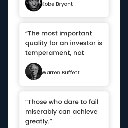
Kobe Bryant
“The most important
quality for an investor is
temperament, not
intellect”
Warren Buffett
“Those who dare to fail
miserably can achieve
greatly.”