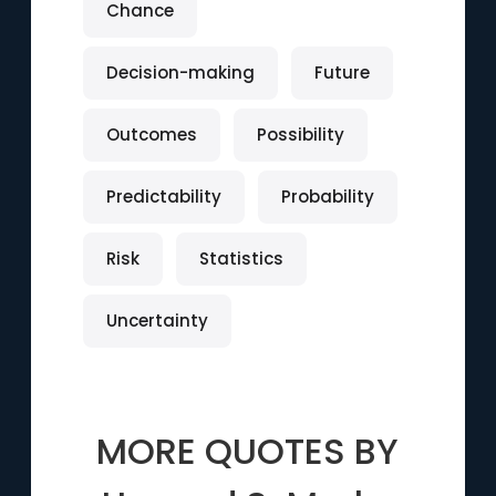
Chance
Decision-making
Future
Outcomes
Possibility
Predictability
Probability
Risk
Statistics
Uncertainty
MORE QUOTES BY