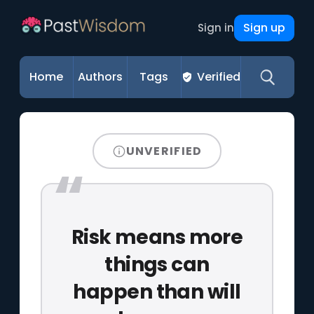
Sign up
Sign in
Home
Authors
Tags
Verified
UNVERIFIED
Risk means more
things can
happen than will