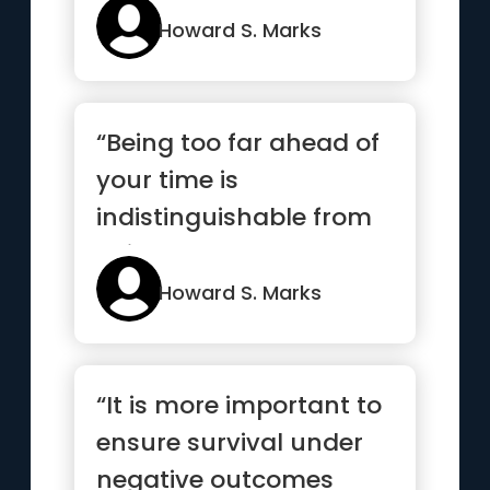
Howard S. Marks
“Being too far ahead of
your time is
indistinguishable from
being wrong”
Howard S. Marks
“It is more important to
ensure survival under
negative outcomes