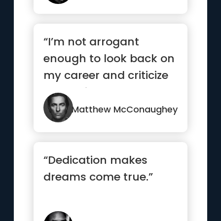
“I’m not arrogant
enough to look back on
my career and criticize
my choices It’s really...”
Matthew McConaughey
“Dedication makes
dreams come true.”