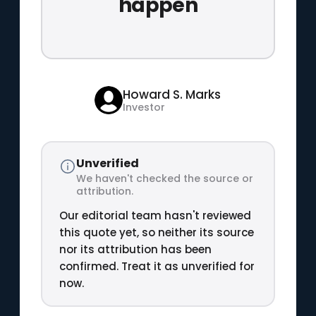
happen
Howard S. Marks
Investor
Unverified
We haven't checked the source or
attribution.
Our editorial team hasn't reviewed
this quote yet, so neither its source
nor its attribution has been
confirmed. Treat it as unverified for
now.