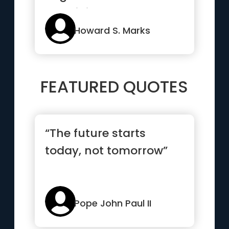
than it is to guarantee
ma...”
Howard S. Marks
FEATURED QUOTES
“The future starts
today, not tomorrow”
Pope John Paul II