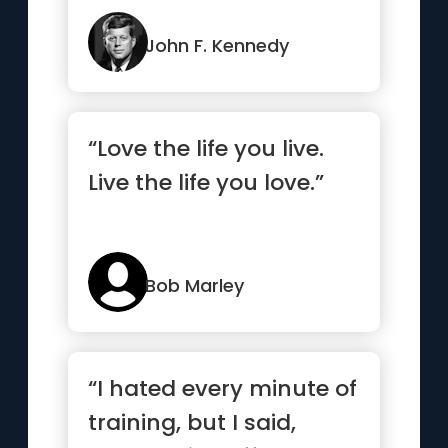
John F. Kennedy
“Love the life you live.
Live the life you love.”
Bob Marley
“I hated every minute of
training, but I said,