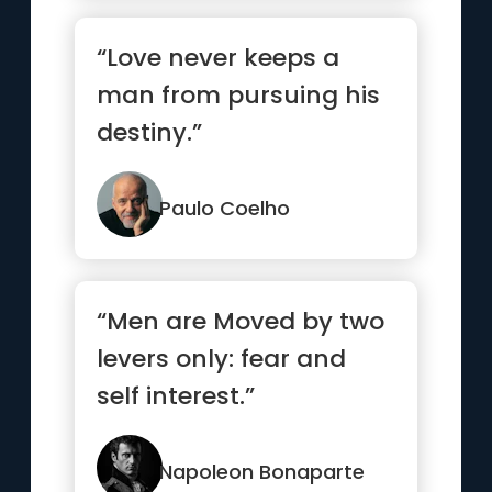
“Love never keeps a
man from pursuing his
destiny.”
Paulo Coelho
“Men are Moved by two
levers only: fear and
self interest.”
Napoleon Bonaparte