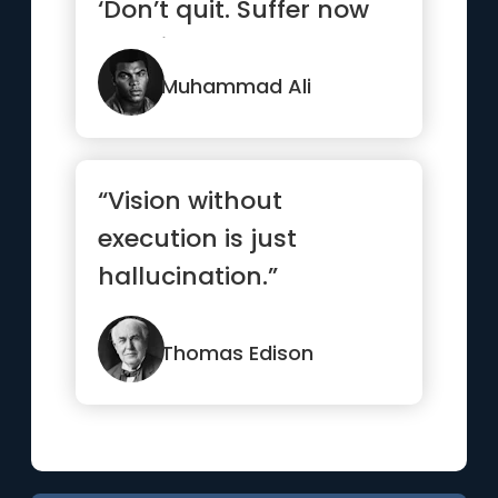
‘Don’t quit. Suffer now
and live the res...”
Muhammad Ali
“Vision without
execution is just
hallucination.”
Thomas Edison