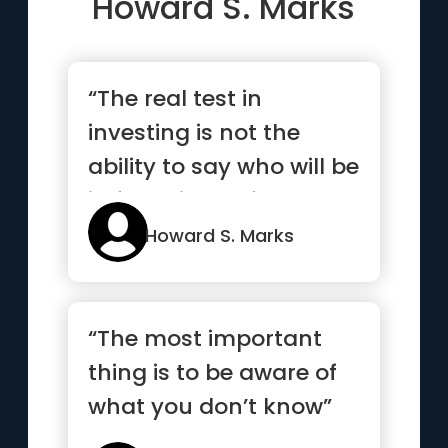
Howard S. Marks
“The real test in
investing is not the
ability to say who will be
in favor in the future
or...”
Howard S. Marks
“The most important
thing is to be aware of
what you don’t know”