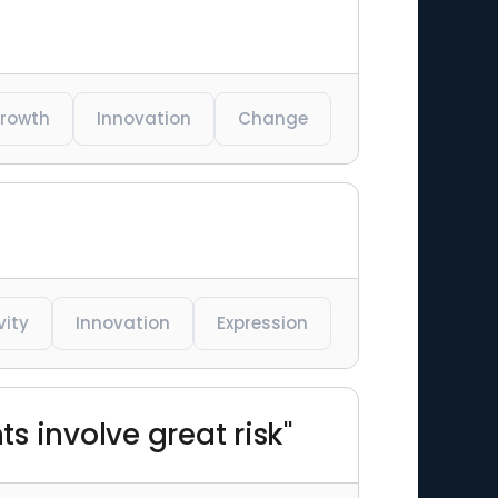
rowth
Innovation
Change
vity
Innovation
Expression
s involve great risk"