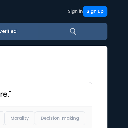
Sign up
Sign in
Verified
re."
Morality
Decision-making