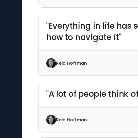
"Everything in life has
how to navigate it"
Reid Hoffman
"A lot of people think of
Reid Hoffman