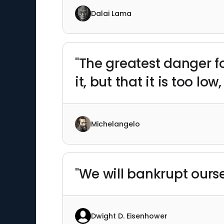
Dalai Lama
"The greatest danger fo
it, but that it is too low
Michelangelo
"We will bankrupt ourse
Dwight D. Eisenhower