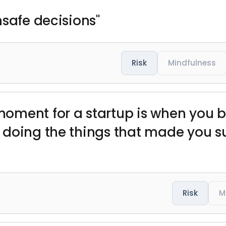
nsafe decisions"
Risk
Mindfulness
oment for a startup is when you 
doing the things that made you succ
Risk
M