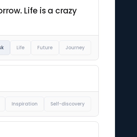
row. Life is a crazy
sk
Life
Future
Journey
Inspiration
Self-discovery