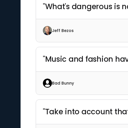
"What's dangerous is no
Jeff Bezos
"Music and fashion have
Bad Bunny
"Take into account tha