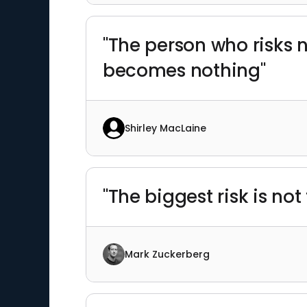
"The person who risks 
becomes nothing"
Shirley MacLaine
"The biggest risk is not
Mark Zuckerberg