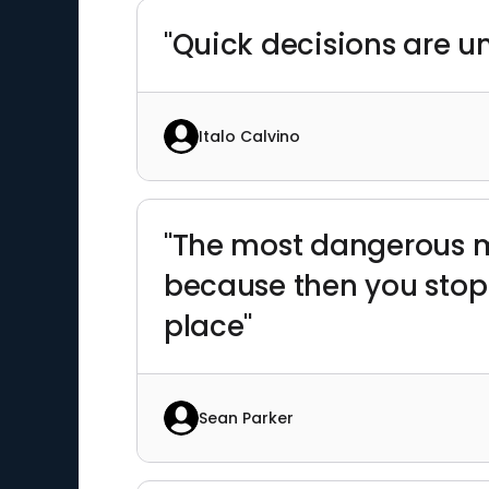
"Quick decisions are u
Italo Calvino
"The most dangerous m
because then you stop 
place"
Sean Parker