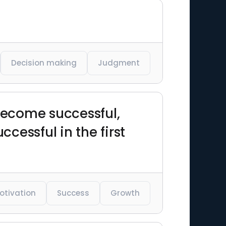
Decision making
Judgment
become successful,
essful in the first
otivation
Success
Growth