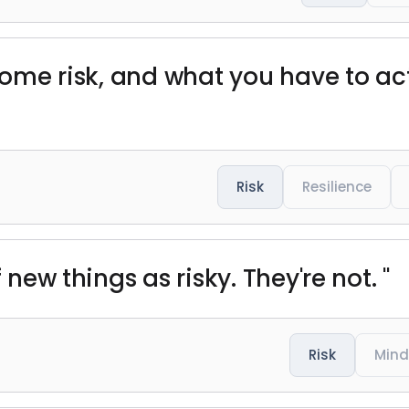
 some risk, and what you have to act
Risk
Resilience
 new things as risky. They're not. "
Risk
Mind