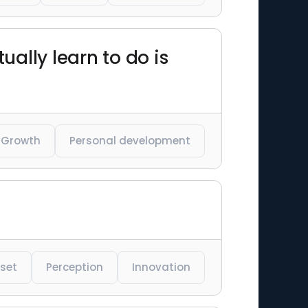
ually learn to do is
Growth
Personal development
set
Perception
Innovation