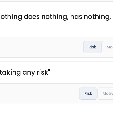
nothing does nothing, has nothing, 
Risk
Mo
 taking any risk"
Risk
Moti