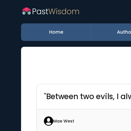
Home
Autho
"Between two evils, I al
Mae West