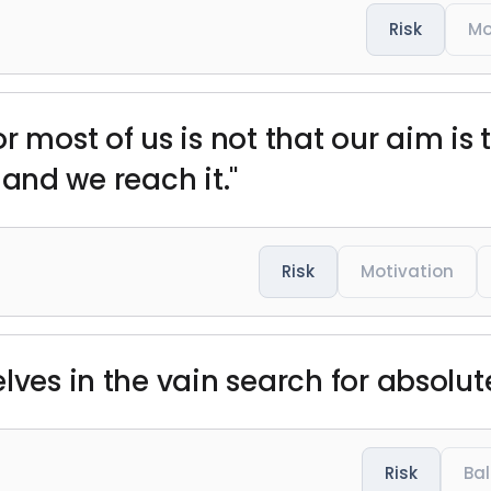
Risk
Mo
r most of us is not that our aim is
, and we reach it."
Risk
Motivation
lves in the vain search for absolut
Risk
Ba