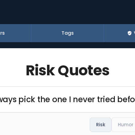
rs
Tags
Risk Quotes
ways pick the one I never tried befo
Risk
Humor