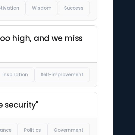
tivation
Wisdom
Success
 too high, and we miss
Inspiration
Self-improvement
e security"
lance
Politics
Government