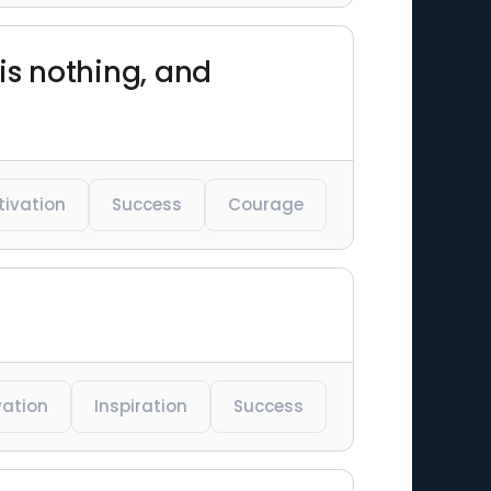
is nothing, and
tivation
Success
Courage
vation
Inspiration
Success