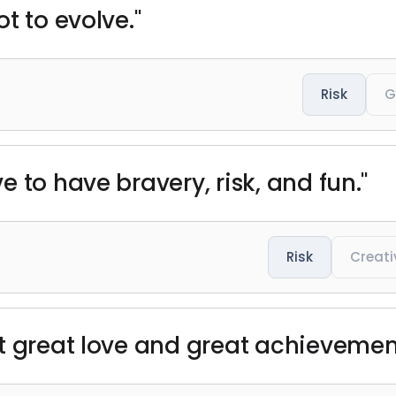
t to evolve."
Risk
G
 to have bravery, risk, and fun."
Risk
Creati
t great love and great achievement