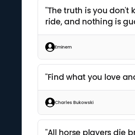
"The truth is you don't
ride, and nothing is gu
Eminem
"Find what you love and l
Charles Bukowski
"All horse players die b