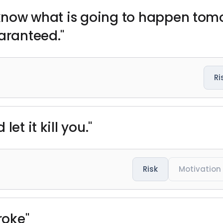
 know what is going to happen tomor
aranteed."
Ri
et it kill you."
Risk
Motivation
roke"