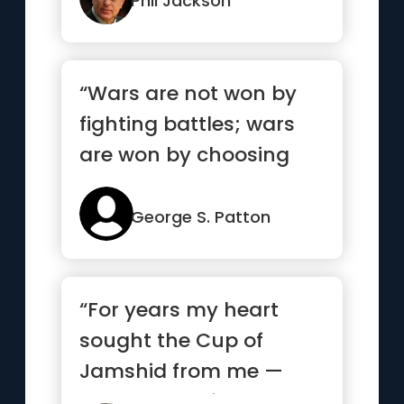
Phil Jackson
“Wars are not won by
fighting battles; wars
are won by choosing
battles”
George S. Patton
“For years my heart
sought the Cup of
Jamshid from me —
and begged from