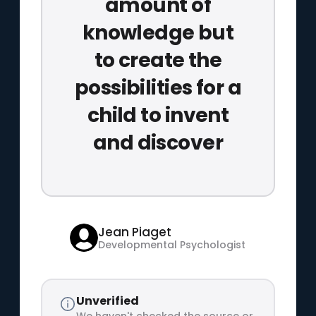
amount of
knowledge but
to create the
possibilities for a
child to invent
and discover
Jean Piaget
Developmental Psychologist
Unverified
We haven't checked the source or