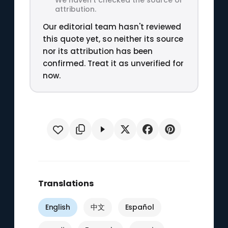
attribution.
Our editorial team hasn't reviewed
this quote yet, so neither its source
nor its attribution has been
confirmed. Treat it as unverified for
now.
Translations
English
中文
Español