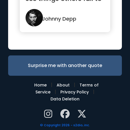
see.”
Johnny Depp
Surprise me with another quote
|
|
Home
About
Terms of
|
|
Service
Privacy Policy
Data Deletion
© Copyright 2026 - s2dio, inc.