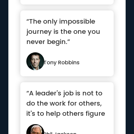
“The only impossible
journey is the one you
never begin.”
Tony Robbins
“A leader's job is not to
do the work for others,
it's to help others figure
out how to do ...”