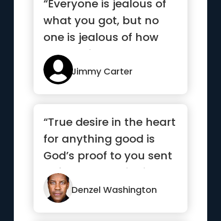
“Everyone is jealous of
what you got, but no
one is jealous of how
you got it”
Jimmy Carter
“True desire in the heart
for anything good is
God’s proof to you sent
beforehand to indi...”
Denzel Washington