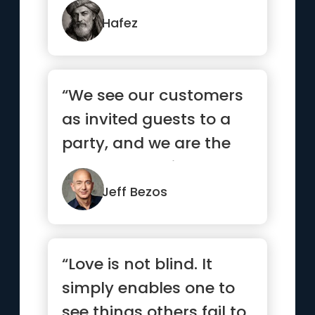
strangers what it...”
Hafez
“We see our customers
as invited guests to a
party, and we are the
hosts. It’s our job ev...”
Jeff Bezos
“Love is not blind. It
simply enables one to
see things others fail to