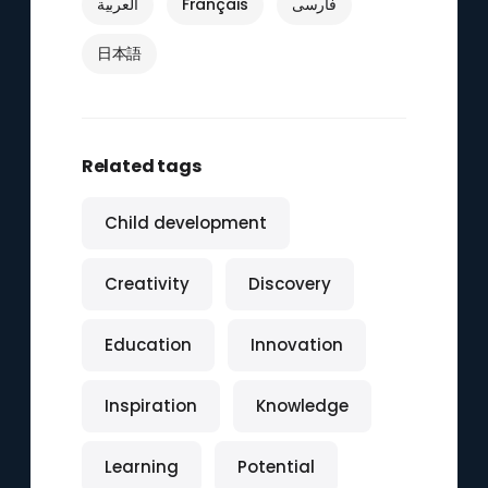
العربية
Français
فارسی
日本語
Related tags
Child development
Creativity
Discovery
Education
Innovation
Inspiration
Knowledge
Learning
Potential