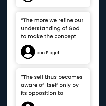
“The more we refine our
understanding of God
to make the concept
plausible, the more it
see...”
Jean Piaget
“The self thus becomes
aware of itself only by
its opposition to
another self ”