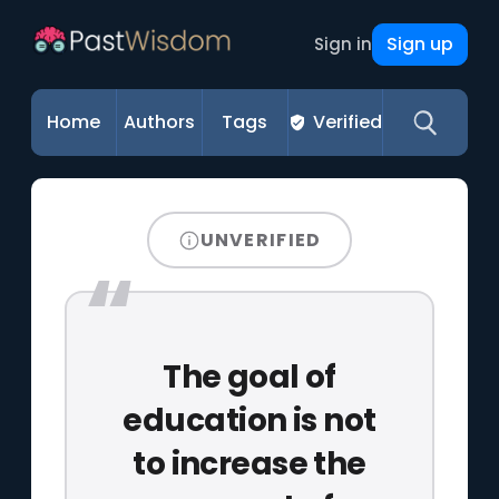
Sign up
Sign in
Home
Authors
Tags
Verified
UNVERIFIED
The goal of
education is not
to increase the