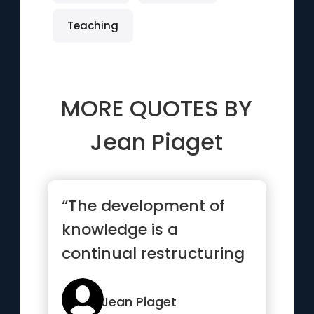
Teaching
MORE QUOTES BY
Jean Piaget
“The development of
knowledge is a
continual restructuring
that leads towards new
types of ...”
Jean Piaget