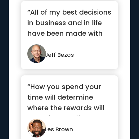
“All of my best decisions
in business and in life
have been made with
heart, intuition, gut...”
Jeff Bezos
“How you spend your
time will determine
where the rewards will
come in your life.”
Les Brown