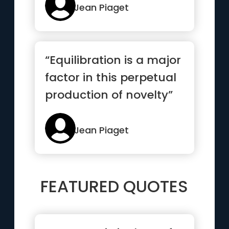
Jean Piaget
“Equilibration is a major
factor in this perpetual
production of novelty”
Jean Piaget
FEATURED QUOTES