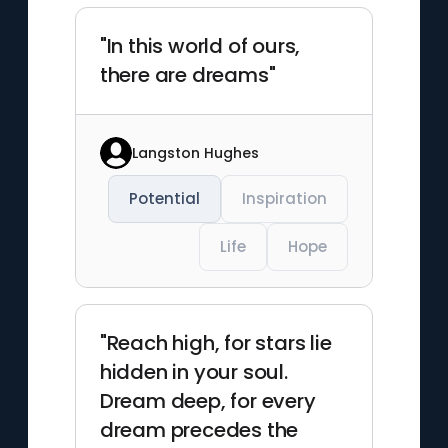
"In this world of ours,
there are dreams"
Langston Hughes
Potential
Inspiration
Life
Hope
"Reach high, for stars lie
hidden in your soul.
Dream deep, for every
dream precedes the