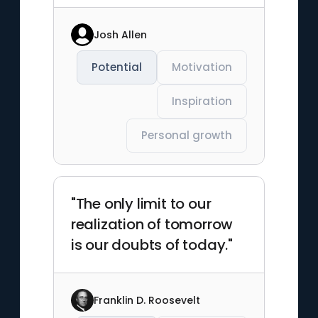
Josh Allen
Potential
Motivation
Inspiration
Personal growth
"The only limit to our
realization of tomorrow
is our doubts of today."
Franklin D. Roosevelt