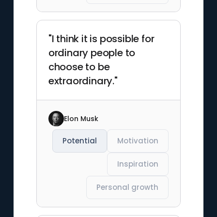
"I think it is possible for
ordinary people to
choose to be
extraordinary."
Elon Musk
Potential
Motivation
Inspiration
Personal growth