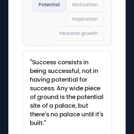
Potential
Motivation
Inspiration
Personal growth
"Success consists in
being successful, not in
having potential for
success. Any wide piece
of ground is the potential
site of a palace, but
there's no palace until it's
built."