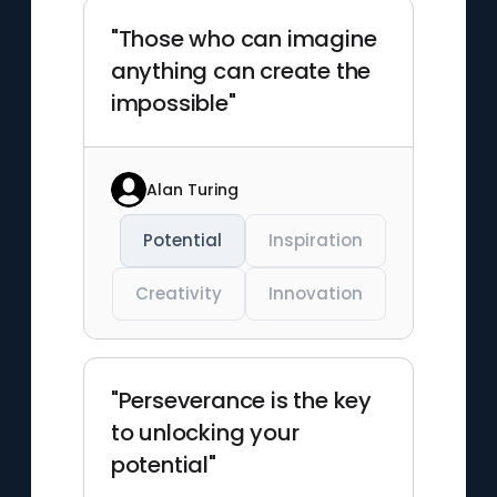
"Those who can imagine
anything can create the
impossible"
Alan Turing
Potential
Inspiration
Creativity
Innovation
"Perseverance is the key
to unlocking your
potential"