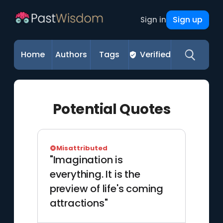
Sign up
Sign in
Home
Authors
Tags
Verified
Potential Quotes
Misattributed
"Imagination is
everything. It is the
preview of life's coming
attractions"