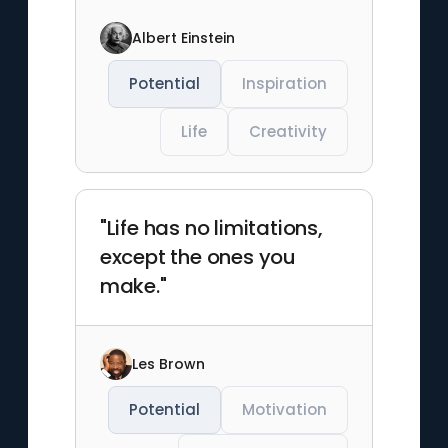
Albert Einstein
Potential
Inspiration
Life
Creativity
"Life has no limitations,
except the ones you
make."
Les Brown
Potential
Motivation