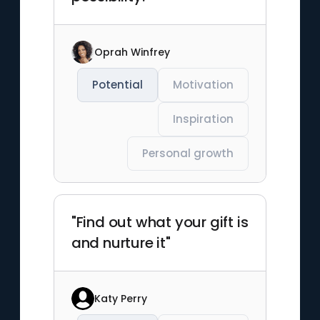
Oprah Winfrey
Potential
Motivation
Inspiration
Personal growth
"Find out what your gift is
and nurture it"
Katy Perry