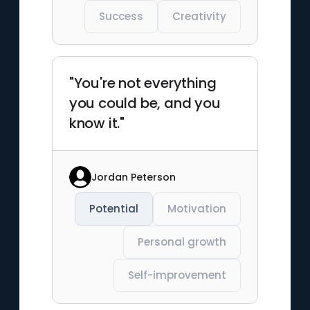
Success
Creativity
"You're not everything
you could be, and you
know it."
Jordan Peterson
Potential
Motivation
Personal growth
Self-improvement