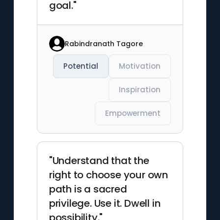
goal."
Rabindranath Tagore
Potential
Motivation
Inspiration
Empowerment
"Understand that the
right to choose your own
path is a sacred
privilege. Use it. Dwell in
possibility."