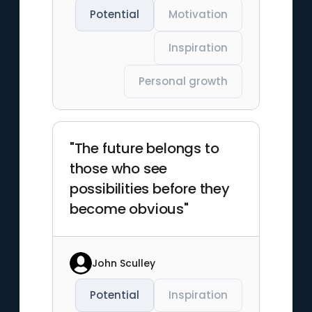
Potential
Motivation
Inspiration
Personal growth
"The future belongs to
those who see
possibilities before they
become obvious"
John Sculley
Potential
Inspiration