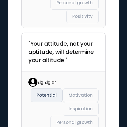
Personal growth
Positivity
"Your attitude, not your
aptitude, will determine
your altitude "
Zig Ziglar
Potential
Motivation
Inspiration
Personal growth