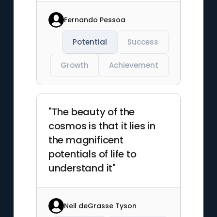
Fernando Pessoa
Potential
Success
Growth
Achievement
"The beauty of the
cosmos is that it lies in
the magnificent
potentials of life to
understand it"
Neil deGrasse Tyson