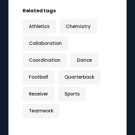
Related tags
Athletics
Chemistry
Collaboration
Coordination
Dance
Football
Quarterback
Receiver
Sports
Teamwork