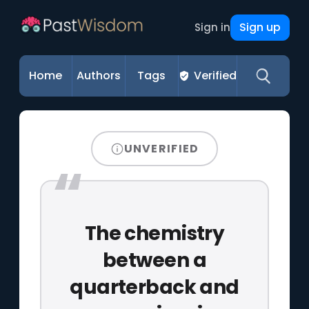
Sign up
Sign in
Home
Authors
Tags
Verified
UNVERIFIED
The chemistry
between a
quarterback and