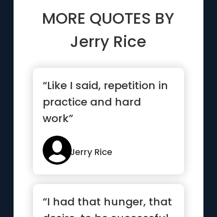
MORE QUOTES BY
Jerry Rice
“Like I said, repetition in
practice and hard
work”
Jerry Rice
“I had that hunger, that