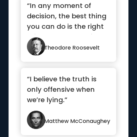
“In any moment of
decision, the best thing
you can do is the right
thing. The worst thing
y...”
Theodore Roosevelt
“I believe the truth is
only offensive when
we’re lying.”
Matthew McConaughey