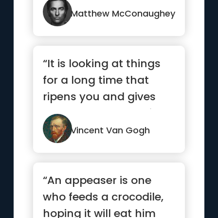
committing to it.”
Matthew McConaughey
“It is looking at things
for a long time that
ripens you and gives
you a deeper meaning.”
Vincent Van Gogh
“An appeaser is one
who feeds a crocodile,
hoping it will eat him