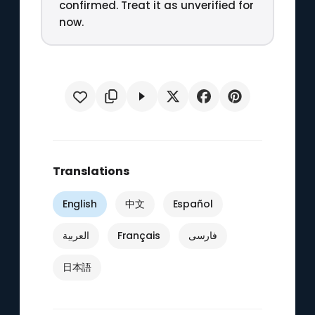
confirmed. Treat it as unverified for
now.
Translations
English
中文
Español
العربية
Français
فارسی
日本語