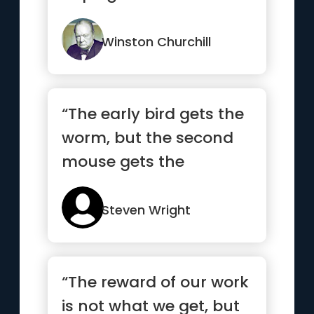
last.”
Winston Churchill
“The early bird gets the
worm, but the second
mouse gets the
cheese.”
Steven Wright
“The reward of our work
is not what we get, but