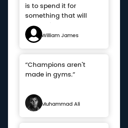
is to spend it for
something that will
outlast it.”
William James
“Champions aren't
made in gyms.”
Muhammad Ali