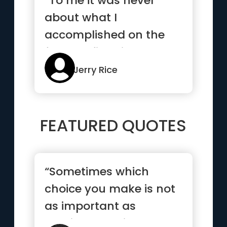
“To me it was never
about what I
accomplished on the
football field, it was
about the way I...”
Jerry Rice
FEATURED QUOTES
“Sometimes which
choice you make is not
as important as
making a choice and