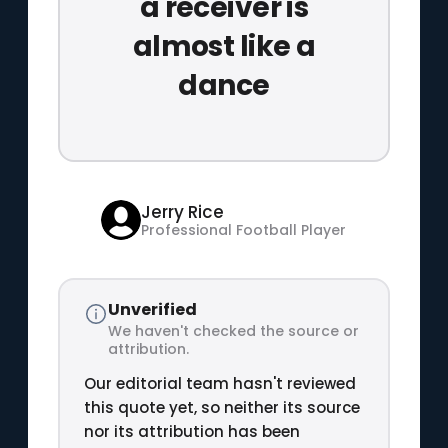
a receiver is
almost like a
dance
Jerry Rice
Professional Football Player
Unverified
We haven't checked the source or
attribution.
Our editorial team hasn't reviewed
this quote yet, so neither its source
nor its attribution has been