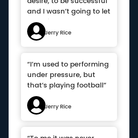
desire, to be successful
and I wasn’t going to let
anything stan...”
Jerry Rice
“I’m used to performing
under pressure, but
that’s playing football”
Jerry Rice