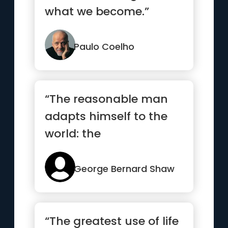
what we become.”
Paulo Coelho
“The reasonable man
adapts himself to the
world: the
unreasonable one
persists in trying to...”
George Bernard Shaw
“The greatest use of life