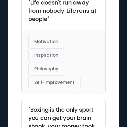
"Life doesn't run away
from nobody. Life runs at
people"
Motivation
Inspiration
Philosophy
Self-improvement
"Boxing is the only sport
you can get your brain
shook, your money took,