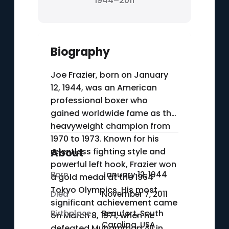
1944–2011
Biography
Joe Frazier, born on January
12, 1944, was an American
professional boxer who
gained worldwide fame as the
heavyweight champion from
1970 to 1973. Known for his
relentless fighting style and
About
powerful left hook, Frazier won
Born
January 12, 1944
a gold medal at the 1964
Tokyo Olympics. His most
Died
November 7, 2011
significant achievement came
Birthplace
Beaufort, South
on March 8, 1971, when he
Carolina, USA
defeated Muhammad Ali in