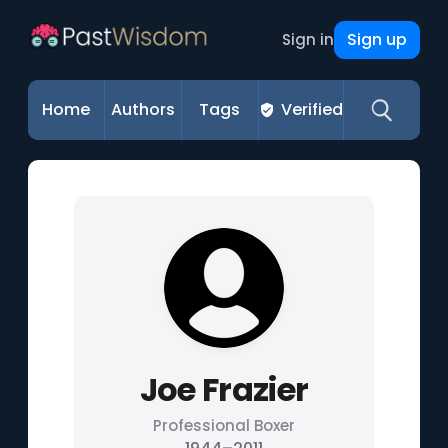
Sign up
Sign in
Home
Authors
Tags
Verified
Joe Frazier
Professional Boxer