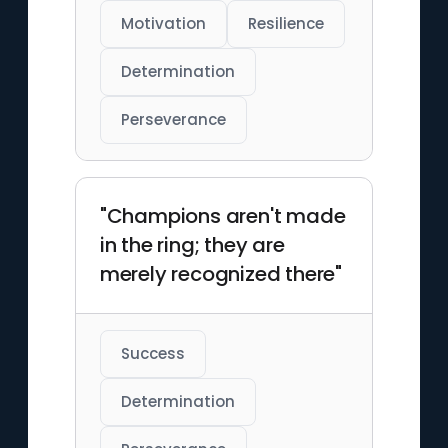
Motivation
Resilience
Determination
Perseverance
"Champions aren't made
in the ring; they are
merely recognized there"
Success
Determination