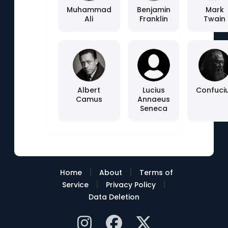
Muhammad
Benjamin
Mark
Ali
Franklin
Twain
Albert
Lucius
Confuci
Camus
Annaeus
Seneca
|
|
Home
About
Terms of
|
|
Service
Privacy Policy
Data Deletion