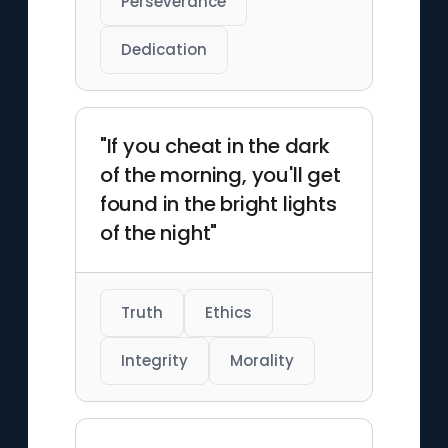
Perseverance
Dedication
"If you cheat in the dark
of the morning, you'll get
found in the bright lights
of the night"
Truth
Ethics
Integrity
Morality