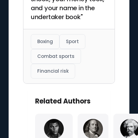
and your name in the
undertaker book"
Boxing
Sport
Combat sports
Financial risk
Related Authors