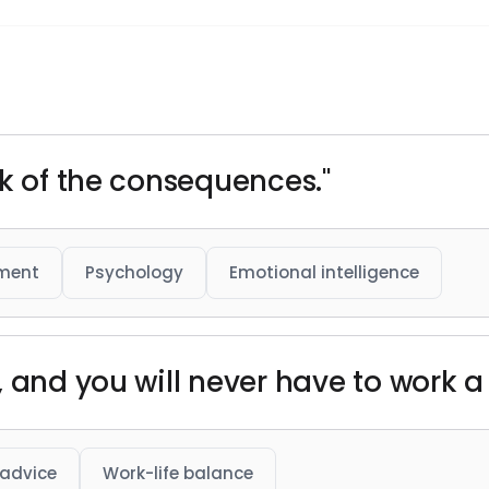
nk of the consequences."
pment
Psychology
Emotional intelligence
 and you will never have to work a d
 advice
Work-life balance