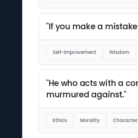
"If you make a mistake a
Self-improvement
Wisdom
"He who acts with a co
murmured against."
Ethics
Morality
Character