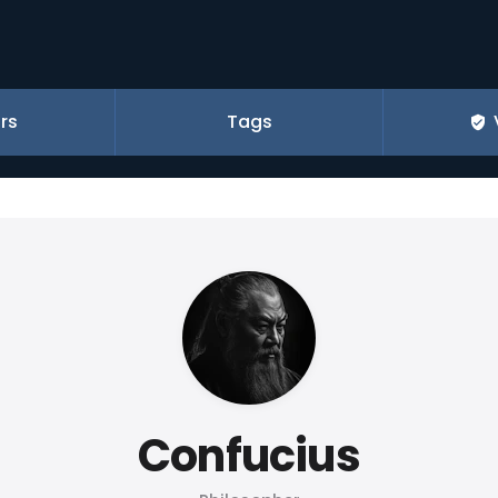
rs
Tags
Confucius