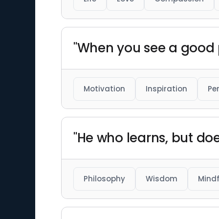
"When you see a good p
Motivation
Inspiration
Pe
"He who learns, but does
Philosophy
Wisdom
Mindf