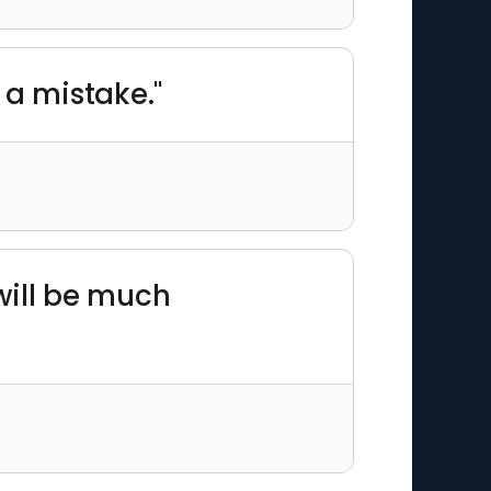
 a mistake."
will be much