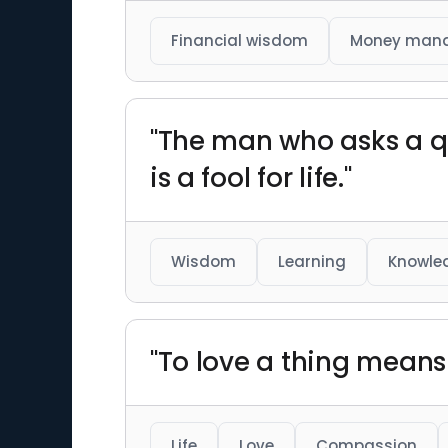
Financial wisdom
Money man
"The man who asks a qu
is a fool for life."
Wisdom
Learning
Knowle
"To love a thing means w
Life
Love
Compassion