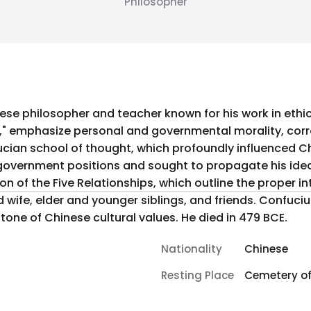
Philosopher
e philosopher and teacher known for his work in ethics
," emphasize personal and governmental morality, corre
cian school of thought, which profoundly influenced Chi
overnment positions and sought to propagate his ideals
n of the Five Relationships, which outline the proper i
 wife, elder and younger siblings, and friends. Confuc
tone of Chinese cultural values. He died in 479 BCE.
Nationality
Chinese
Resting Place
Cemetery of