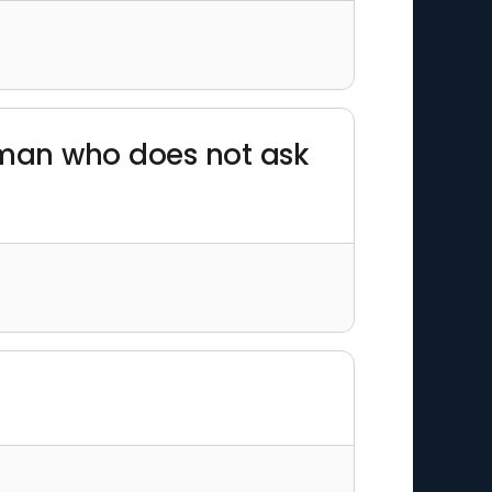
e man who does not ask