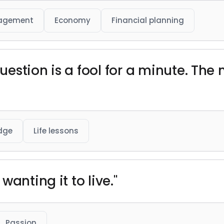
agement
Economy
Financial planning
estion is a fool for a minute. Th
dge
Life lessons
anting it to live."
Passion