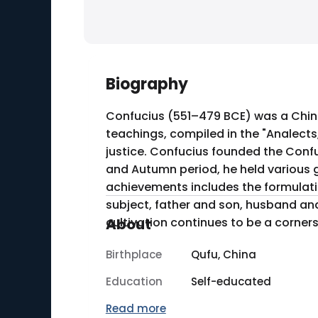
Biography
Confucius (551–479 BCE) was a Chines
teachings, compiled in the "Analects
justice. Confucius founded the Confu
and Autumn period, he held various g
achievements includes the formulatio
subject, father and son, husband and
cultivation continues to be a corners
About
Birthplace
Qufu, China
Education
Self-educated
Read more