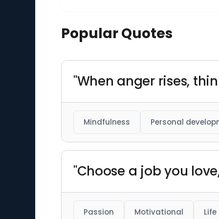
Popular Quotes
"When anger rises, thi
Mindfulness
Personal develo
"Choose a job you love,
Passion
Motivational
Life