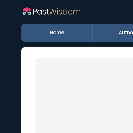
Home
Autho