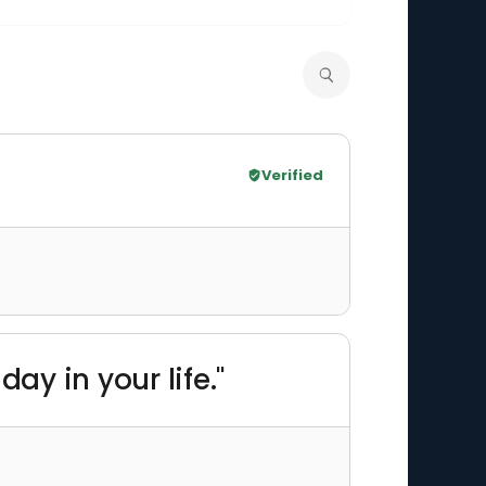
Verified
ay in your life."