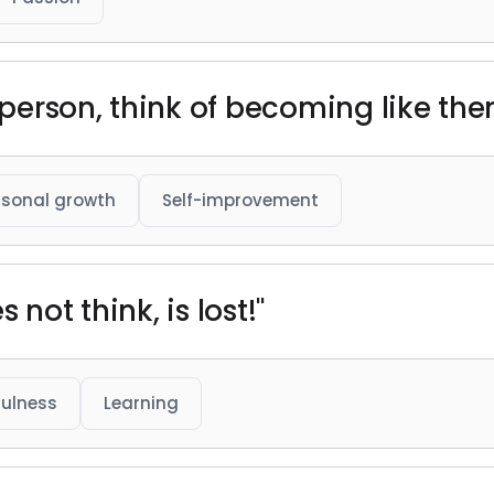
erson, think of becoming like the
rsonal growth
Self-improvement
 not think, is lost!"
ulness
Learning