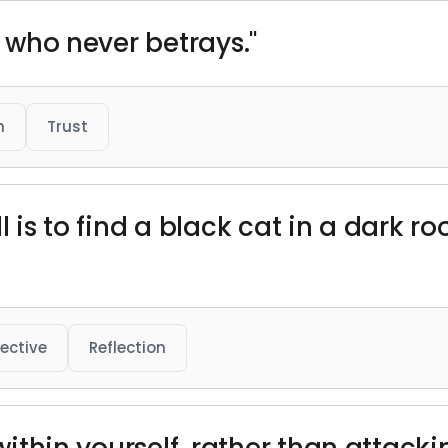
d who never betrays."
h
Trust
l is to find a black cat in a dark ro
ective
Reflection