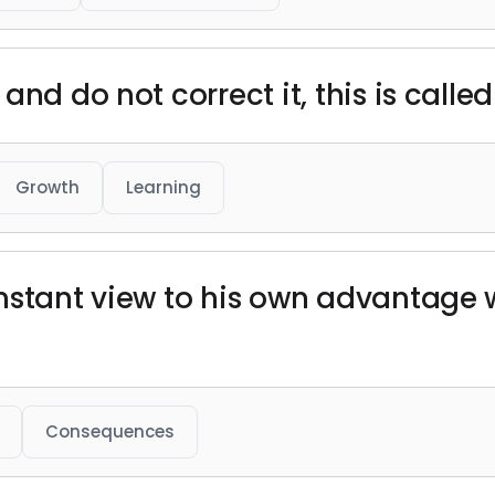
nd do not correct it, this is called
Growth
Learning
nstant view to his own advantage 
Consequences