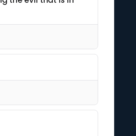
g the evil that is in