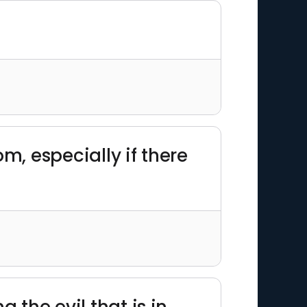
om, especially if there