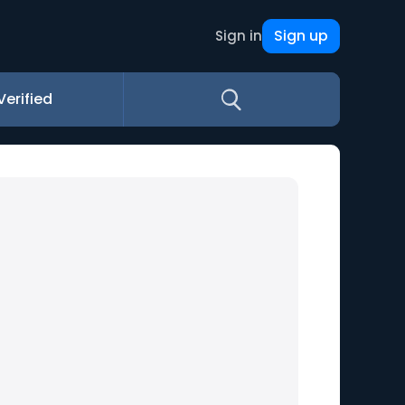
Sign up
Sign in
Verified