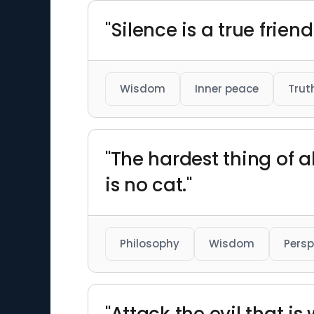
"Silence is a true frien
Wisdom
Inner peace
Trut
"The hardest thing of al
is no cat."
Philosophy
Wisdom
Persp