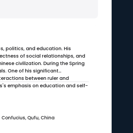
, politics, and education. His
ctness of social relationships, and
nese civilization. During the Spring
. One of his significant
nteractions between ruler and
ius's emphasis on education and self-
 Confucius, Qufu, China