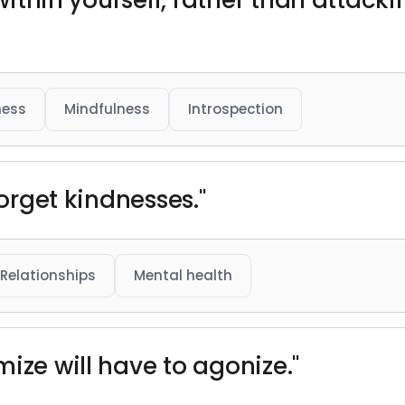
 within yourself, rather than attackin
ness
Mindfulness
Introspection
forget kindnesses."
Relationships
Mental health
ize will have to agonize."