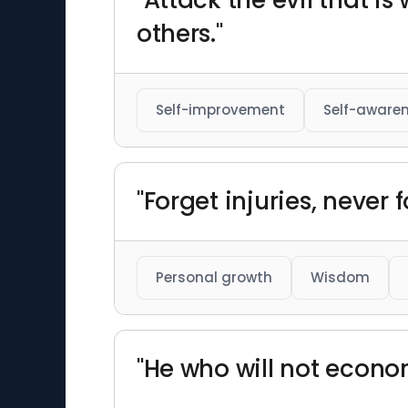
"Attack the evil that is
others."
Self-improvement
Self-aware
"Forget injuries, never 
Personal growth
Wisdom
"He who will not econom