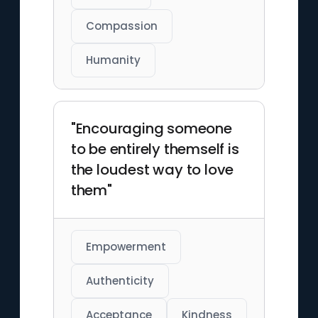
Compassion
Humanity
"Encouraging someone
to be entirely themself is
the loudest way to love
them"
Empowerment
Authenticity
Acceptance
Kindness