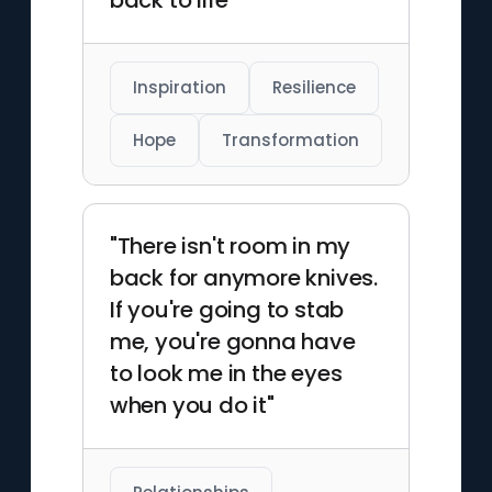
back to life"
solitary figures and quiet
urban scenes, and he regularly
produces limited-run prints
that sell out quickly online. His
Inspiration
Resilience
commercial commissions
have included editorial art for
Hope
Transformation
major publications as well as
branding work for music-
focused campaigns. Dion
"There isn't room in my
works primarily from
back for anymore knives.
Vancouver, where he
continues releasing new print
If you're going to stab
series each year.
me, you're gonna have
to look me in the eyes
when you do it"