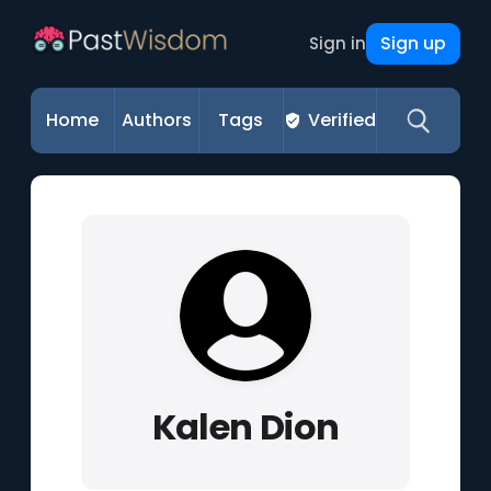
Sign up
Sign in
Home
Authors
Tags
Verified
Kalen Dion