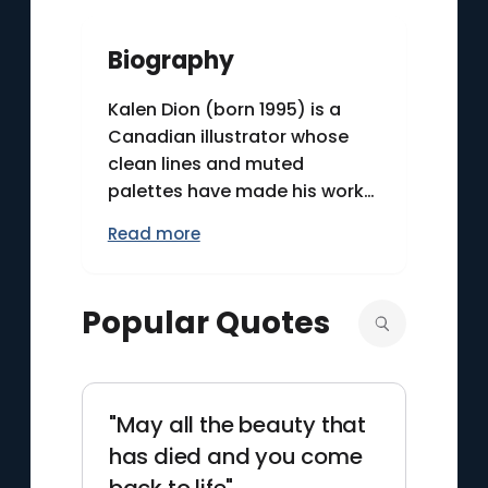
Biography
Kalen Dion (born 1995) is a
Canadian illustrator whose
clean lines and muted
palettes have made his work
recognizable in contemporary
Read more
digital art. He gained wide
visibility around 2018 through
album and single covers for
Popular Quotes
artists such as Jeremy Zucker
and Chelsea Cutler, including
illustrations for the project
“brent,” which helped define
"May all the beauty that
the release’s visual identity.
has died and you come
Dion’s pieces often depict