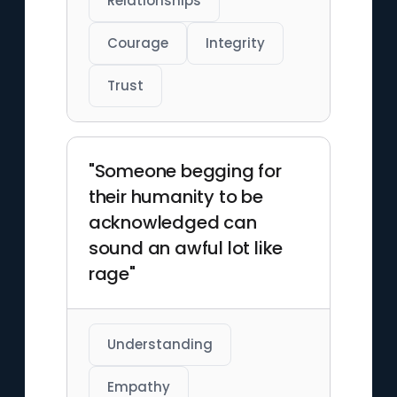
Relationships
Courage
Integrity
Trust
"Someone begging for
their humanity to be
acknowledged can
sound an awful lot like
rage"
Understanding
Empathy