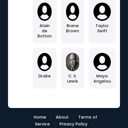
Alain
Brene
Taylor
de
Brown
Swift
Botton
Drake
C. S.
Maya
Lewis
Angelou
|
|
Home
About
Terms of
|
|
Service
Privacy Policy