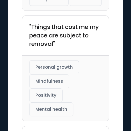
"Things that cost me my
peace are subject to
removal"
Personal growth
Mindfulness
Positivity
Mental health