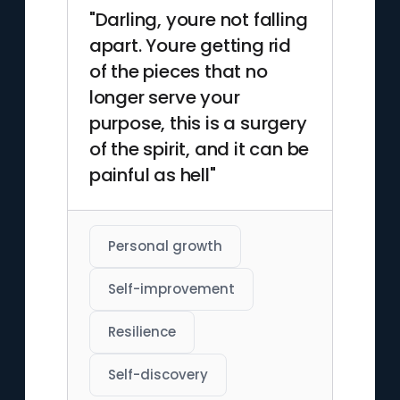
"Darling, youre not falling
apart. Youre getting rid
of the pieces that no
longer serve your
purpose, this is a surgery
of the spirit, and it can be
painful as hell"
Personal growth
Self-improvement
Resilience
Self-discovery