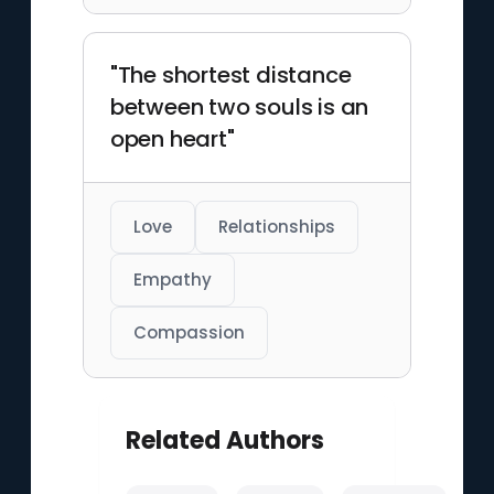
"The shortest distance
between two souls is an
open heart"
Love
Relationships
Empathy
Compassion
Related Authors