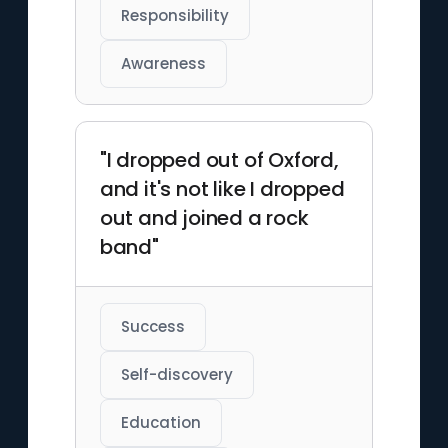
Responsibility
Awareness
"I dropped out of Oxford,
and it's not like I dropped
out and joined a rock
band"
Success
Self-discovery
Education