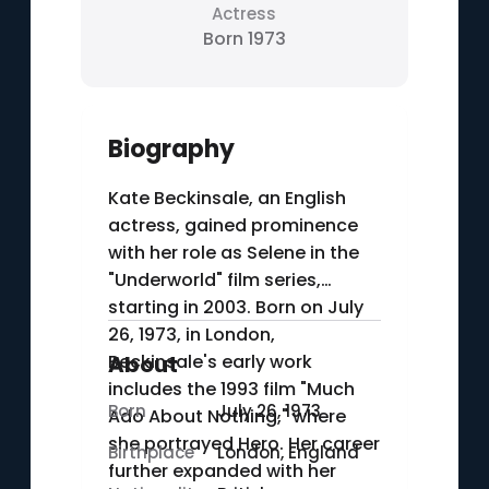
Actress
Born 1973
Biography
Kate Beckinsale, an English
actress, gained prominence
with her role as Selene in the
"Underworld" film series,
starting in 2003. Born on July
26, 1973, in London,
Beckinsale's early work
About
includes the 1993 film "Much
Born
July 26, 1973
Ado About Nothing," where
she portrayed Hero. Her career
Birthplace
London, England
further expanded with her