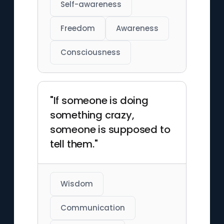
Self-awareness
Freedom
Awareness
Consciousness
"If someone is doing
something crazy,
someone is supposed to
tell them."
Wisdom
Communication