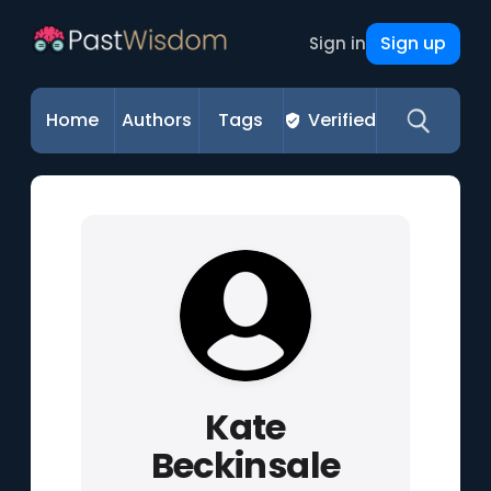
Sign up
Sign in
Home
Authors
Tags
Verified
Kate
Beckinsale