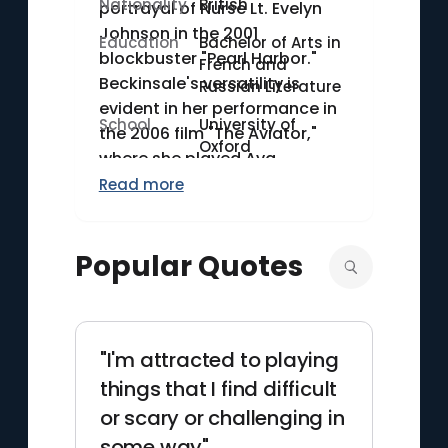
Nationality
British
portrayal of Nurse Lt. Evelyn
Johnson in the 2001
Education
Bachelor of Arts in
blockbuster "Pearl Harbor."
French and
Beckinsale's versatility is
Russian Literature
evident in her performance in
School
University of
the 2006 film "The Aviator,"
Oxford
where she played Ava
Gardner. Her dynamic
Read more
portrayal in various genres,
from action to drama, marks
Popular Quotes
her as a distinctive figure in
contemporary cinema.
"I'm attracted to playing
things that I find difficult
or scary or challenging in
some way"