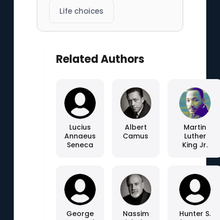
Life choices
Related Authors
Lucius
Albert
Martin
Annaeus
Camus
Luther
Seneca
King Jr.
George
Nassim
Hunter S.