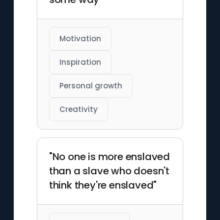
Motivation
Inspiration
Personal growth
Creativity
"No one is more enslaved
than a slave who doesn't
think they're enslaved"