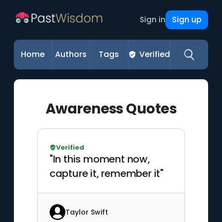
Sign up
Sign in
Home
Authors
Tags
Verified
Awareness Quotes
Verified
"In this moment now,
capture it, remember it"
Taylor Swift