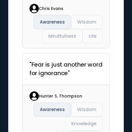
Chris Evans
Awareness
Wisdom
Mindfulness
Life
"Fear is just another word
for ignorance"
Hunter S. Thompson
Awareness
Wisdom
Knowledge