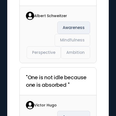
Albert Schweitzer
Awareness
Mindfulness
Perspective
Ambition
"One is not idle because
one is absorbed "
Victor Hugo