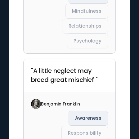
Mindfulness
Relationships
Psychology
"A little neglect may
breed great mischief "
Benjamin Franklin
Awareness
Responsibility