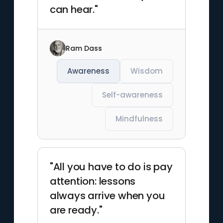
can hear."
Ram Dass
Awareness
Wisdom
Self-awareness
Mindfulness
"All you have to do is pay
attention: lessons
always arrive when you
are ready."