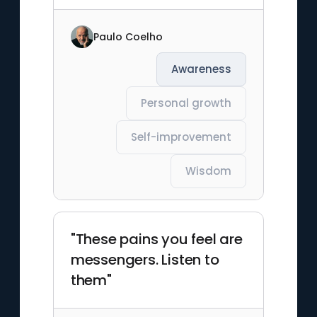
Paulo Coelho
Awareness
Personal growth
Self-improvement
Wisdom
"These pains you feel are
messengers. Listen to
them"