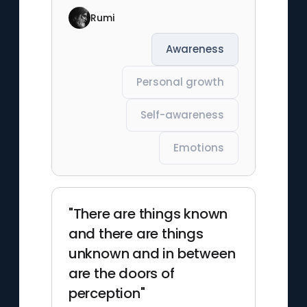
Rumi
Awareness
Personal growth
Self-awareness
Emotions
"There are things known
and there are things
unknown and in between
are the doors of
perception"