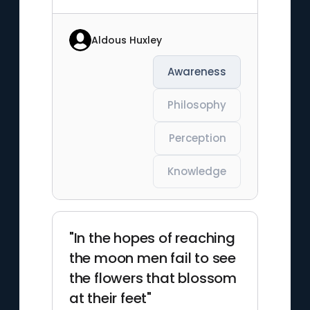
Aldous Huxley
Awareness
Philosophy
Perception
Knowledge
"In the hopes of reaching
the moon men fail to see
the flowers that blossom
at their feet"