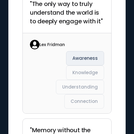
"The only way to truly
understand the world is
to deeply engage with it"
Lex Fridman
Awareness
Knowledge
Understanding
Connection
"Memory without the