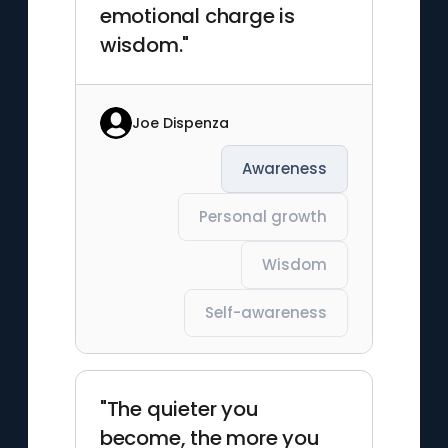
emotional charge is
wisdom."
Joe Dispenza
Awareness
Personal growth
Wisdom
Self-awareness
"The quieter you
become, the more you