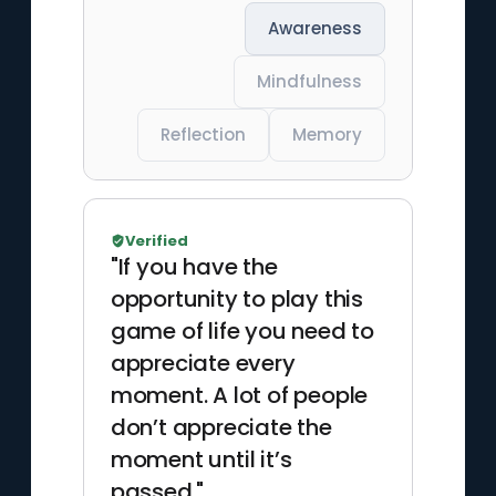
Awareness
Mindfulness
Reflection
Memory
Verified
"If you have the
opportunity to play this
game of life you need to
appreciate every
moment. A lot of people
don’t appreciate the
moment until it’s
passed."