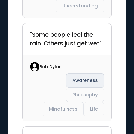
Understanding
"Some people feel the
rain. Others just get wet"
Bob Dylan
Awareness
Philosophy
Mindfulness
Life