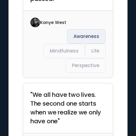
Kanye West
Awareness
Mindfulness
Life
Perspective
"We all have two lives.
The second one starts
when we realize we only
have one"