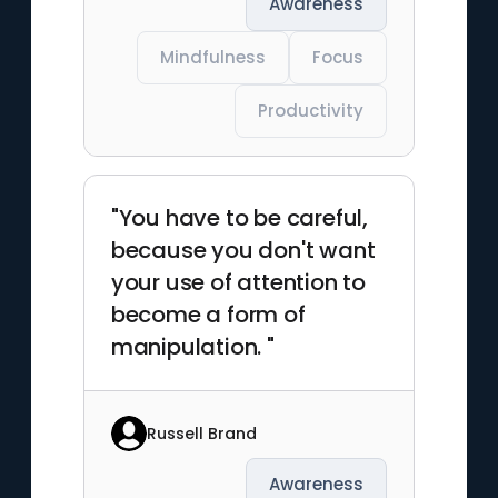
Awareness
Mindfulness
Focus
Productivity
"You have to be careful,
because you don't want
your use of attention to
become a form of
manipulation. "
Russell Brand
Awareness