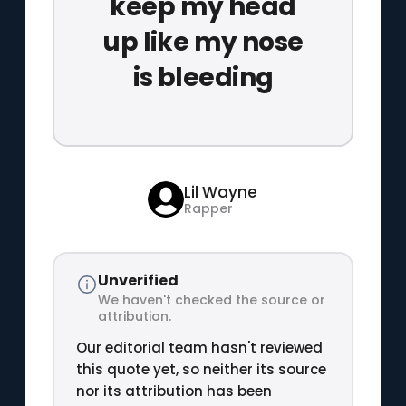
keep my head
up like my nose
is bleeding
Lil Wayne
Rapper
Unverified
We haven't checked the source or
attribution.
Our editorial team hasn't reviewed
this quote yet, so neither its source
nor its attribution has been