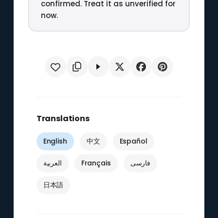
confirmed. Treat it as unverified for
now.
Translations
English
中文
Español
العربية
Français
فارسی
日本語