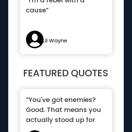
“I'm a rebel with a
cause”
Lil Wayne
FEATURED QUOTES
“You've got enemies?
Good. That means you
actually stood up for
something in your life.”