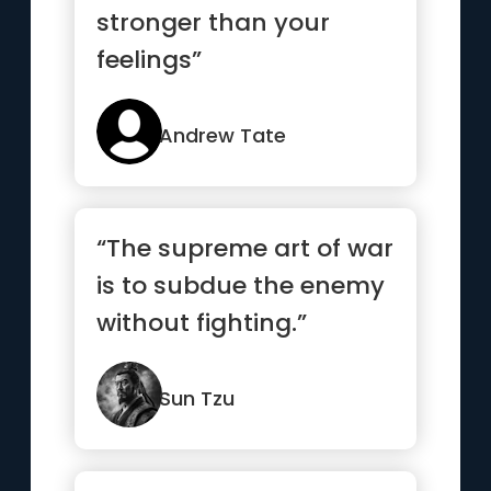
stronger than your
feelings”
Andrew Tate
“The supreme art of war
is to subdue the enemy
without fighting.”
Sun Tzu