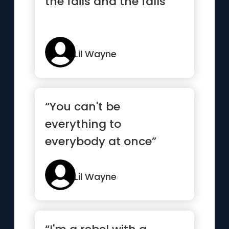
the fails and the falls”
Lil Wayne
“You can't be
everything to
everybody at once”
Lil Wayne