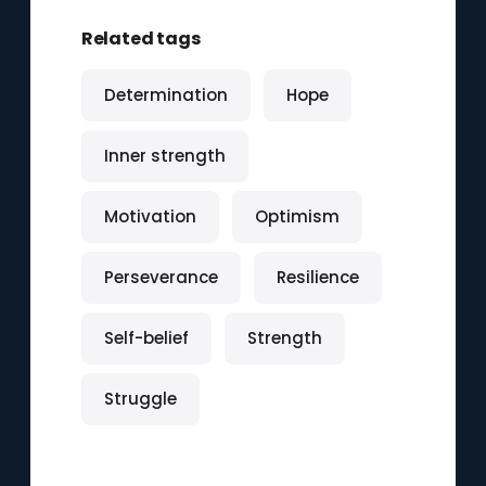
Related tags
Determination
Hope
Inner strength
Motivation
Optimism
Perseverance
Resilience
Self-belief
Strength
Struggle