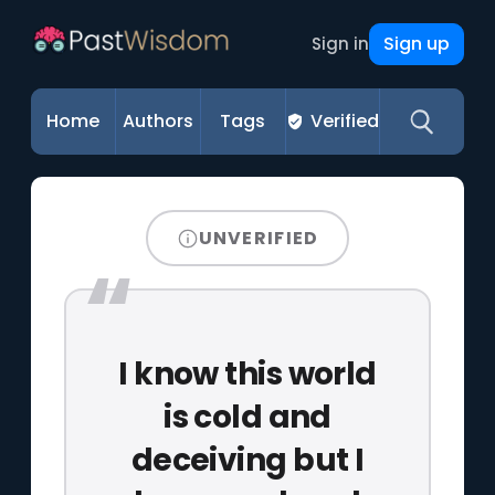
Sign up
Sign in
Home
Authors
Tags
Verified
UNVERIFIED
I know this world
is cold and
deceiving but I