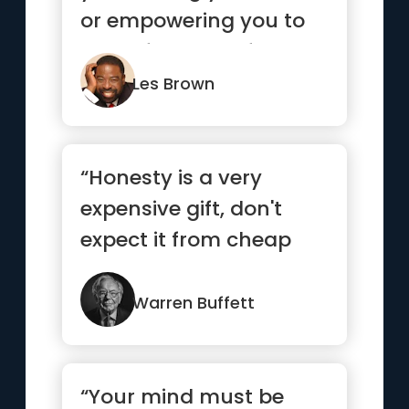
or empowering you to
move forward? If you
life ...”
Les Brown
“Honesty is a very
expensive gift, don't
expect it from cheap
people”
Warren Buffett
“Your mind must be