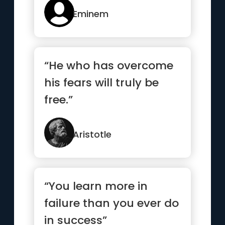
Eminem
“He who has overcome
his fears will truly be
free.”
Aristotle
“You learn more in
failure than you ever do
in success”