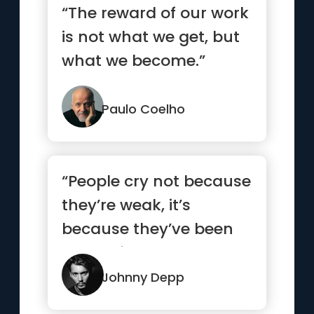
“The reward of our work
is not what we get, but
what we become.”
Paulo Coelho
“People cry not because
they’re weak, it’s
because they’ve been
strong for too long.”
Johnny Depp