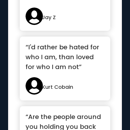
Jay Z
“I'd rather be hated for
who I am, than loved
for who I am not”
Kurt Cobain
“Are the people around
you holding you back