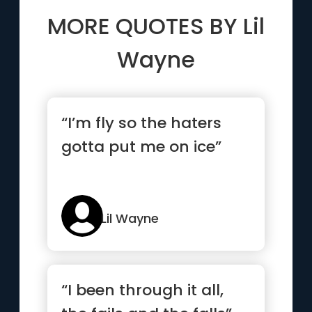
MORE QUOTES BY
Lil
Wayne
“I’m fly so the haters
gotta put me on ice”
Lil Wayne
“I been through it all,