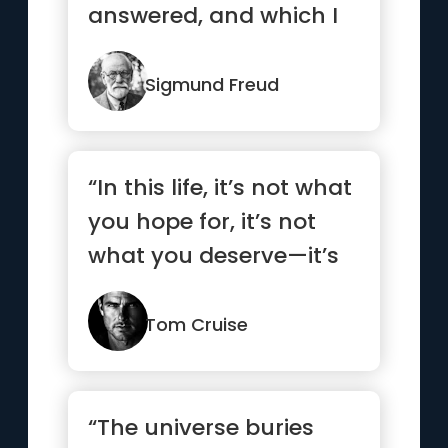
answered, and which I
have not yet been able
to ans...”
Sigmund Freud
“In this life, it’s not what
you hope for, it’s not
what you deserve—it’s
what you take!”
Tom Cruise
“The universe buries