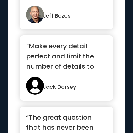
more and those that
wor...”
Jeff Bezos
“Make every detail
perfect and limit the
number of details to
perfect.”
Jack Dorsey
“The great question
that has never been