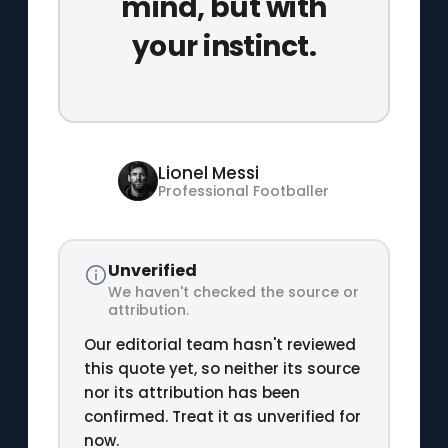
mind, but with
your instinct.
Lionel Messi
Professional Footballer
Unverified
We haven't checked the source or
attribution.
Our editorial team hasn't reviewed
this quote yet, so neither its source
nor its attribution has been
confirmed. Treat it as unverified for
now.