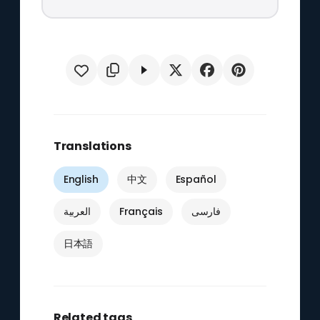
Translations
English
中文
Español
العربية
Français
فارسی
日本語
Related tags