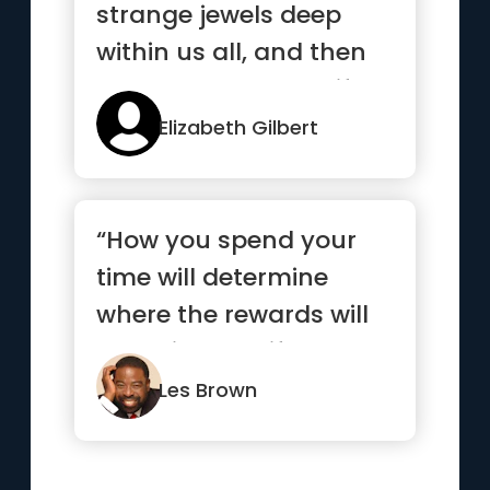
strange jewels deep
within us all, and then
stands back to see if we
c...”
Elizabeth Gilbert
“How you spend your
time will determine
where the rewards will
come in your life.”
Les Brown