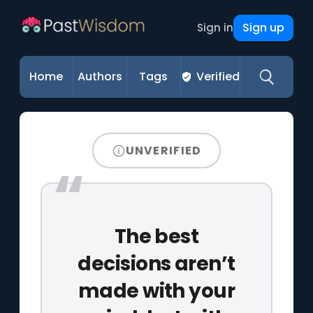
Sign up
Sign in
Home
Authors
Tags
Verified
UNVERIFIED
The best
decisions aren’t
made with your