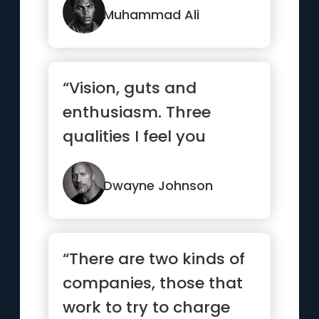
Muhammad Ali
“Vision, guts and
enthusiasm. Three
qualities I feel you
always gotta have to
have a shot at
Dwayne Johnson
success.”
“There are two kinds of
companies, those that
work to try to charge