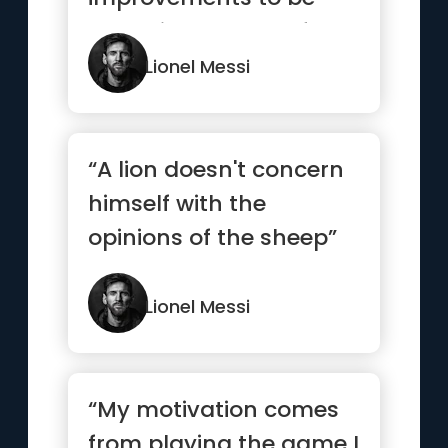
made is a sad one for
any player”
Lionel Messi
“A lion doesn't concern
himself with the
opinions of the sheep”
Lionel Messi
“My motivation comes
from playing the game I