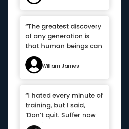
“The greatest discovery
of any generation is
that human beings can
alter their lives by alt...”
William James
“I hated every minute of
training, but I said,
‘Don’t quit. Suffer now
and live the res...”