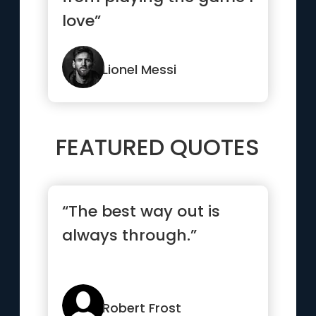
love”
Lionel Messi
FEATURED QUOTES
“The best way out is
always through.”
Robert Frost