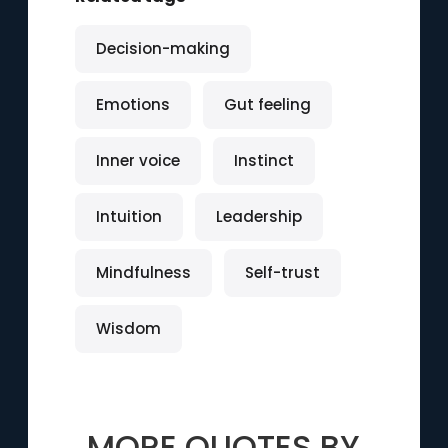
Decision-making
Emotions
Gut feeling
Inner voice
Instinct
Intuition
Leadership
Mindfulness
Self-trust
Wisdom
MORE QUOTES BY