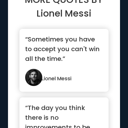
Lionel Messi
“Sometimes you have
to accept you can't win
all the time.”
Lionel Messi
“The day you think
there is no
improvements to be