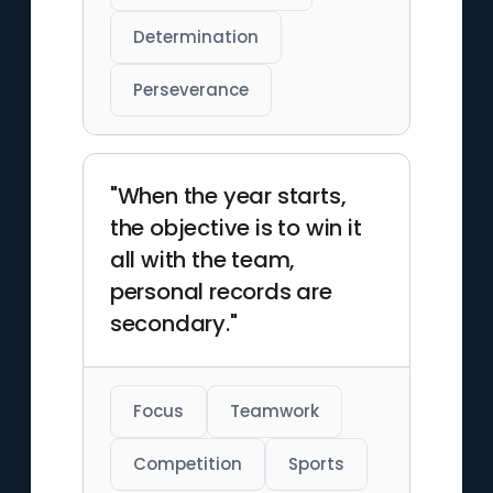
Determination
Perseverance
"When the year starts,
the objective is to win it
all with the team,
personal records are
secondary."
Focus
Teamwork
Competition
Sports