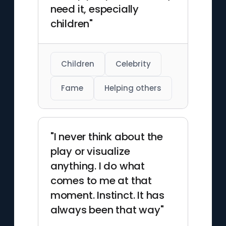
need it, especially
children"
Children
Celebrity
Fame
Helping others
"I never think about the
play or visualize
anything. I do what
comes to me at that
moment. Instinct. It has
always been that way"