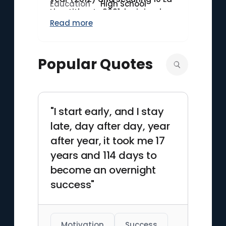
Education
High School
Liga titles. In 2021, he joined
Read more
Paris Saint-Germain (PSG)
after a storied tenure at
Barcelona. Messi captained
Popular Quotes
Argentina to victory in the 2021
Copa América, ending a 28-
year title drought for his
national team. As of 2023, he
"I start early, and I stay
holds the record for the most
late, day after day, year
goals in La Liga history, with
474 goals in 520
after year, it took me 17
appearances.
years and 114 days to
become an overnight
success"
Motivation
Success