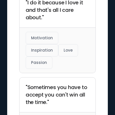
"I do it because I love it
and that's all I care
about."
Motivation
Inspiration
Love
Passion
"Sometimes you have to
accept you can't win all
the time."