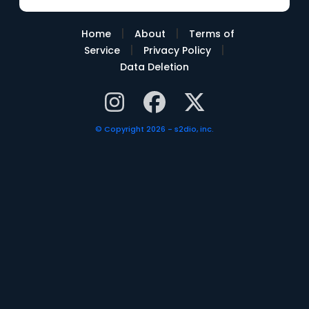
|
|
Home
About
Terms of
|
|
Service
Privacy Policy
Data Deletion
© Copyright 2026 - s2dio, inc.