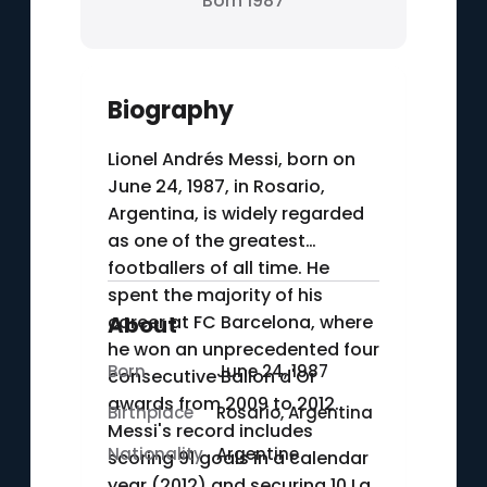
Born 1987
Biography
Lionel Andrés Messi, born on
June 24, 1987, in Rosario,
Argentina, is widely regarded
as one of the greatest
footballers of all time. He
spent the majority of his
career at FC Barcelona, where
About
he won an unprecedented four
Born
June 24, 1987
consecutive Ballon d'Or
awards from 2009 to 2012.
Birthplace
Rosario, Argentina
Messi's record includes
Nationality
Argentine
scoring 91 goals in a calendar
year (2012) and securing 10 La