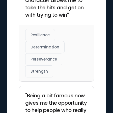
character allows me to
take the hits and get on
with trying to win"
Resilience
Determination
Perseverance
Strength
"Being a bit famous now
gives me the opportunity
to help people who really