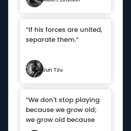
“If his forces are united,
separate them.”
Sun Tzu
“We don't stop playing
because we grow old;
we grow old because
we stop playing.”