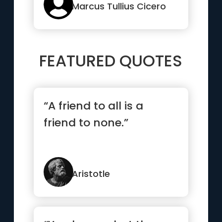
Marcus Tullius Cicero
FEATURED QUOTES
“A friend to all is a
friend to none.”
Aristotle