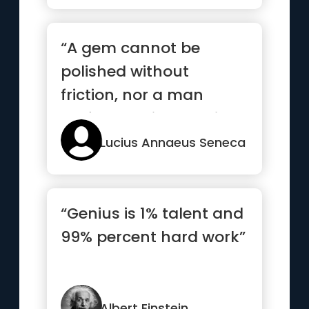
“A gem cannot be
polished without
friction, nor a man
perfected without trials”
Lucius Annaeus Seneca
“Genius is 1% talent and
99% percent hard work”
Albert Einstein