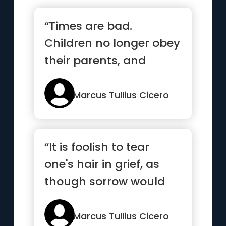
“Times are bad.
Children no longer obey
their parents, and
everyone is writing a
book”
Marcus Tullius Cicero
“It is foolish to tear
one's hair in grief, as
though sorrow would
be made less by
baldness”
Marcus Tullius Cicero