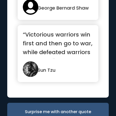
George Bernard Shaw
“Victorious warriors win
first and then go to war,
while defeated warriors
go to war first ...”
Sun Tzu
Surprise me with another quote