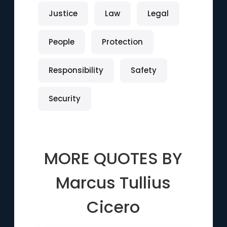
Justice
Law
Legal
People
Protection
Responsibility
Safety
Security
MORE QUOTES BY
Marcus Tullius
Cicero