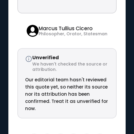
Marcus Tullius Cicero
Philosopher, Orator, Statesman
Unverified
We haven't checked the source or
attribution.
Our editorial team hasn't reviewed
this quote yet, so neither its source
nor its attribution has been
confirmed. Treat it as unverified for
now.