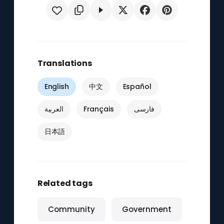
Translations
English
中文
Español
العربية
Français
فارسی
日本語
Related tags
Community
Government