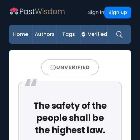
Sign up
Sign in
Home
Authors
Tags
Verified
UNVERIFIED
The safety of the
people shall be
the highest law.