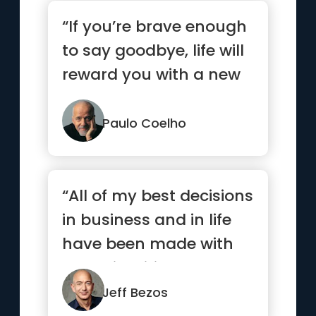
“If you’re brave enough
to say goodbye, life will
reward you with a new
hello.”
Paulo Coelho
“All of my best decisions
in business and in life
have been made with
heart, intuition, gut...”
Jeff Bezos