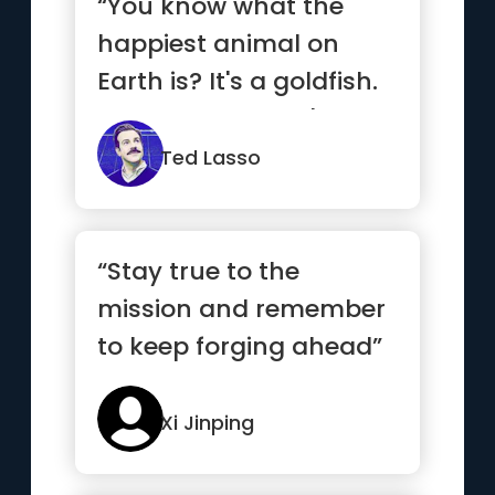
“You know what the
happiest animal on
Earth is? It's a goldfish.
You know why? It's got
a 1...”
Ted Lasso
“Stay true to the
mission and remember
to keep forging ahead”
Xi Jinping