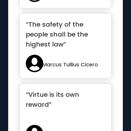
“The safety of the
people shall be the
highest law”
Marcus Tullius Cicero
“Virtue is its own
reward”