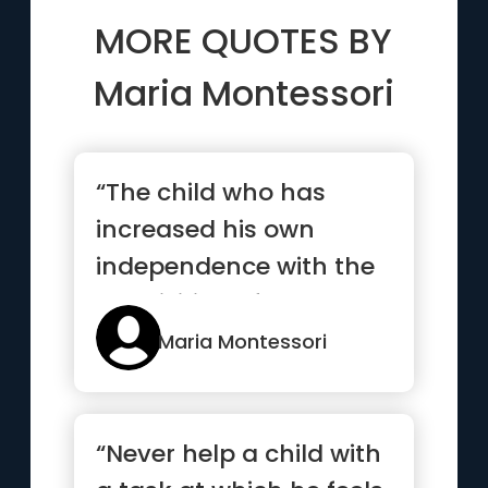
MORE QUOTES BY
Maria Montessori
“The child who has
increased his own
independence with the
acquisition of new
capabilities,...”
Maria Montessori
“Never help a child with