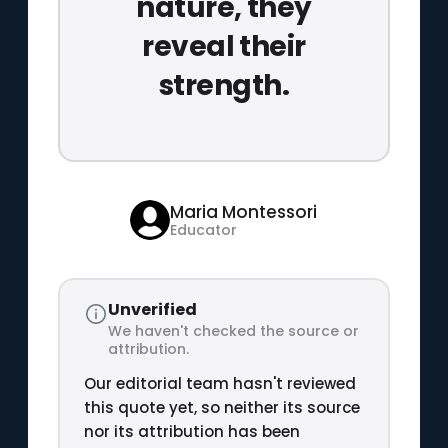
nature, they
reveal their
strength.
Maria Montessori
Educator
Unverified
We haven't checked the source or
attribution.
Our editorial team hasn't reviewed
this quote yet, so neither its source
nor its attribution has been