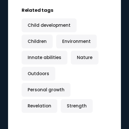
Related tags
Child development
Children
Environment
Innate abilities
Nature
Outdoors
Personal growth
Revelation
Strength