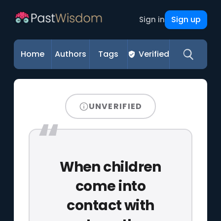
Sign up
Sign in
Home
Authors
Tags
Verified
UNVERIFIED
When children
come into
contact with