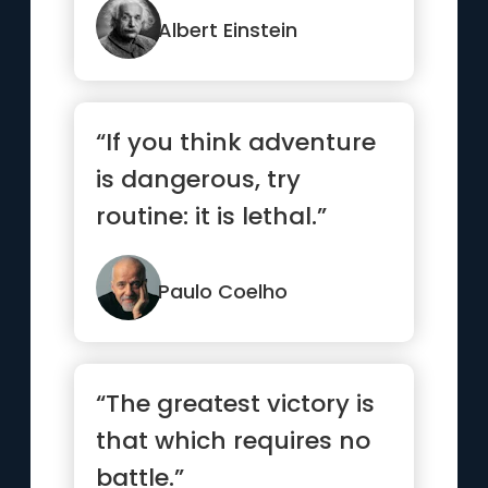
Albert Einstein
“If you think adventure
is dangerous, try
routine: it is lethal.”
Paulo Coelho
“The greatest victory is
that which requires no
battle.”