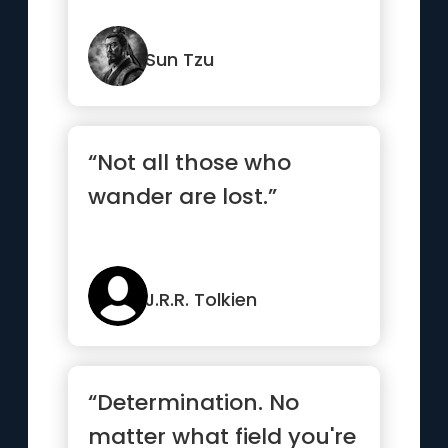
Sun Tzu
“Not all those who
wander are lost.”
J.R.R. Tolkien
“Determination. No
matter what field you're