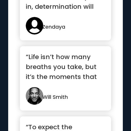
in, determination will
surely get you to the
top.”
Zendaya
“Life isn’t how many
breaths you take, but
it’s the moments that
take your breath away.”
Will Smith
“To expect the