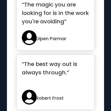
“The magic you are
looking for is in the work
you're avoiding”
Dipen Parmar
“The best way out is
always through.”
Robert Frost