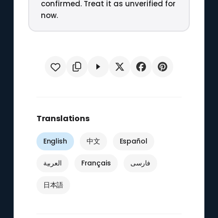
confirmed. Treat it as unverified for
now.
Translations
English
中文
Español
العربية
Français
فارسی
日本語