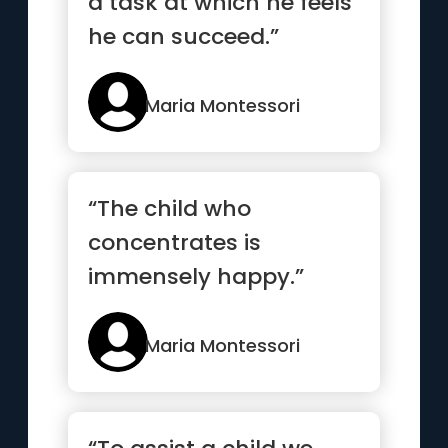
a task at which he feels
he can succeed.”
Maria Montessori
“The child who
concentrates is
immensely happy.”
Maria Montessori