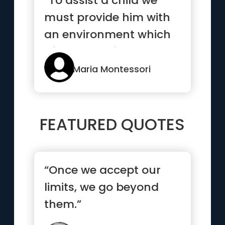
“To assist a child we
must provide him with
an environment which
will enable him to
develop freely.”
Maria Montessori
FEATURED QUOTES
“Once we accept our
limits, we go beyond
them.”