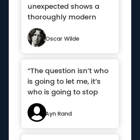
unexpected shows a
thoroughly modern
intellect.”
Oscar Wilde
“The question isn’t who
is going to let me, it’s
who is going to stop
me”
Ayn Rand