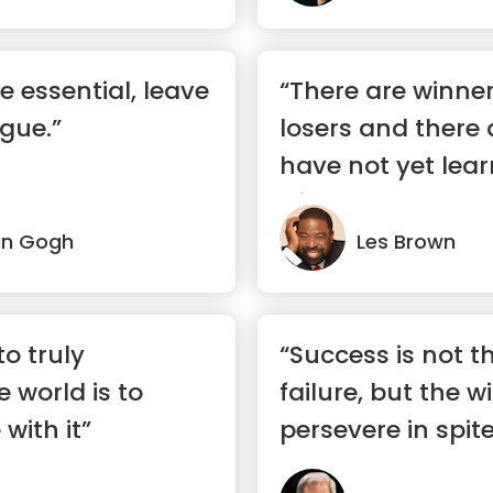
e essential, leave
“There are winner
gue.”
losers and there
have not yet lea
win.”
an Gogh
Les Brown
o truly
“Success is not t
 world is to
failure, but the w
with it”
persevere in spite 