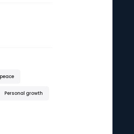
 peace
Personal growth