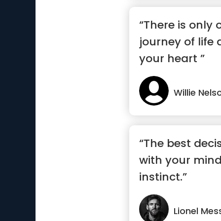
“There is only
journey of life 
your heart ”
Willie Nels
“The best deci
with your mind
instinct.”
Lionel Mes