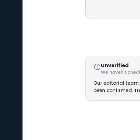
Unverified
We haven't check
Our editorial team 
been confirmed. Tre