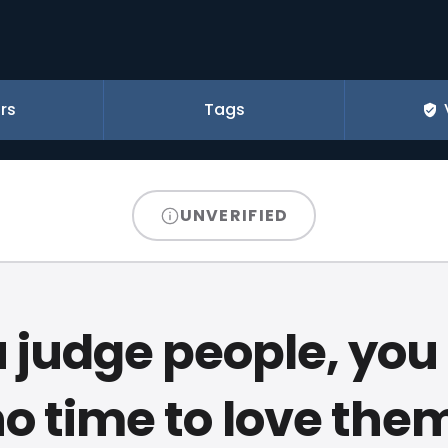
rs
Tags
UNVERIFIED
u judge people, yo
o time to love the