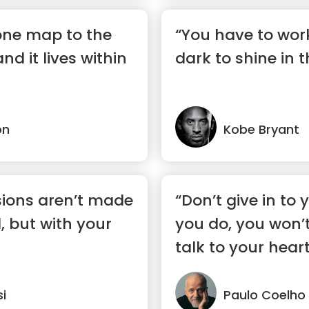
 one map to the
“You have to wor
and it lives within
dark to shine in t
on
Kobe Bryant
sions aren’t made
“Don’t give in to y
, but with your
you do, you won’t
talk to your heart
si
Paulo Coelho