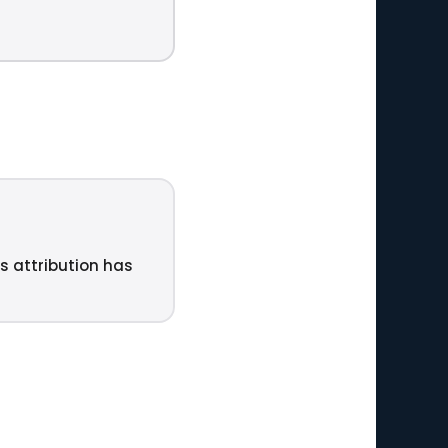
ts attribution has