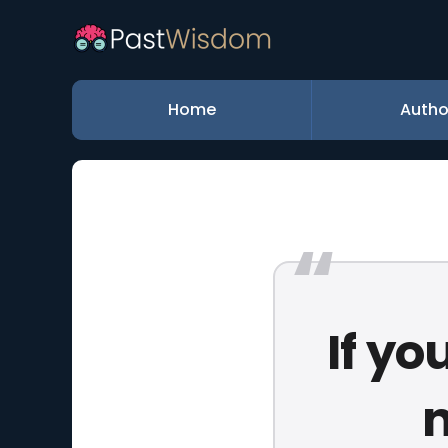
Home
Autho
If yo
n