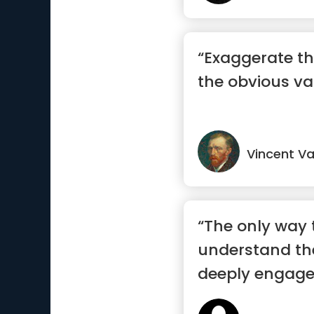
“Exaggerate th
the obvious va
Vincent V
“The only way t
understand the
deeply engage 