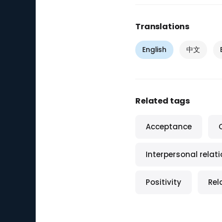
Translations
English
中文
Related tags
Acceptance
Interpersonal relat
Positivity
Rel