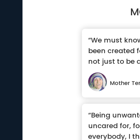
M
“We must know
been created f
not just to be
...”
Mother Te
“Being unwant
uncared for, f
everybody, I th