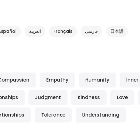
Español
العربية
Français
فارسی
日本語
Compassion
Empathy
Humanity
Inner
ionships
Judgment
Kindness
Love
ationships
Tolerance
Understanding