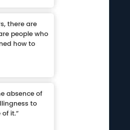
s, there are
 are people who
rned how to
he absence of
illingness to
of it.”