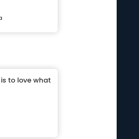
a
e is to love what