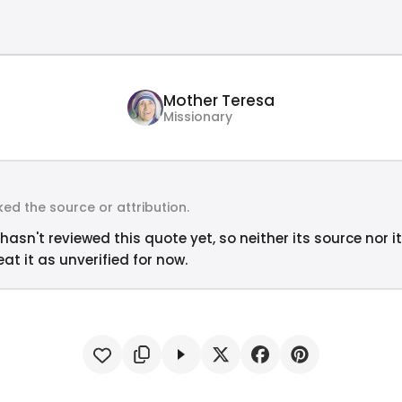
Mother Teresa
Missionary
ed the source or attribution.
hasn't reviewed this quote yet, so neither its source nor i
at it as unverified for now.