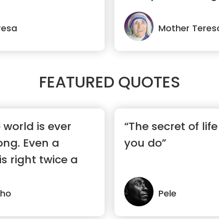
resa
Mother Teres
FEATURED QUOTES
 world is ever
“The secret of lif
ong. Even a
you do”
s right twice a
lho
Pele