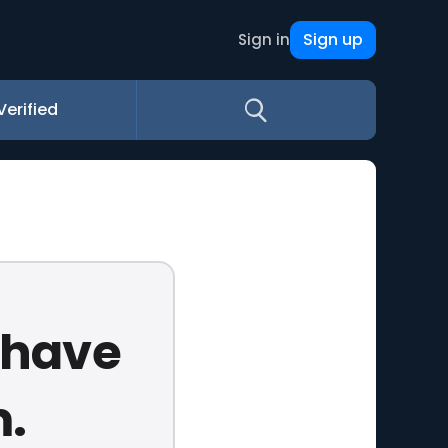
Sign up
Sign in
Verified
u have
m.