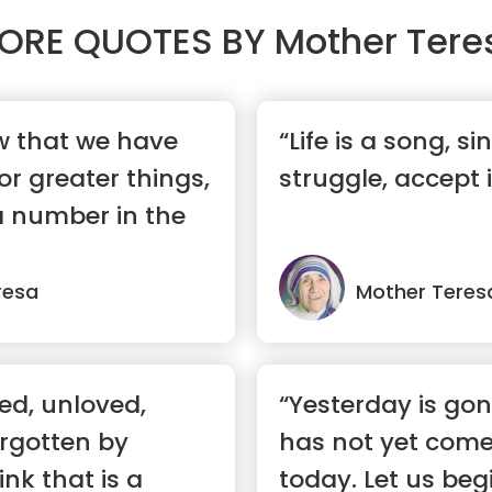
ORE QUOTES BY
Mother Tere
 that we have
“Life is a song, sing
or greater things,
struggle, accept i
 a number in the
resa
Mother Teres
ed, unloved,
“Yesterday is go
orgotten by
has not yet come
ink that is a
today. Let us begi