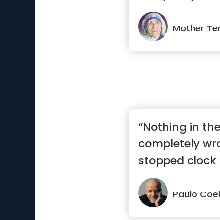
much great...”
Mother Te
“Nothing in the
completely wr
stopped clock i
day.”
Paulo Coe