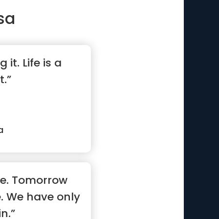
sa
 it. Life is a
t.”
a
ne. Tomorrow
. We have only
n.”