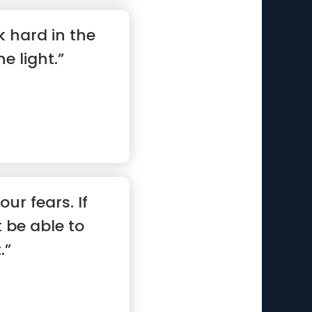
k hard in the
he light.”
our fears. If
 be able to
.”