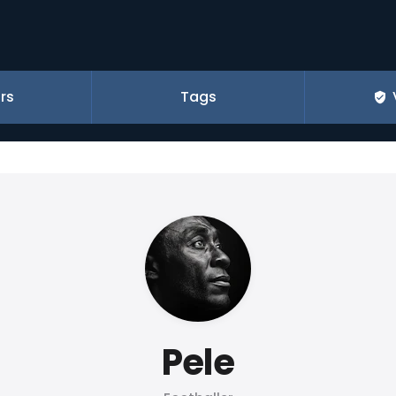
rs
Tags
Pele