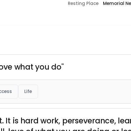
Resting Place
Memorial Ne
o love what you do"
ccess
Life
. It is hard work, perseverance, lea