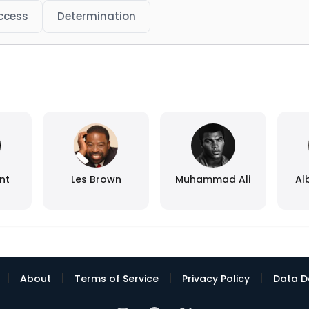
ccess
Determination
nt
Les Brown
Muhammad Ali
Al
|
|
|
|
About
Terms of Service
Privacy Policy
Data D