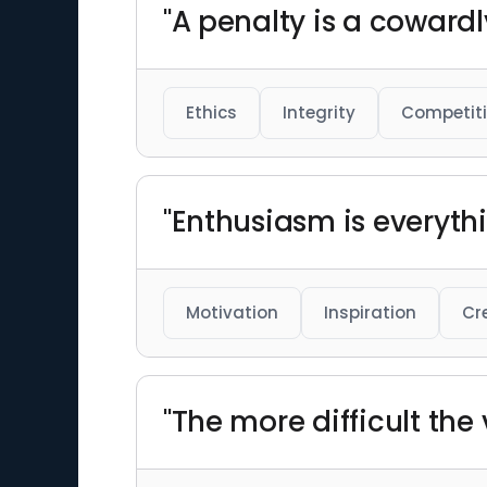
"A penalty is a cowardl
Ethics
Integrity
Competit
"Enthusiasm is everythi
Motivation
Inspiration
Cr
"The more difficult the