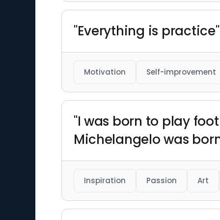
"Everything is practice"
Motivation
Self-improvement
"I was born to play foo
Michelangelo was born 
Inspiration
Passion
Art