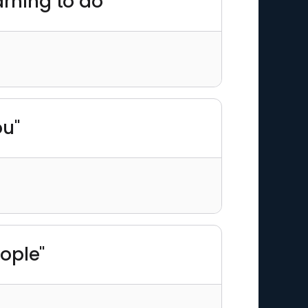
arning to do"
ou"
eople"