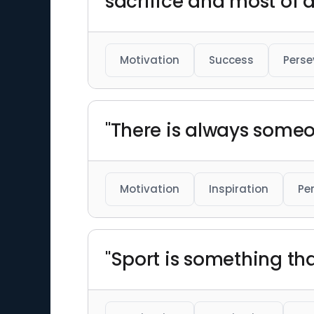
sacrifice and most of a
Motivation
Success
Perse
"There is always someo
Motivation
Inspiration
Pe
"Sport is something tha