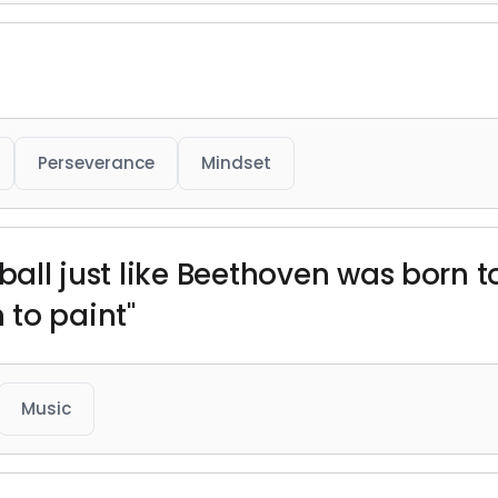
Perseverance
Mindset
tball just like Beethoven was born 
to paint"
Music