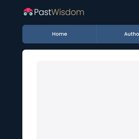
Home
Autho