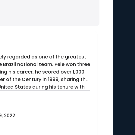
dely regarded as one of the greatest
e Brazil national team. Pele won three
ing his career, he scored over 1,000
r of the Century in 1999, sharing the
United States during his tenure with
, 2022