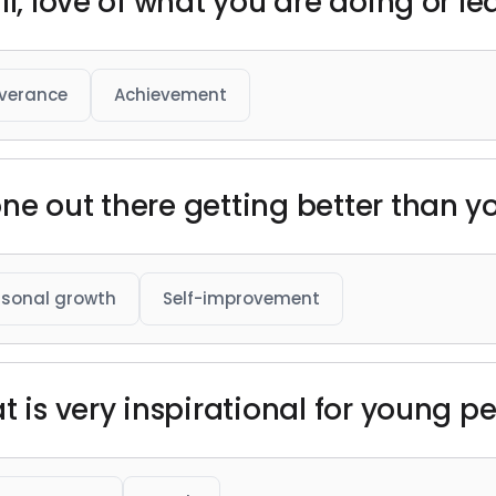
ll, love of what you are doing or le
verance
Achievement
ne out there getting better than y
rsonal growth
Self-improvement
t is very inspirational for young p