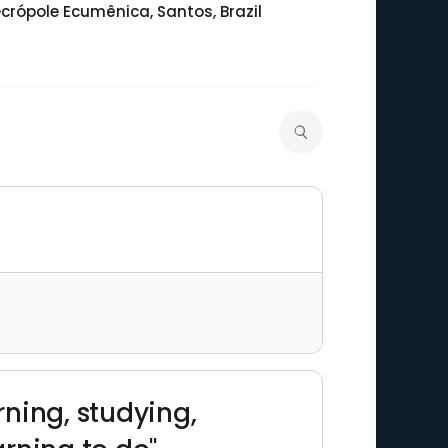
crópole Ecumênica, Santos, Brazil
rning, studying,