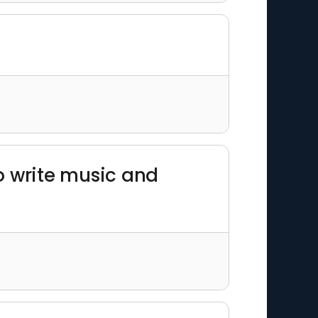
to write music and