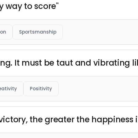
y way to score"
ion
Sportsmanship
ng. It must be taut and vibrating li
eativity
Positivity
 victory, the greater the happiness 