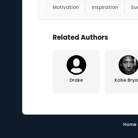
Motivation
Inspiration
Su
Related Authors
Drake
Kobe Brya
Home