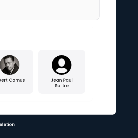
bert Camus
Jean Paul
Sartre
eletion