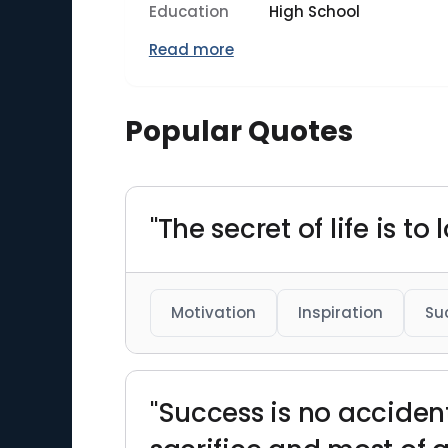
Education
High School
Read more
Popular Quotes
"The secret of life is t
Motivation
Inspiration
Su
"Success is no accident