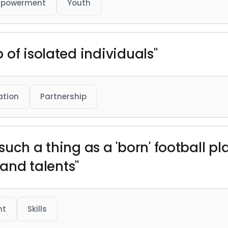
powerment
Youth
of isolated individuals"
ation
Partnership
s such a thing as a 'born' football p
 and talents"
nt
Skills