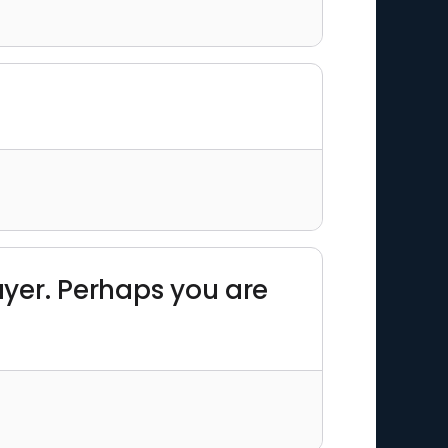
layer. Perhaps you are