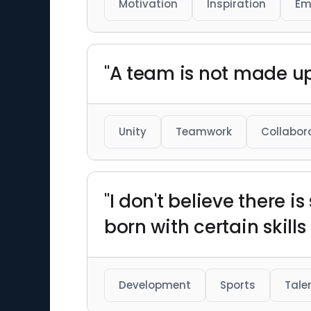
Motivation
Inspiration
Em
"A team is not made up 
Unity
Teamwork
Collabor
"I don't believe there i
born with certain skills
Development
Sports
Tale