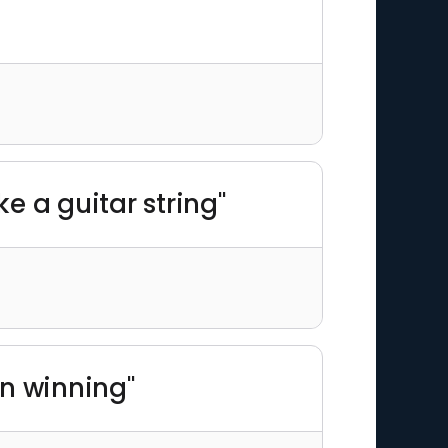
ke a guitar string"
in winning"