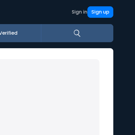
Sign up
Sign in
Verified