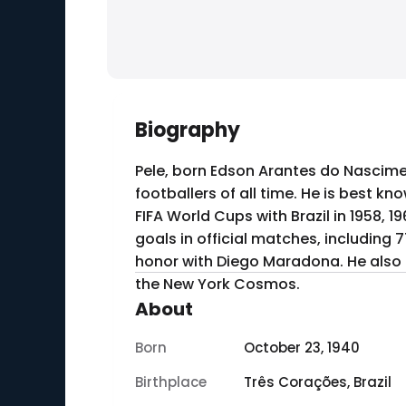
Biography
Pele, born Edson Arantes do Nascimen
footballers of all time. He is best kn
FIFA World Cups with Brazil in 1958, 
goals in official matches, including 
honor with Diego Maradona. He also pl
the New York Cosmos.
About
Born
October 23, 1940
Birthplace
Três Corações, Brazil