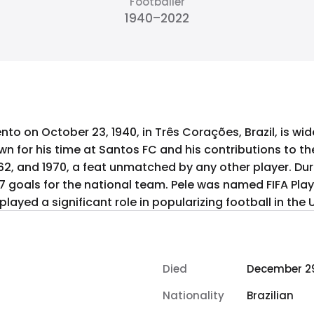
Footballer
1940–2022
to on October 23, 1940, in Três Corações, Brazil, is wi
own for his time at Santos FC and his contributions to th
1962, and 1970, a feat unmatched by any other player. Dur
77 goals for the national team. Pele was named FIFA Playe
ayed a significant role in popularizing football in the 
Died
December 29
Nationality
Brazilian