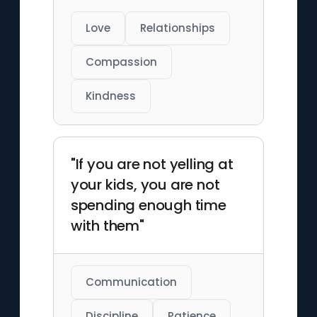
Love
Relationships
Compassion
Kindness
"If you are not yelling at
your kids, you are not
spending enough time
with them"
Communication
Discipline
Patience