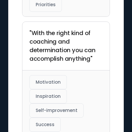
Priorities
"With the right kind of
coaching and
determination you can
accomplish anything"
Motivation
Inspiration
Self-improvement
Success