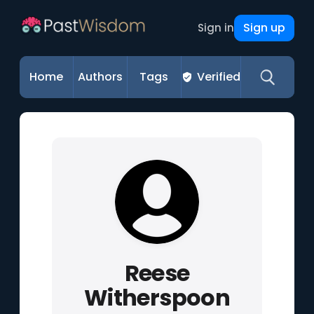
Sign up
Sign in
Home
Authors
Tags
Verified
Reese
Witherspoon