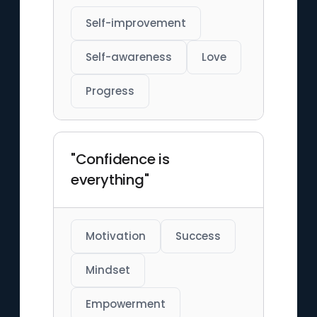
Self-improvement
Self-awareness
Love
Progress
"Confidence is
everything"
Motivation
Success
Mindset
Empowerment