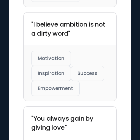
"I believe ambition is not
a dirty word"
Motivation
Inspiration
Success
Empowerment
"You always gain by
giving love"