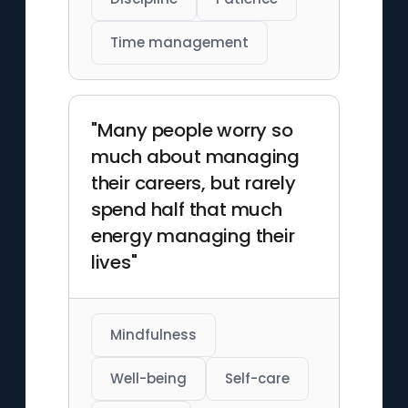
Time management
"Many people worry so
much about managing
their careers, but rarely
spend half that much
energy managing their
lives"
Mindfulness
Well-being
Self-care