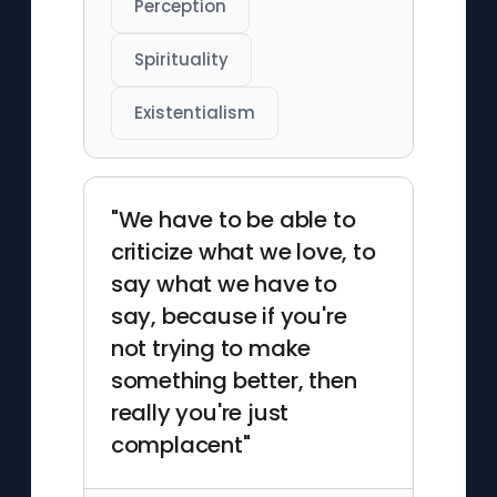
Perception
Spirituality
Existentialism
"We have to be able to
criticize what we love, to
say what we have to
say, because if you're
not trying to make
something better, then
really you're just
complacent"