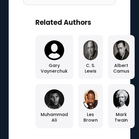
Related Authors
Gary
C. S.
Albert
Vaynerchuk
Lewis
Camus
Muhammad
Les
Mark
Ali
Brown
Twain