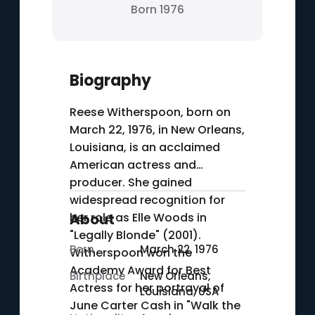
Born 1976
Biography
Reese Witherspoon, born on
March 22, 1976, in New Orleans,
Louisiana, is an acclaimed
American actress and
producer. She gained
widespread recognition for
her role as Elle Woods in
About
"Legally Blonde" (2001).
Born
March 22, 1976
Witherspoon won the
Academy Award for Best
Birthplace
New Orleans,
Actress for her portrayal of
Louisiana, USA
June Carter Cash in "Walk the