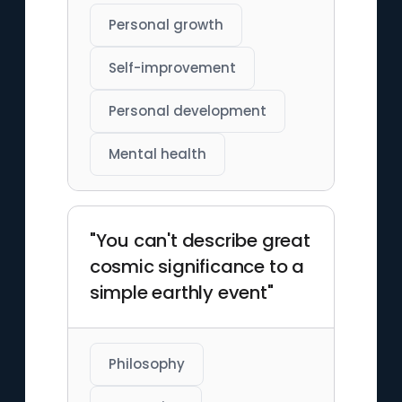
Personal growth
Self-improvement
Personal development
Mental health
"You can't describe great
cosmic significance to a
simple earthly event"
Philosophy