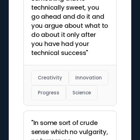
electrodynamics. His
technically sweet, you
achievements were
go ahead and do it and
recognized in 1963 when he
you argue about what to
received the Enrico Fermi
do about it only after
Award.
you have had your
technical success"
Creativity
Innovation
Progress
Science
"In some sort of crude
sense which no vulgarity,