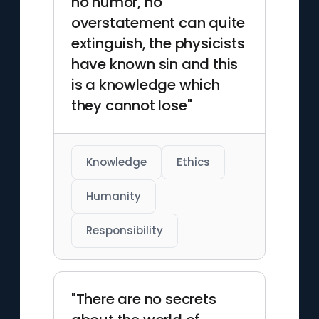
no humor, no
overstatement can quite
extinguish, the physicists
have known sin and this
is a knowledge which
they cannot lose"
Knowledge
Ethics
Humanity
Responsibility
"There are no secrets