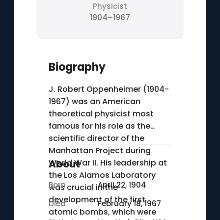
Physicist
1904–1967
Biography
J. Robert Oppenheimer (1904-
1967) was an American
theoretical physicist most
famous for his role as the
scientific director of the
Manhattan Project during
World War II. His leadership at
About
the Los Alamos Laboratory
Born
April 22, 1904
was crucial in the
development of the first
Died
February 18, 1967
atomic bombs, which were