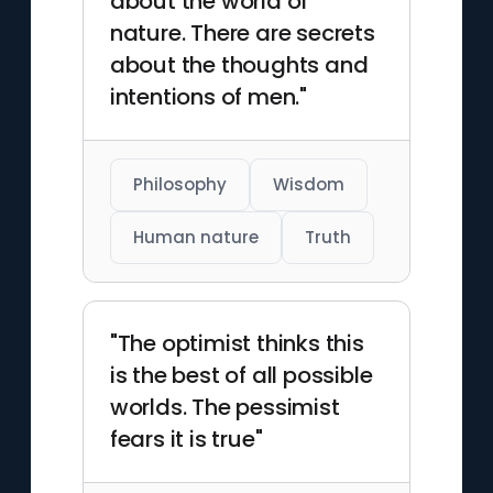
about the world of
nature. There are secrets
about the thoughts and
intentions of men."
Philosophy
Wisdom
Human nature
Truth
"The optimist thinks this
is the best of all possible
worlds. The pessimist
fears it is true"