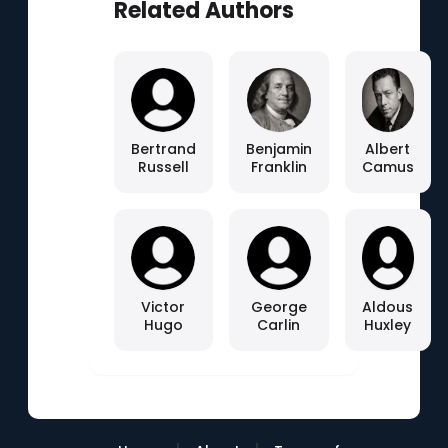
Related Authors
Bertrand
Benjamin
Albert
Russell
Franklin
Camus
Victor
George
Aldous
Hugo
Carlin
Huxley