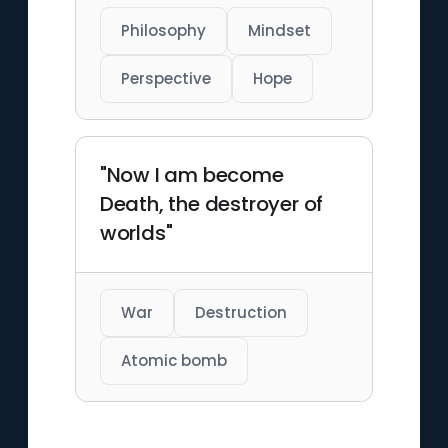
Philosophy
Mindset
Perspective
Hope
"Now I am become
Death, the destroyer of
worlds"
War
Destruction
Atomic bomb