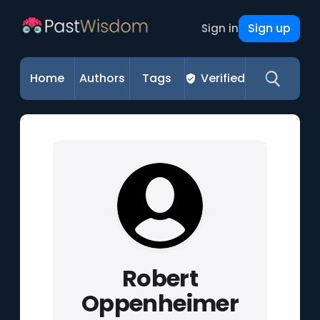
Sign up
Sign in
Home
Authors
Tags
Verified
Robert
Oppenheimer