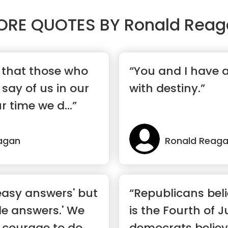
ORE QUOTES BY
Ronald Reag
e that those who
“You and I have 
 say of us in our
with destiny.”
r time we d...”
agan
Ronald Reag
easy answers' but
“Republicans bel
le answers.' We
is the Fourth of J
 courage to do
democrats believ