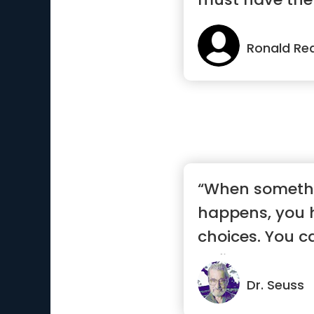
w...”
Ronald Re
“When someth
happens, you 
choices. You can
define you, let .
Dr. Seuss