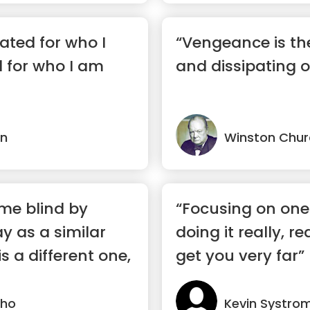
hated for who I
“Vengeance is th
 for who I am
and dissipating of
in
Winston Churc
me blind by
“Focusing on one
y as a similar
doing it really, re
s a different one,
get you very far”
lho
Kevin Systro