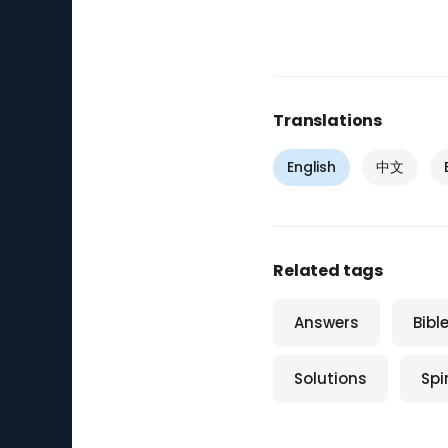
Translations
English
中文
Related tags
Answers
Bibl
Solutions
Spi