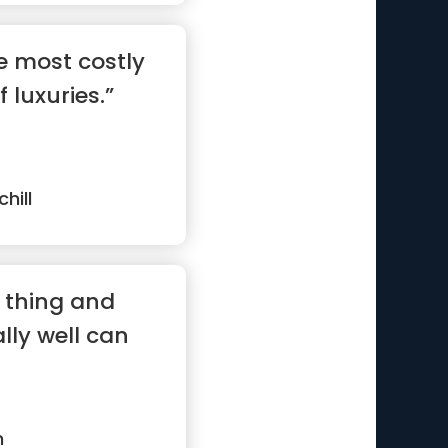
e most costly
 luxuries.”
hill
 thing and
ally well can
m