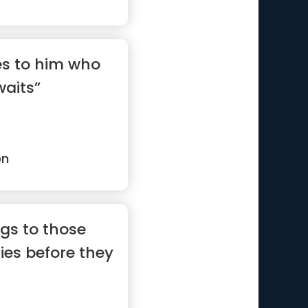
es to him who
waits”
on
gs to those
ties before they