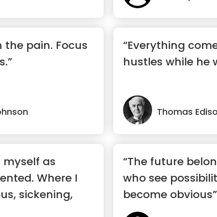
n the pain. Focus
“Everything com
s.”
hustles while he 
ohnson
Thomas Edis
d myself as
“The future belon
lented. Where I
who see possibili
ous, sickening,
become obvious”