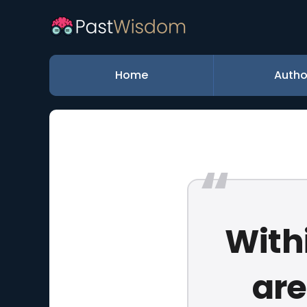
Home
Autho
Withi
are