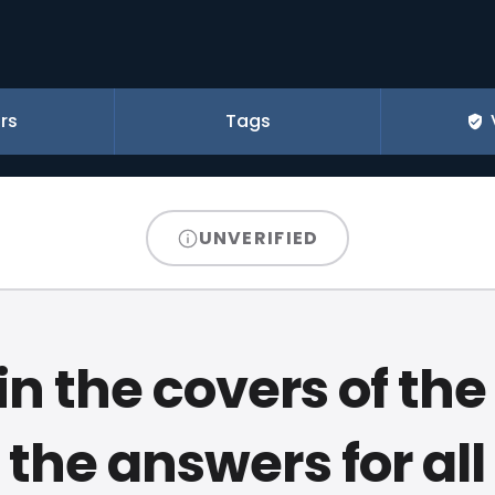
rs
Tags
UNVERIFIED
n the covers of the
 the answers for all