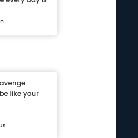
an
 avenge
 be like your
us