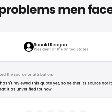
problems men fac
Ronald Reagan
President of the United States
ed the source or attribution.
hasn't reviewed this quote yet, so neither its source nor i
at it as unverified for now.