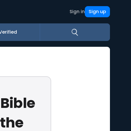
Sign up
Sign in
Verified
 Bible
 the