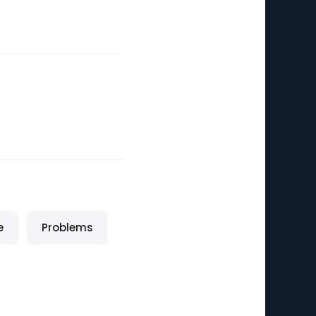
e
Problems