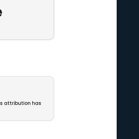
e
ts attribution has