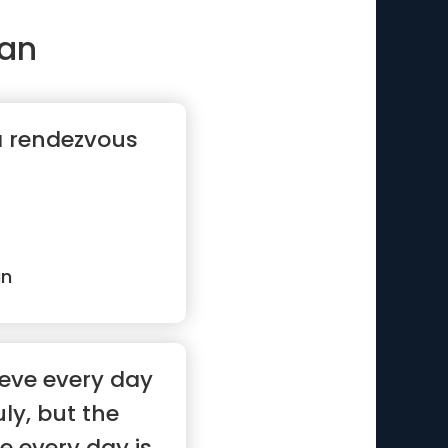
an
a rendezvous
an
ieve every day
uly, but the
e every day is