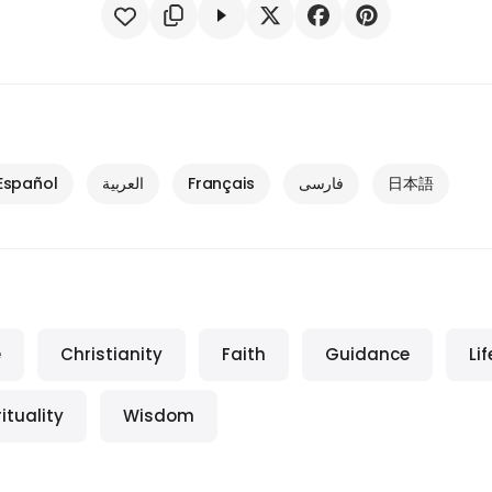
Español
العربية
Français
فارسی
日本語
e
Christianity
Faith
Guidance
Lif
rituality
Wisdom