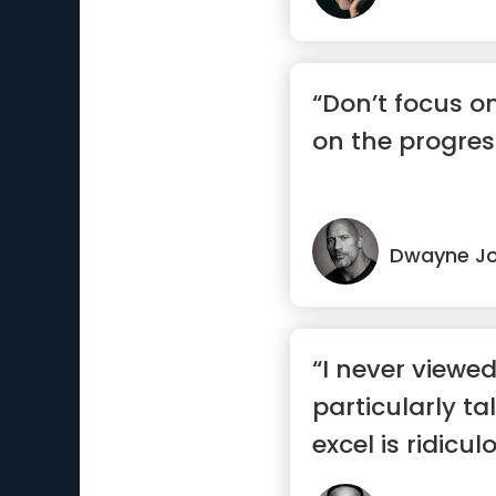
“Don’t focus o
on the progres
Dwayne J
“I never viewe
particularly ta
excel is ridicul
wo...”