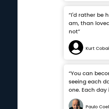
“I'd rather be 
am, than loved
not”
Kurt Coba
“You can beco
seeing each da
one. Each day i
eac...”
Paulo Coe