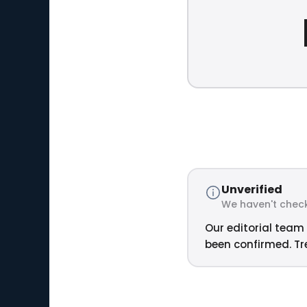
Unverified
We haven't check
Our editorial team 
been confirmed. Tre