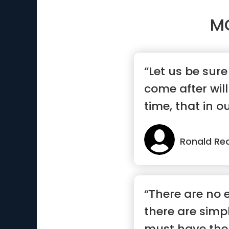
M
“Let us be sur
come after will
time, that in ou
Ronald Re
“There are no 
there are simp
must have the