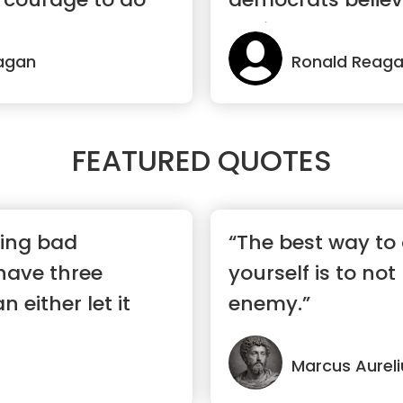
April 15”
agan
Ronald Reag
FEATURED QUOTES
ing bad
“The best way to
have three
yourself is to not
 either let it
enemy.”
..”
Marcus Aureli