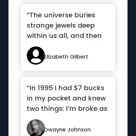
“The universe buries
strange jewels deep
within us all, and then
stands back to see if we
c...”
Elizabeth Gilbert
“In 1995 I had $7 bucks
in my pocket and knew
two things: I’m broke as
hell and one day I...”
Dwayne Johnson