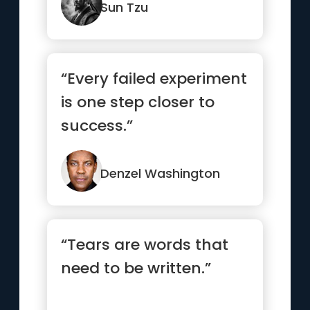
Sun Tzu
“Every failed experiment
is one step closer to
success.”
Denzel Washington
“Tears are words that
need to be written.”