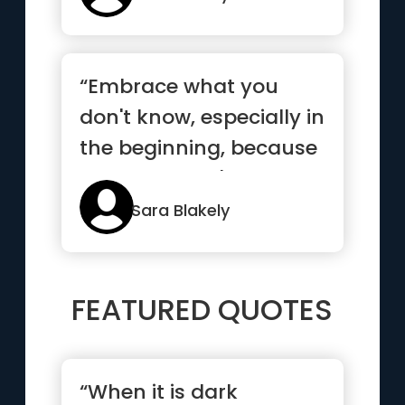
“Embrace what you
don't know, especially in
the beginning, because
what you don't know
can ...”
Sara Blakely
FEATURED QUOTES
“When it is dark