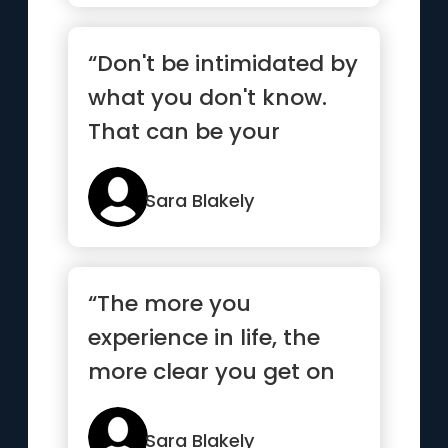
“Don't be intimidated by
what you don't know.
That can be your
greatest strength and
ensure...”
Sara Blakely
“The more you
experience in life, the
more clear you get on
what you really want”
Sara Blakely