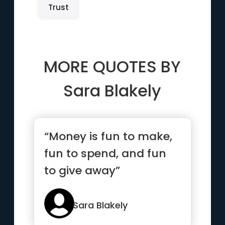
Trust
MORE QUOTES BY
Sara Blakely
“Money is fun to make,
fun to spend, and fun
to give away”
Sara Blakely