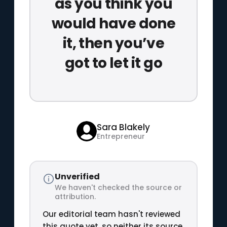
as you think you
would have done
it, then you’ve
got to let it go
Sara Blakely
Entrepreneur
Unverified
We haven't checked the source or
attribution.
Our editorial team hasn't reviewed
this quote yet, so neither its source