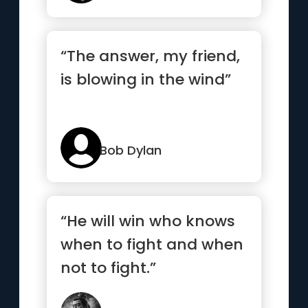
“The answer, my friend,
is blowing in the wind”
Bob Dylan
“He will win who knows
when to fight and when
not to fight.”