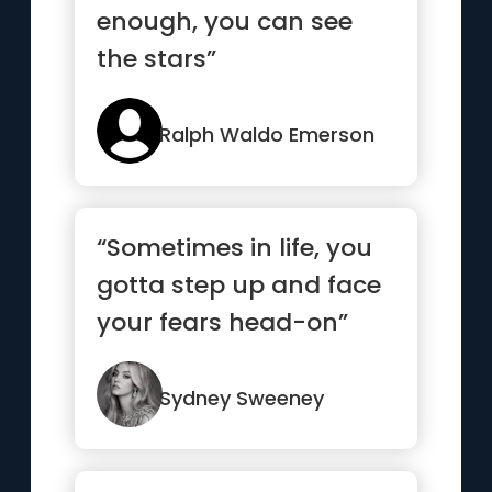
enough, you can see
the stars”
Ralph Waldo Emerson
“Sometimes in life, you
gotta step up and face
your fears head-on”
Sydney Sweeney