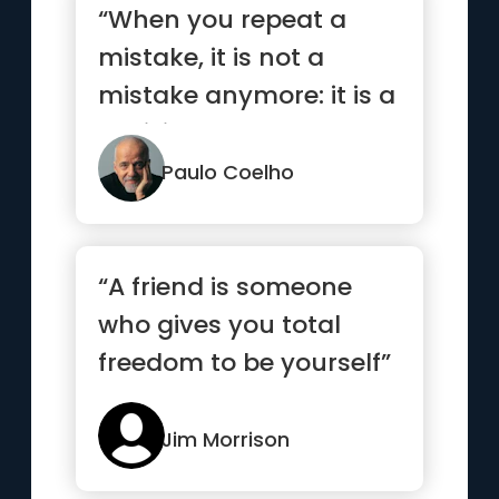
“When you repeat a
mistake, it is not a
mistake anymore: it is a
decision.”
Paulo Coelho
“A friend is someone
who gives you total
freedom to be yourself”
Jim Morrison