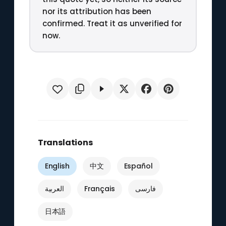
nor its attribution has been
confirmed. Treat it as unverified for
now.
Translations
English
中文
Español
العربية
Français
فارسی
日本語