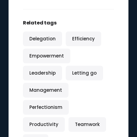
Related tags
Delegation
Efficiency
Empowerment
Leadership
Letting go
Management
Perfectionism
Productivity
Teamwork