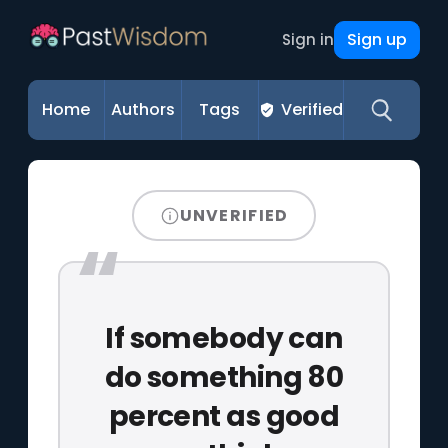
Sign up
Sign in
Home
Authors
Tags
Verified
UNVERIFIED
If somebody can
do something 80
percent as good